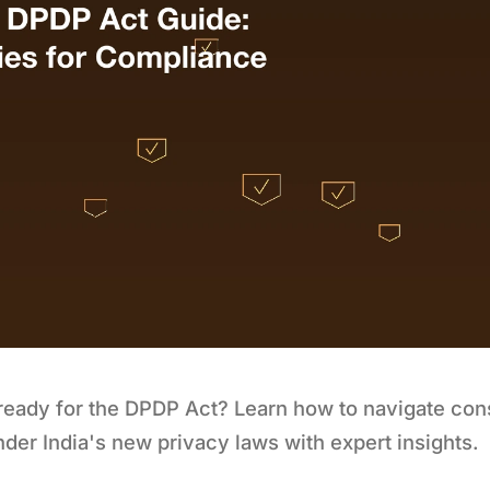
 ready for the DPDP Act? Learn how to navigate co
nder India's new privacy laws with expert insights.