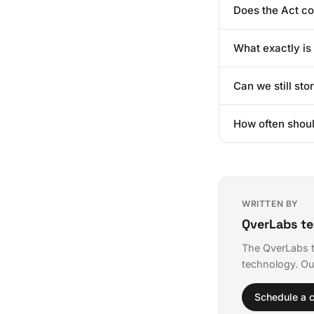
Does the Act c
especially those 
avoid a last-minu
Technically, if da
What exactly i
is often reversibl
Think of it as a d
Can we still sto
given data to and
The Act allows fo
How often shou
fintech, you must 
For Significant D
you launch a majo
WRITTEN BY
QverLabs t
The QverLabs t
technology. Ou
Schedule a c