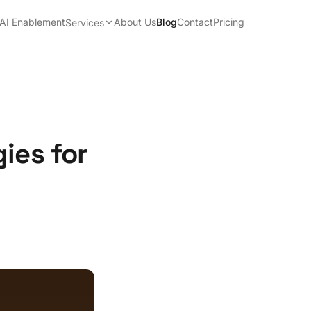
AI Enablement
About Us
Blog
Contact
Pricing
Services
ies for