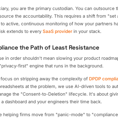
ciary, you are the primary custodian. You can outsource 
source the accountability. This requires a shift from "set
to active, continuous monitoring of how your partners ha
risk extends to every
SaaS provider
in your stack.
iance the Path of Least Resistance
se in order shouldn't mean slowing your product roadmap
a "privacy-first" engine that runs in the background.
 focus on stripping away the complexity of
DPDP compli
readsheets at the problem, we use AI-driven tools to au
age the "Consent-to-Deletion" lifecycle. It's about givi
a dashboard and your engineers their time back.
 helping firms move from "panic-mode" to "compliance-