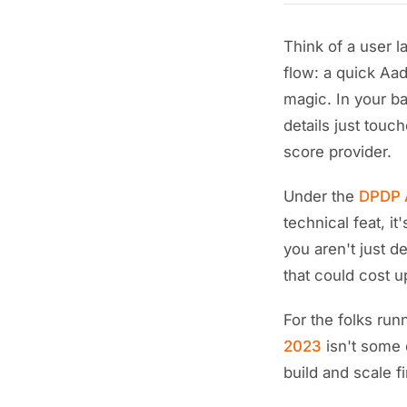
Think of a user 
flow: a quick Aad
magic. In your ba
details just touc
score provider.
Under the
DPDP A
technical feat, it
you aren't just d
that could cost u
For the folks ru
2023
isn't some 
build and scale f