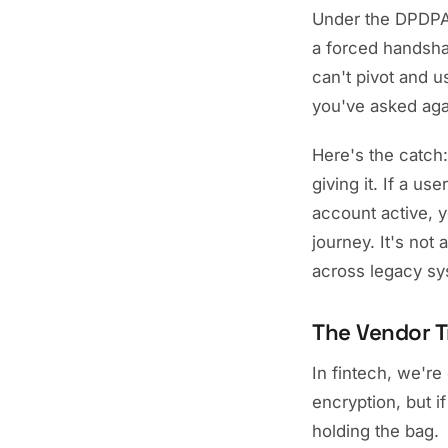
Under the DPDPA
a forced handshak
can't pivot and u
you've asked agai
Here's the catch
giving it. If a u
account active, y
journey. It's not
across legacy s
The Vendor T
In fintech, we'r
encryption, but i
holding the bag.