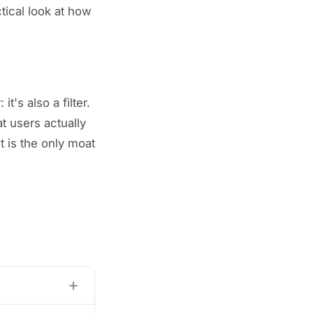
actical look at how
t's also a filter.
t users actually
t is the only moat
fintechs,