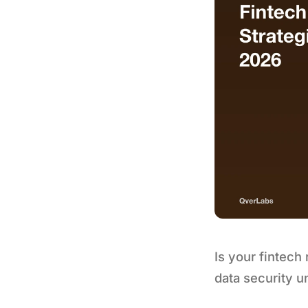
Is your fintech
data security u