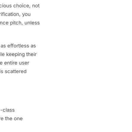
cious choice, not
ification, you
nce pitch, unless
as effortless as
ile keeping their
e entire user
is scattered
d-class
re the one