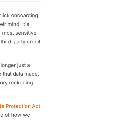
slick onboarding
ir mind, it's
s most sensitive
third-party credit
 longer just a
op that data made,
atory reckoning
ta Protection Act
ite of how we