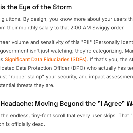
is the Eye of the Storm
a gluttons. By design, you know more about your users t
rom their monthly salary to that 2:00 AM Swiggy order.
eer volume and sensitivity of this "PII" (Personally Ident
 government isn't just watching; they're categorizing. Ma
as
Significant Data Fiduciaries (SDFs)
. If that's you, the 
dicated Data Protection Officer (DPO) who actually has t
 just "rubber stamp" your security, and impact assessment
stential threats they are.
Headache: Moving Beyond the "I Agree" Wa
, the endless, tiny-font scroll that every user skips. That
 is officially dead.