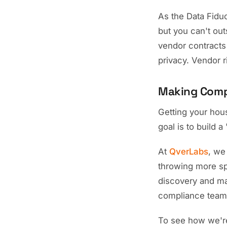
As the Data Fidu
but you can't out
vendor contracts 
privacy. Vendor 
Making Compl
Getting your hou
goal is to build 
At
QverLabs
, we
throwing more sp
discovery and man
compliance team 
To see how we're