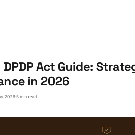
 DPDP Act Guide: Strateg
ance in 2026
ay 2026
5 min read