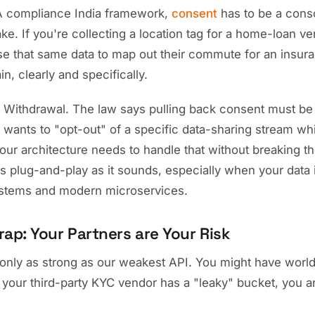
 compliance India framework,
consent
has to be a cons
e. If you're collecting a location tag for a home-loan ver
se that same data to map out their commute for an insura
n, clearly and specifically.
: Withdrawal. The law says pulling back consent must be 
ser wants to "opt-out" of a specific data-sharing stream wh
our architecture needs to handle that without breaking th
 as plug-and-play as it sounds, especially when your data 
ystems and modern microservices.
rap: Your Partners are Your Risk
e only as strong as our weakest API. You might have worl
f your third-party KYC vendor has a "leaky" bucket, you a