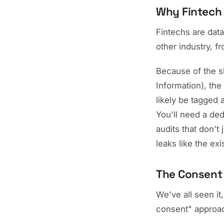
Why Fintech 
Fintechs are dat
other industry, f
Because of the sh
Information), the
likely be tagged 
You'll need a de
audits that don't
leaks like the exi
The Consent 
We've all seen it
consent" approach