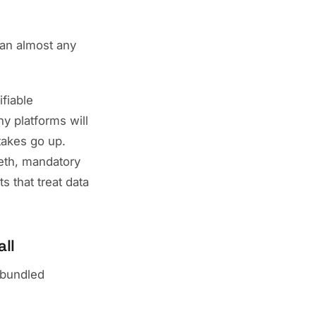
han almost any
ifiable
ny platforms will
stakes go up.
eeth, mandatory
s that treat data
ll
 "bundled