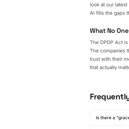
look at our late
AI fills the gaps 
What No One 
The DPDP Act is a 
The companies tha
trust with their 
that actually matt
Frequentl
Is there a "grac
While the governm