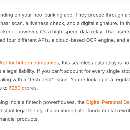
landing on your neo-banking app. They breeze through a 
haar scan, a liveness check, and a digital signature. In the
ckend, however, it's a high-speed data relay. That user'
hed four different APIs, a cloud-based OCR engine, and a 
ct for fintech companies
, this seamless data relay is no
's a legal liability. If you can't account for every single st
ealing with a "tech debt" issue. You're looking at a regul
p to
₹250 crores
.
nning India's fintech powerhouses, the
Digital Personal Da
distant legal theory. It's an immediate, fundamental rewr
inancial products.