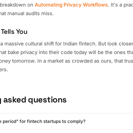
st breakdown on
Automating Privacy Workflows
. It's a pr
that manual audits miss.
Tells You
massive cultural shift for Indian fintech. But look closer: i
t bake privacy into their code today will be the ones tha
money tomorrow. In a market as crowded as ours, that trus
ers.
y asked questions
e period" for fintech startups to comply?
ent has signaled a phased implementation, the clock is ticking. For 