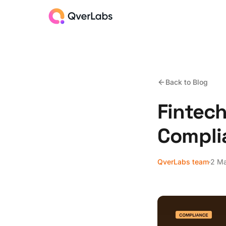
Back to Blog
Fintech
Compli
QverLabs team
2 M