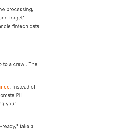
the processing,
 and forget"
ndle fintech data
 to a crawl. The
ance
. Instead of
tomate PII
ng your
ready," take a