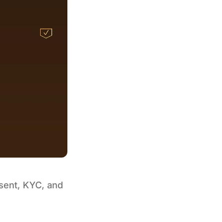
nsent, KYC, and