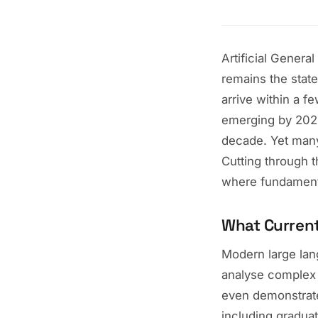
Artificial Genera
remains the state
arrive within a f
emerging by 20
decade. Yet many
Cutting through 
where fundament
What Curren
Modern large lan
analyse complex
even demonstrate
including graduat