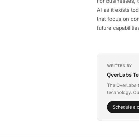
For businesses, t
AI as it exists t
that focus on con
future capabilitie
WRITTEN BY
QverLabs T
The QverLabs t
technology. Ou
Schedule a c