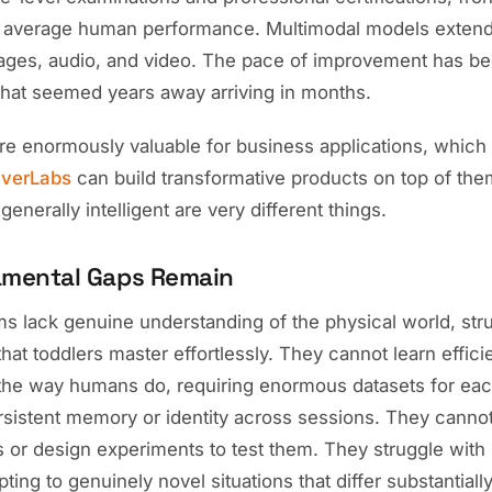
 average human performance. Multimodal models extend
images, audio, and video. The pace of improvement has be
 that seemed years away arriving in months.
e enormously valuable for business applications, which
verLabs
can build transformative products on top of the
enerally intelligent are very different things.
mental Gaps Remain
s lack genuine understanding of the physical world, stru
 that toddlers master effortlessly. They cannot learn effici
the way humans do, requiring enormous datasets for eac
sistent memory or identity across sessions. They cannot 
 or design experiments to test them. They struggle with
ting to genuinely novel situations that differ substantially