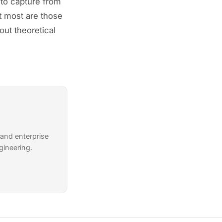
 to capture from
it most are those
out theoretical
 and enterprise
gineering.