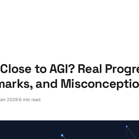
Close to AGI? Real Progr
arks, and Misconcepti
Jan 2026
6 min read