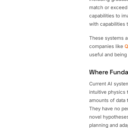
match or exceed
capabilities to 
with capabilities
These systems ar
companies like
Q
useful and being g
Where Funda
Current AI system
intuitive physics
amounts of data 
They have no per
novel hypotheses
planning and adap