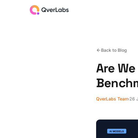
Back to Blog
Are We 
Benchm
QverLabs Team
26 