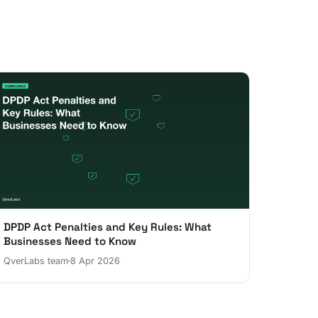
DPDP Act Penalties and Key Rules: What
Businesses Need to Know
QverLabs team
8 Apr 2026