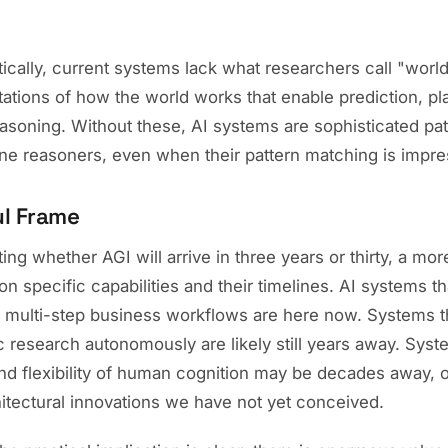
ically, current systems lack what researchers call "worl
tations of how the world works that enable prediction, pl
easoning. Without these, AI systems are sophisticated pa
ine reasoners, even when their pattern matching is impre
ul Frame
ing whether AGI will arrive in three years or thirty, a mo
n specific capabilities and their timelines. AI systems th
multi-step business workflows are here now. Systems t
c research autonomously are likely still years away. Sys
and flexibility of human cognition may be decades away, 
itectural innovations we have not yet conceived.