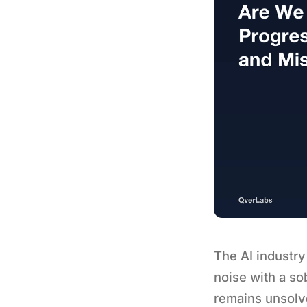
The AI industry
noise with a so
remains unsolv