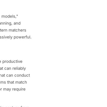
d models,"
anning, and
ttern matchers
ssively powerful.
re productive
at can reliably
hat can conduct
tems that match
or may require