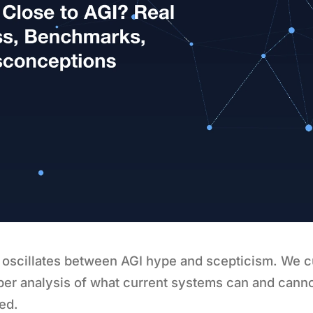
 oscillates between AGI hype and scepticism. We c
ber analysis of what current systems can and cann
ed.