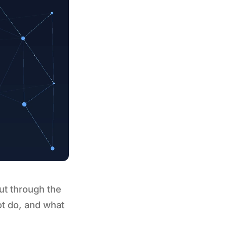
ut through the
ot do, and what