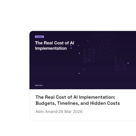
The Real Cost of AI Implementation:
Budgets, Timelines, and Hidden Costs
Abhi Anand
26 Mar 2026