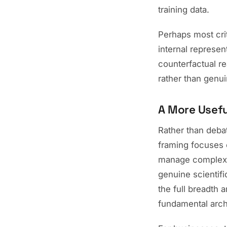
training data.
Perhaps most crit
internal represen
counterfactual r
rather than genu
A More Usef
Rather than debat
framing focuses o
manage complex 
genuine scientifi
the full breadth 
fundamental arch