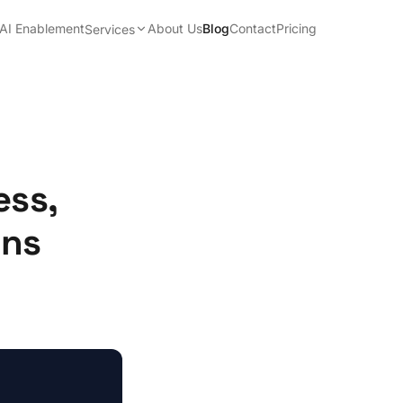
AI Enablement
About Us
Blog
Contact
Pricing
Services
ess,
ons