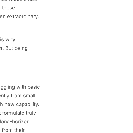
 these
en extraordinary,
 is why
m. But being
ggling with basic
ently from small
h new capability.
formulate truly
 long-horizon
 from their