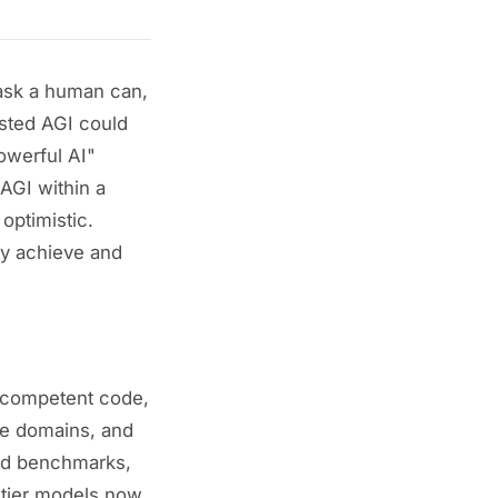
 task a human can,
ted AGI could
werful AI"
AGI within a
optimistic.
ly achieve and
 competent code,
e domains, and
sed benchmarks,
ontier models now