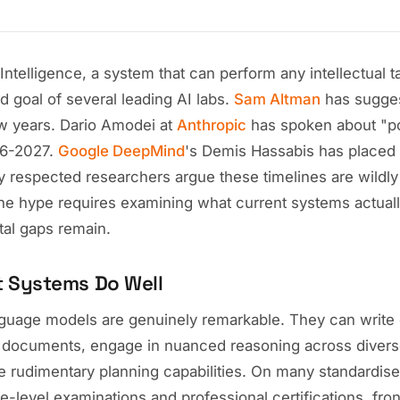
l Intelligence, a system that can perform any intellectual
d goal of several leading AI labs.
Sam Altman
has sugges
ew years. Dario Amodei at
Anthropic
has spoken about "po
26-2027.
Google DeepMind
's Demis Hassabis has placed 
 respected researchers argue these timelines are wildly 
the hype requires examining what current systems actual
al gaps remain.
t Systems Do Well
guage models are genuinely remarkable. They can write
 documents, engage in nuanced reasoning across divers
 rudimentary planning capabilities. On many standardi
e-level examinations and professional certifications, fr