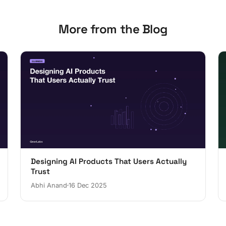
More from the Blog
Designing AI Products That Users Actually
Trust
Abhi Anand
16 Dec 2025