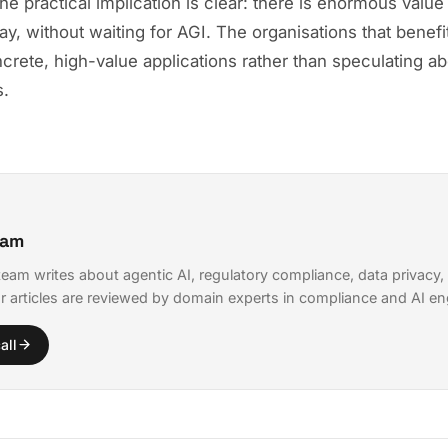
he practical implication is clear: there is enormous value
oday, without waiting for AGI. The organisations that benef
crete, high-value applications rather than speculating ab
s.
eam
eam writes about agentic AI, regulatory compliance, data privacy,
r articles are reviewed by domain experts in compliance and AI en
all