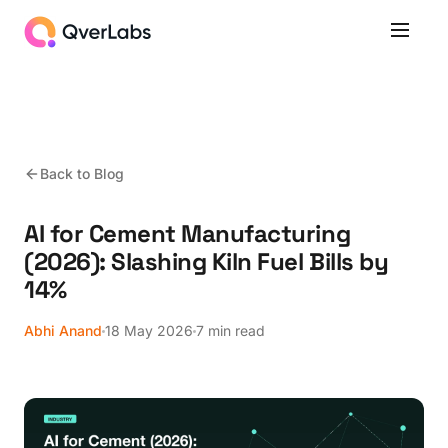
Back to Blog
AI for Cement Manufacturing
(2026): Slashing Kiln Fuel Bills by
14%
Abhi Anand
18 May 2026
7 min read