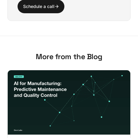
Schedule a call
More from the Blog