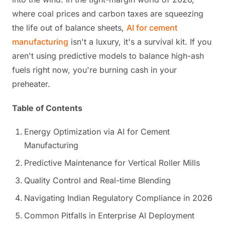
where coal prices and carbon taxes are squeezing
the life out of balance sheets,
AI for cement
manufacturing
isn't a luxury, it's a survival kit. If you
aren't using predictive models to balance high-ash
fuels right now, you're burning cash in your
preheater.
Table of Contents
Energy Optimization via AI for Cement
Manufacturing
Predictive Maintenance for Vertical Roller Mills
Quality Control and Real-time Blending
Navigating Indian Regulatory Compliance in 2026
Common Pitfalls in Enterprise AI Deployment