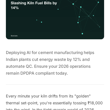
Deploying AI for cement manufacturing helps
Indian plants cut energy waste by 12% and
automate QC. Ensure your 2026 operations
remain DPDPA compliant today.
Every minute your kiln drifts from its "golden"
thermal set-point, you're essentially tossing ₹18,000
into the wind. In the tight-margin world of 2026,