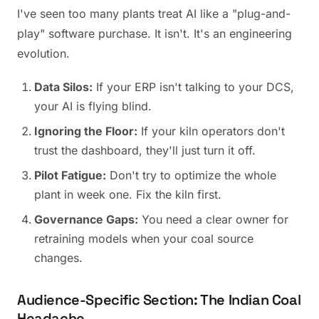
I've seen too many plants treat AI like a "plug-and-
play" software purchase. It isn't. It's an engineering
evolution.
Data Silos:
If your ERP isn't talking to your DCS,
your AI is flying blind.
Ignoring the Floor:
If your kiln operators don't
trust the dashboard, they'll just turn it off.
Pilot Fatigue:
Don't try to optimize the whole
plant in week one. Fix the kiln first.
Governance Gaps:
You need a clear owner for
retraining models when your coal source
changes.
Audience-Specific Section: The Indian Coal
Headache