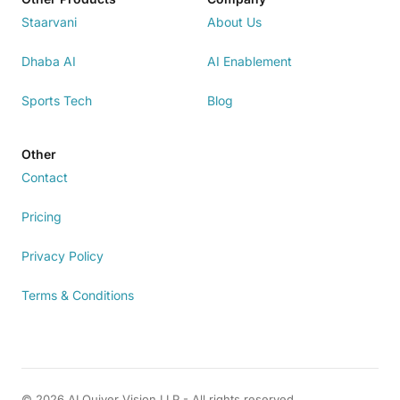
Staarvani
About Us
Dhaba AI
AI Enablement
Sports Tech
Blog
Other
Contact
Pricing
Privacy Policy
Terms & Conditions
© 2026 AI Quiver Vision LLP - All rights reserved