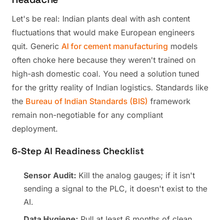
Let's be real: Indian plants deal with ash content
fluctuations that would make European engineers
quit. Generic
AI for cement manufacturing
models
often choke here because they weren't trained on
high-ash domestic coal. You need a solution tuned
for the gritty reality of Indian logistics. Standards like
the
Bureau of Indian Standards (BIS)
framework
remain non-negotiable for any compliant
deployment.
6-Step AI Readiness Checklist
Sensor Audit:
Kill the analog gauges; if it isn't
sending a signal to the PLC, it doesn't exist to the
AI.
Data Hygiene:
Pull at least 6 months of clean