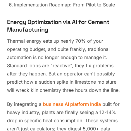
Implementation Roadmap: From Pilot to Scale
Energy Optimization via AI for Cement
Manufacturing
Thermal energy eats up nearly 70% of your
operating budget, and quite frankly, traditional
automation is no longer enough to manage it.
Standard loops are "reactive", they fix problems
after they happen. But an operator can't possibly
predict how a sudden spike in limestone moisture
will wreck kiln chemistry three hours down the line.
By integrating a
business AI platform India
built for
heavy industry, plants are finally seeing a 12-14%
drop in specific heat consumption. These systems
aren't just calculators; they digest 5,000+ data