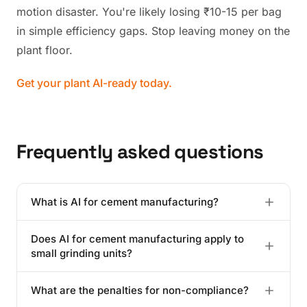
motion disaster. You're likely losing ₹10-15 per bag
in simple efficiency gaps. Stop leaving money on the
plant floor.
Get your plant AI-ready today.
Frequently asked questions
What is AI for cement manufacturing?
It's the use of neural networks to optimize kiln
Does AI for cement manufacturing apply to
combustion and grinding mills. These systems process
small grinding units?
thousands of variables in real-time to maximize
efficiency and reduce waste.
Absolutely. While they lack kilns, these units benefit
What are the penalties for non-compliance?
immensely from power demand management and