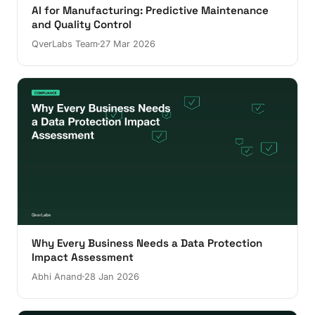
AI for Manufacturing: Predictive Maintenance
and Quality Control
QverLabs Team
27 Mar 2026
Why Every Business Needs a Data Protection
Impact Assessment
Abhi Anand
28 Jan 2026