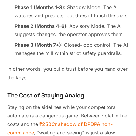
Phase 1 (Months 1-3):
Shadow Mode. The AI
watches and predicts, but doesn't touch the dials.
Phase 2 (Months 4-6):
Advisory Mode. The AI
suggests changes; the operator approves them.
Phase 3 (Month 7+):
Closed-loop control. The AI
manages the mill within strict safety guardrails.
In other words, you build trust before you hand over
the keys.
The Cost of Staying Analog
Staying on the sidelines while your competitors
automate is a dangerous game. Between volatile fuel
costs and the
₹250Cr shadow of DPDPA non-
compliance
, "waiting and seeing" is just a slow-