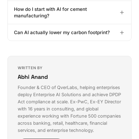
grinding aid optimization, which directly impacts the
Under the DPDPA 2025, mishandling data used in AI
bottom line.
How do I start with AI for cement
models can lead to fines reaching ₹250 Crore. You
manufacturing?
also have to report breaches within a strict 72-hour
window under Rule 8.
Identify your biggest bottleneck, usually the kiln or
Can AI actually lower my carbon footprint?
finish mill. Digitize that data first, then find a partner
who understands Indian manufacturing conditions.
Yes. By tightening control over clinker-to-cement
ratios and fuel mix, AI significantly lowers the CO2
emitted for every tonne produced.
WRITTEN BY
Abhi Anand
Founder & CEO of QverLabs, helping enterprises
deploy
Enterprise AI Solutions
and achieve
DPDP
Act compliance
at scale. Ex-PwC, Ex-EY Director
with 16 years in consulting, and global
experience working with Fortune 500 companies
across banking, retail, healthcare, financial
services, and enterprise technology.