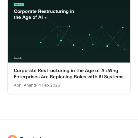
Corporate Restructuring in the Age of AI: Why
Enterprises Are Replacing Roles with AI Systems
Abhi Anand
14 Feb 2026