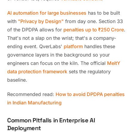
AI automation for large businesses
has to be built
with
"Privacy by Design"
from day one. Section 33
of the DPDPA allows for
penalties up to ₹250 Crore
.
That's not a slap on the wrist; that's a company-
ending event. QverLabs'
platform
handles these
governance layers in the background so your
engineers can focus on the kiln. The official
MeitY
data protection framework
sets the regulatory
baseline.
Recommended read:
How to avoid DPDPA penalties
in Indian Manufacturing
Common Pitfalls in Enterprise AI
Deployment