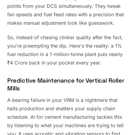
points from your DCS simultaneously. They tweak
fan speeds and fuel feed rates with a precision that
makes manual adjustment look like guesswork.
So, instead of chasing clinker quality after the fact,
you're preempting the dip. Here's the reality: a 1%
fuel reduction in a 1-million-tonne plant puts nearly
₹4 Crore back in your pocket every year.
Predictive Maintenance for Vertical Roller
Mills
A bearing failure in your VRM is a nightmare that
halts production and shatters your supply chain
schedule. AI for cement manufacturing tackles this
by listening to what your machines are trying to tell
you. It uses acoustic and vibration sensors to find