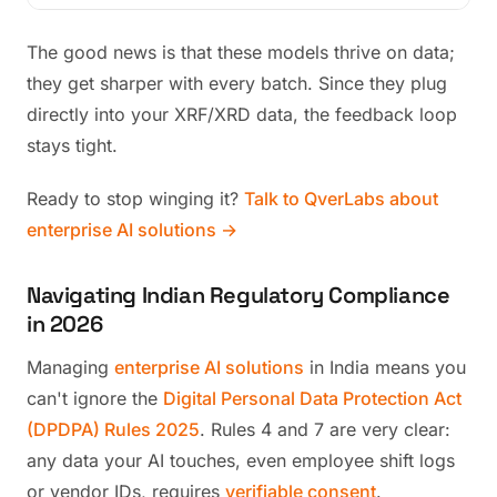
The good news is that these models thrive on data;
they get sharper with every batch. Since they plug
directly into your XRF/XRD data, the feedback loop
stays tight.
Ready to stop winging it?
Talk to QverLabs about
enterprise AI solutions →
Navigating Indian Regulatory Compliance
in 2026
Managing
enterprise AI solutions
in India means you
can't ignore the
Digital Personal Data Protection Act
(DPDPA) Rules 2025
. Rules 4 and 7 are very clear:
any data your AI touches, even employee shift logs
or vendor IDs, requires
verifiable consent
.