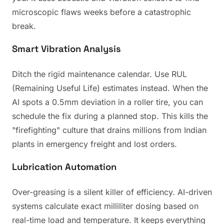
microscopic flaws weeks before a catastrophic
break.
Smart Vibration Analysis
Ditch the rigid maintenance calendar. Use RUL
(Remaining Useful Life) estimates instead. When the
AI spots a 0.5mm deviation in a roller tire, you can
schedule the fix during a planned stop. This kills the
"firefighting" culture that drains millions from Indian
plants in emergency freight and lost orders.
Lubrication Automation
Over-greasing is a silent killer of efficiency. AI-driven
systems calculate exact milliliter dosing based on
real-time load and temperature. It keeps everything