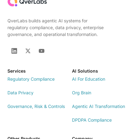
QverLabs builds agentic AI systems for
regulatory compliance, data privacy, enterprise
governance, and operational transformation.
Services
AI Solutions
Regulatory Compliance
AI For Education
Data Privacy
Org Brain
Governance, Risk & Controls
Agentic AI Transformation
DPDPA Compliance
Other Products
Company