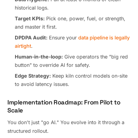
historical logs.
Target KPIs:
Pick one, power, fuel, or strength,
and master it first.
DPDPA Audit:
Ensure your
data pipeline is legally
airtight
.
Human-in-the-loop:
Give operators the "big red
button" to override AI for safety.
Edge Strategy:
Keep kiln control models on-site
to avoid latency issues.
Implementation Roadmap: From Pilot to
Scale
You don't just "go AI." You evolve into it through a
structured rollout.