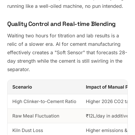
running like a well-oiled machine, no pun intended.
Quality Control and Real-time Blending
Waiting two hours for titration and lab results is a
relic of a slower era. AI for cement manufacturing
effectively creates a "Soft Sensor" that forecasts 28-
day strength while the cement is still swirling in the
separator.
Scenario
Impact of Manual Pro
High Clinker-to-Cement Ratio
Higher 2026 CO2 tax p
Raw Meal Fluctuation
₹12L/day in additive w
Kiln Dust Loss
Higher emissions & fi