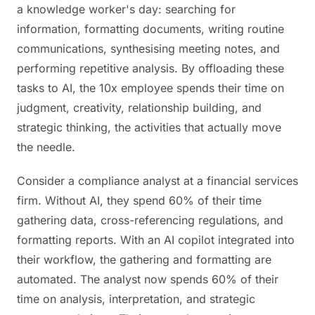
a knowledge worker's day: searching for
information, formatting documents, writing routine
communications, synthesising meeting notes, and
performing repetitive analysis. By offloading these
tasks to AI, the 10x employee spends their time on
judgment, creativity, relationship building, and
strategic thinking, the activities that actually move
the needle.
Consider a compliance analyst at a financial services
firm. Without AI, they spend 60% of their time
gathering data, cross-referencing regulations, and
formatting reports. With an AI copilot integrated into
their workflow, the gathering and formatting are
automated. The analyst now spends 60% of their
time on analysis, interpretation, and strategic