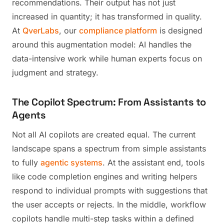
recommendations. Their output has not just
increased in quantity; it has transformed in quality.
At
QverLabs
, our
compliance platform
is designed
around this augmentation model: AI handles the
data-intensive work while human experts focus on
judgment and strategy.
The Copilot Spectrum: From Assistants to
Agents
Not all AI copilots are created equal. The current
landscape spans a spectrum from simple assistants
to fully
agentic systems
. At the assistant end, tools
like code completion engines and writing helpers
respond to individual prompts with suggestions that
the user accepts or rejects. In the middle, workflow
copilots handle multi-step tasks within a defined