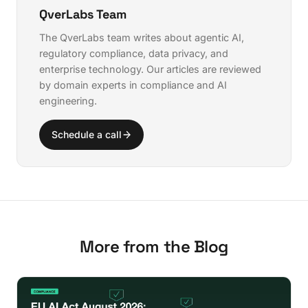
copilots enable.
QverLabs Team
The QverLabs team writes about agentic AI,
regulatory compliance, data privacy, and
enterprise technology. Our articles are reviewed
by domain experts in compliance and AI
engineering.
Schedule a call
More from the Blog