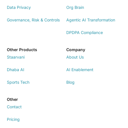
Data Privacy
Org Brain
Governance, Risk & Controls
Agentic AI Transformation
DPDPA Compliance
Other Products
Company
Staarvani
About Us
Dhaba AI
AI Enablement
Sports Tech
Blog
Other
Contact
Pricing