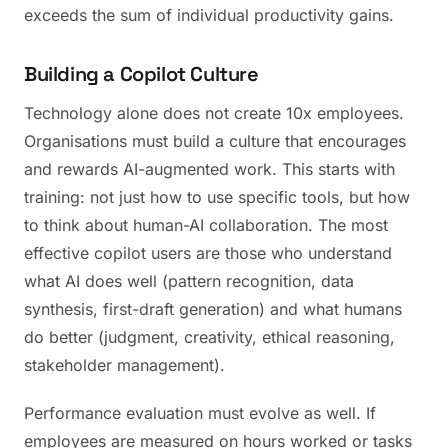
exceeds the sum of individual productivity gains.
Building a Copilot Culture
Technology alone does not create 10x employees.
Organisations must build a culture that encourages
and rewards AI-augmented work. This starts with
training: not just how to use specific tools, but how
to think about human-AI collaboration. The most
effective copilot users are those who understand
what AI does well (pattern recognition, data
synthesis, first-draft generation) and what humans
do better (judgment, creativity, ethical reasoning,
stakeholder management).
Performance evaluation must evolve as well. If
employees are measured on hours worked or tasks