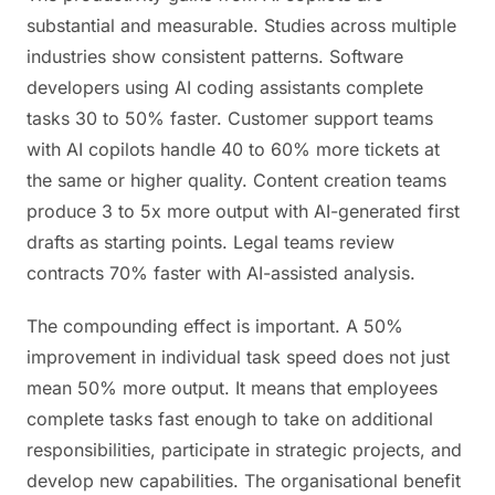
substantial and measurable. Studies across multiple
industries show consistent patterns. Software
developers using AI coding assistants complete
tasks 30 to 50% faster. Customer support teams
with AI copilots handle 40 to 60% more tickets at
the same or higher quality. Content creation teams
produce 3 to 5x more output with AI-generated first
drafts as starting points. Legal teams review
contracts 70% faster with AI-assisted analysis.
The compounding effect is important. A 50%
improvement in individual task speed does not just
mean 50% more output. It means that employees
complete tasks fast enough to take on additional
responsibilities, participate in strategic projects, and
develop new capabilities. The organisational benefit