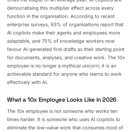
democratising this multiplier effect across every
function in the organisation. According to recent
enterprise surveys, 93% of organisations report that
AI copilots make their agents and employees more
adaptable, and 75% of knowledge workers now
favour AI-generated first drafts as their starting point
for documents, analyses, and creative work. The 10x
employee is no longer a mythical unicorn; it is an
achievable standard for anyone who learns to work
effectively with AI.
What a 10x Employee Looks Like in 2026
The 10x employee is not someone who works ten
times harder. It is someone who uses AI copilots to
eliminate the low-value work that consumes most of