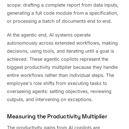
scope: drafting a complete report from data inputs,
generating a full code module from a specification,
or processing a batch of documents end to end.
At the agentic end, AI systems operate
autonomously across extended workflows, making
decisions, using tools, and iterating until a goal is
achieved. These agentic copilots represent the
biggest productivity multiplier because they handle
entire workflows rather than individual steps. The
employee's role shifts from executing tasks to
overseeing agents: setting objectives, reviewing
outputs, and intervening on exceptions.
Measuring the Productivity Multiplier
The productivity gains from AI copilots are