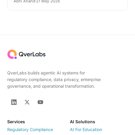
Abhi Anand
21 May 2026
QverLabs builds agentic AI systems for
regulatory compliance, data privacy, enterprise
governance, and operational transformation.
Services
AI Solutions
Regulatory Compliance
AI For Education