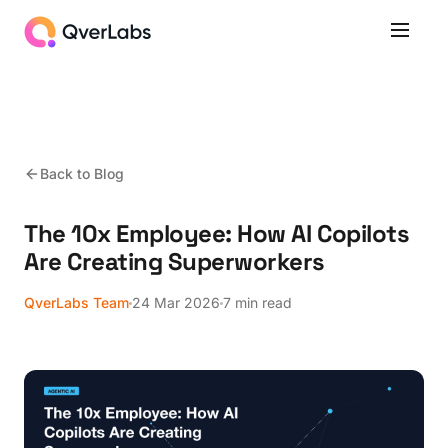
Back to Blog
The 10x Employee: How AI Copilots
Are Creating Superworkers
QverLabs Team
24 Mar 2026
7 min read