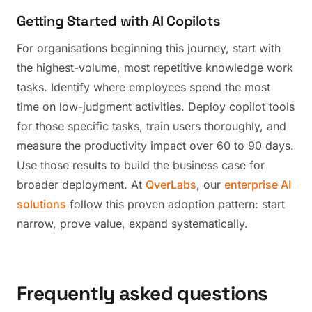
Getting Started with AI Copilots
For organisations beginning this journey, start with
the highest-volume, most repetitive knowledge work
tasks. Identify where employees spend the most
time on low-judgment activities. Deploy copilot tools
for those specific tasks, train users thoroughly, and
measure the productivity impact over 60 to 90 days.
Use those results to build the business case for
broader deployment. At
QverLabs
, our
enterprise AI
solutions
follow this proven adoption pattern: start
narrow, prove value, expand systematically.
Frequently asked questions