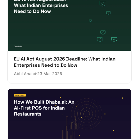
EU AI Act August 2026 Deadline: What Indian
Enterprises Need to Do Now
Abhi Anand
23 Mar 2026