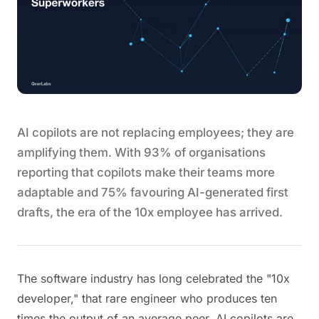
AI copilots are not replacing employees; they are
amplifying them. With 93% of organisations
reporting that copilots make their teams more
adaptable and 75% favouring AI-generated first
drafts, the era of the 10x employee has arrived.
The software industry has long celebrated the "10x
developer," that rare engineer who produces ten
times the output of an average peer. AI copilots are