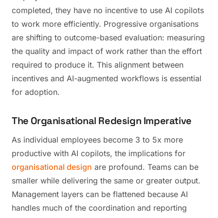
completed, they have no incentive to use AI copilots
to work more efficiently. Progressive organisations
are shifting to outcome-based evaluation: measuring
the quality and impact of work rather than the effort
required to produce it. This alignment between
incentives and AI-augmented workflows is essential
for adoption.
The Organisational Redesign Imperative
As individual employees become 3 to 5x more
productive with AI copilots, the implications for
organisational design
are profound. Teams can be
smaller while delivering the same or greater output.
Management layers can be flattened because AI
handles much of the coordination and reporting