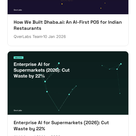
How We Built Dhaba.ai: An AI-First POS for Indian
Restaurants
QverLabs Team
10 Jan 2026
Enterprise AI for Supermarkets (2026): Cut
Waste by 22%