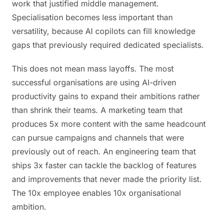
work that justified middle management.
Specialisation becomes less important than
versatility, because AI copilots can fill knowledge
gaps that previously required dedicated specialists.
This does not mean mass layoffs. The most
successful organisations are using AI-driven
productivity gains to expand their ambitions rather
than shrink their teams. A marketing team that
produces 5x more content with the same headcount
can pursue campaigns and channels that were
previously out of reach. An engineering team that
ships 3x faster can tackle the backlog of features
and improvements that never made the priority list.
The 10x employee enables 10x organisational
ambition.