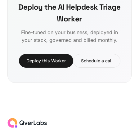
Deploy the AI Helpdesk Triage
Worker
Fine-tuned on your business, deployed in
your stack, governed and billed monthly.
Deploy this Worker
Schedule a call