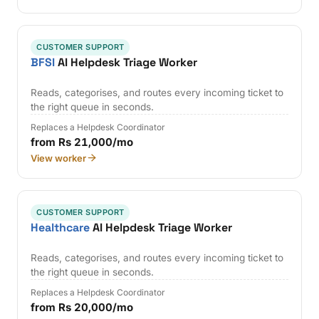
CUSTOMER SUPPORT
BFSI
AI Helpdesk Triage Worker
Reads, categorises, and routes every incoming ticket to
the right queue in seconds.
Replaces a Helpdesk Coordinator
from Rs 21,000/mo
View worker
CUSTOMER SUPPORT
Healthcare
AI Helpdesk Triage Worker
Reads, categorises, and routes every incoming ticket to
the right queue in seconds.
Replaces a Helpdesk Coordinator
from Rs 20,000/mo