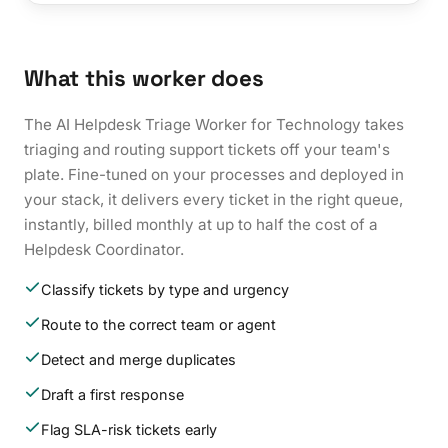
What this worker does
The AI Helpdesk Triage Worker for Technology takes
triaging and routing support tickets off your team's
plate. Fine-tuned on your processes and deployed in
your stack, it delivers every ticket in the right queue,
instantly, billed monthly at up to half the cost of a
Helpdesk Coordinator.
Classify tickets by type and urgency
Route to the correct team or agent
Detect and merge duplicates
Draft a first response
Flag SLA-risk tickets early