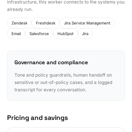
infrastructure, this worker connects to the systems you
already run.
Zendesk
Freshdesk
Jira Service Management
Email
Salesforce
HubSpot
Jira
Governance and compliance
Tone and policy guardrails, human handoff on
sensitive or out-of-policy cases, and a logged
transcript for every conversation.
Pricing and savings