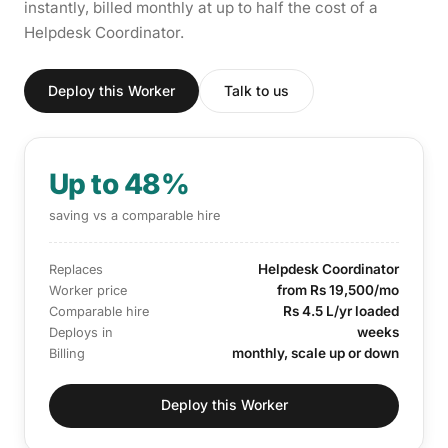
instantly, billed monthly at up to half the cost of a
Helpdesk Coordinator.
Deploy this Worker
Talk to us
Up to 48%
saving vs a comparable hire
Helpdesk Coordinator
Replaces
from Rs 19,500/mo
Worker price
Rs 4.5 L/yr loaded
Comparable hire
weeks
Deploys in
monthly, scale up or down
Billing
Deploy this Worker