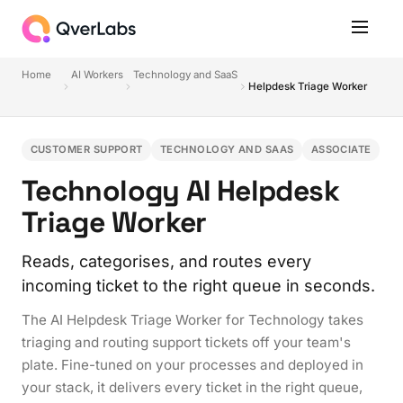
Home
AI Workers
Technology and SaaS
Helpdesk Triage Worker
CUSTOMER SUPPORT
TECHNOLOGY AND SAAS
ASSOCIATE
Technology AI Helpdesk
Triage Worker
Reads, categorises, and routes every
incoming ticket to the right queue in seconds.
The AI Helpdesk Triage Worker for Technology takes
triaging and routing support tickets off your team's
plate. Fine-tuned on your processes and deployed in
your stack, it delivers every ticket in the right queue,