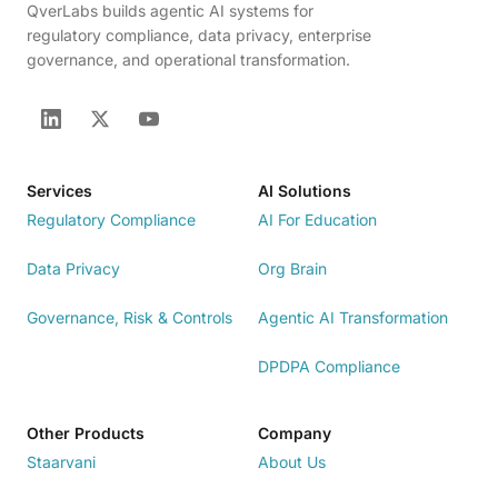
QverLabs builds agentic AI systems for
regulatory compliance, data privacy, enterprise
governance, and operational transformation.
Services
AI Solutions
Regulatory Compliance
AI For Education
Data Privacy
Org Brain
Governance, Risk & Controls
Agentic AI Transformation
DPDPA Compliance
Other Products
Company
Staarvani
About Us