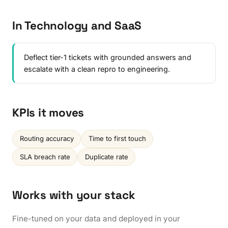
In Technology and SaaS
Deflect tier-1 tickets with grounded answers and
escalate with a clean repro to engineering.
KPIs it moves
Routing accuracy
Time to first touch
SLA breach rate
Duplicate rate
Works with your stack
Fine-tuned on your data and deployed in your