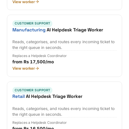
View worker
CUSTOMER SUPPORT
Manufacturing
AI Helpdesk Triage Worker
Reads, categorises, and routes every incoming ticket to
the right queue in seconds.
Replaces a Helpdesk Coordinator
from Rs 17,500/mo
View worker
CUSTOMER SUPPORT
Retail
AI Helpdesk Triage Worker
Reads, categorises, and routes every incoming ticket to
the right queue in seconds.
Replaces a Helpdesk Coordinator
from Rs 16,500/mo