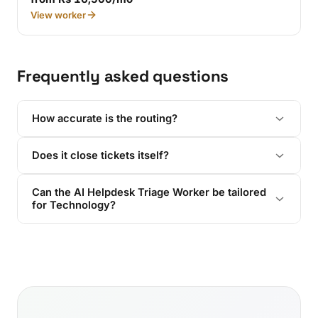
View worker
Frequently asked questions
How accurate is the routing?
Does it close tickets itself?
Can the AI Helpdesk Triage Worker be tailored
for Technology?