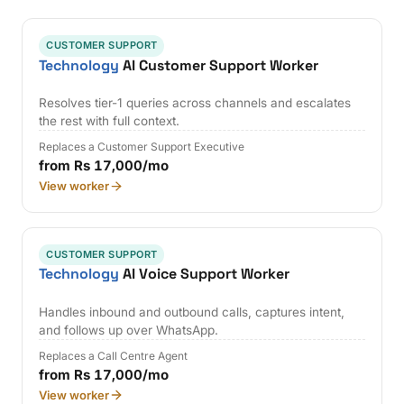
CUSTOMER SUPPORT
Technology
AI Customer Support Worker
Resolves tier-1 queries across channels and escalates
the rest with full context.
Replaces a Customer Support Executive
from Rs 17,000/mo
View worker
CUSTOMER SUPPORT
Technology
AI Voice Support Worker
Handles inbound and outbound calls, captures intent,
and follows up over WhatsApp.
Replaces a Call Centre Agent
from Rs 17,000/mo
View worker