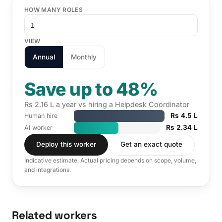
HOW MANY ROLES
VIEW
Annual
Monthly
Save up to 48%
Rs 2.16 L a year vs hiring a Helpdesk Coordinator
Rs 4.5 L
Human hire
Rs 2.34 L
AI worker
Deploy this worker
Get an exact quote
Indicative estimate. Actual pricing depends on scope, volume,
and integrations.
Related workers