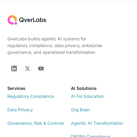
QverLabs builds agentic AI systems for
regulatory compliance, data privacy, enterprise
governance, and operational transformation.
Services
AI Solutions
Regulatory Compliance
AI For Education
Data Privacy
Org Brain
Governance, Risk & Controls
Agentic AI Transformation
DPDPA Compliance