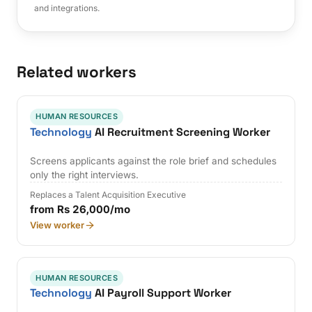
and integrations.
Related workers
HUMAN RESOURCES
Technology
AI Recruitment Screening Worker
Screens applicants against the role brief and schedules
only the right interviews.
Replaces a Talent Acquisition Executive
from Rs 26,000/mo
View worker
HUMAN RESOURCES
Technology
AI Payroll Support Worker