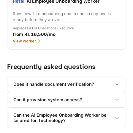
Retail
AI Employee Onboarding Worker
Runs new-hire onboarding end to end so day one is
ready before they arrive.
Replaces a HR Operations Executive
from Rs 16,500/mo
View worker
Frequently asked questions
Does it handle document verification?
Can it provision system access?
Can the AI Employee Onboarding Worker be
tailored for Technology?