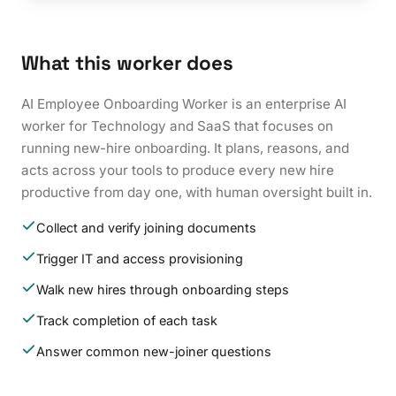
What this worker does
AI Employee Onboarding Worker is an enterprise AI
worker for Technology and SaaS that focuses on
running new-hire onboarding. It plans, reasons, and
acts across your tools to produce every new hire
productive from day one, with human oversight built in.
Collect and verify joining documents
Trigger IT and access provisioning
Walk new hires through onboarding steps
Track completion of each task
Answer common new-joiner questions