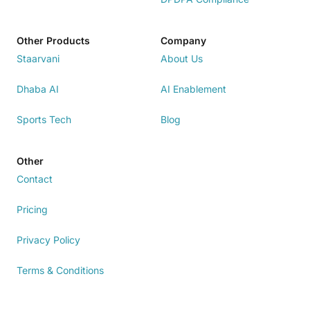
Other Products
Company
Staarvani
About Us
Dhaba AI
AI Enablement
Sports Tech
Blog
Other
Contact
Pricing
Privacy Policy
Terms & Conditions