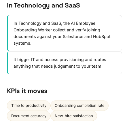
In Technology and SaaS
In Technology and SaaS, the AI Employee
Onboarding Worker collect and verify joining
documents against your Salesforce and HubSpot
systems.
It trigger IT and access provisioning and routes
anything that needs judgement to your team.
KPIs it moves
Time to productivity
Onboarding completion rate
Document accuracy
New-hire satisfaction