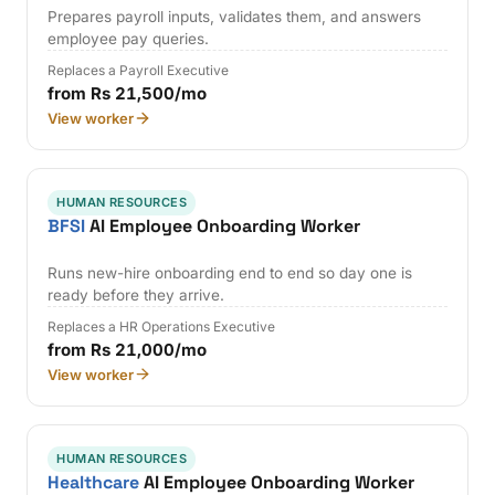
Prepares payroll inputs, validates them, and answers
employee pay queries.
Replaces a Payroll Executive
from Rs 21,500/mo
View worker
HUMAN RESOURCES
BFSI
AI Employee Onboarding Worker
Runs new-hire onboarding end to end so day one is
ready before they arrive.
Replaces a HR Operations Executive
from Rs 21,000/mo
View worker
HUMAN RESOURCES
Healthcare
AI Employee Onboarding Worker