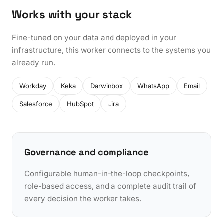
Works with your stack
Fine-tuned on your data and deployed in your
infrastructure, this worker connects to the systems you
already run.
Workday
Keka
Darwinbox
WhatsApp
Email
Salesforce
HubSpot
Jira
Governance and compliance
Configurable human-in-the-loop checkpoints,
role-based access, and a complete audit trail of
every decision the worker takes.