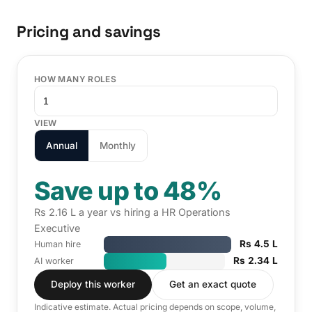
Pricing and savings
HOW MANY ROLES
VIEW
Annual
Monthly
Save up to 48%
Rs 2.16 L a year vs hiring a HR Operations
Executive
Rs 4.5 L
Human hire
Rs 2.34 L
AI worker
Deploy this worker
Get an exact quote
Indicative estimate. Actual pricing depends on scope, volume,