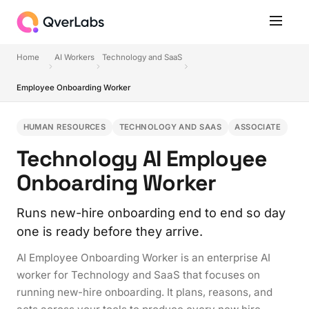
Home
AI Workers
Technology and SaaS
Employee Onboarding Worker
HUMAN RESOURCES
TECHNOLOGY AND SAAS
ASSOCIATE
Technology AI Employee
Onboarding Worker
Runs new-hire onboarding end to end so day
one is ready before they arrive.
AI Employee Onboarding Worker is an enterprise AI
worker for Technology and SaaS that focuses on
running new-hire onboarding. It plans, reasons, and