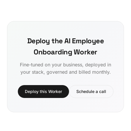
Deploy the AI Employee
Onboarding Worker
Fine-tuned on your business, deployed in
your stack, governed and billed monthly.
Deploy this Worker
Schedule a call