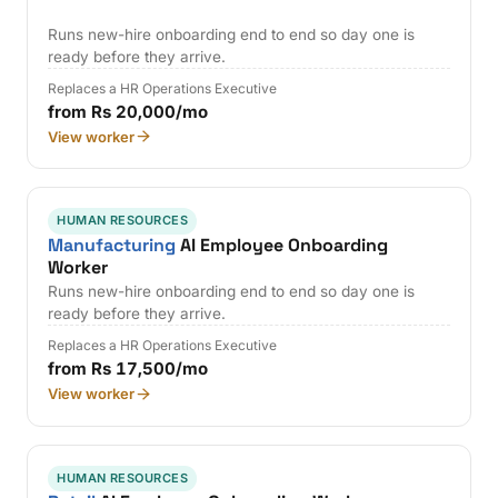
Runs new-hire onboarding end to end so day one is
ready before they arrive.
Replaces a HR Operations Executive
from Rs 20,000/mo
View worker
HUMAN RESOURCES
Manufacturing
AI Employee Onboarding
Worker
Runs new-hire onboarding end to end so day one is
ready before they arrive.
Replaces a HR Operations Executive
from Rs 17,500/mo
View worker
HUMAN RESOURCES