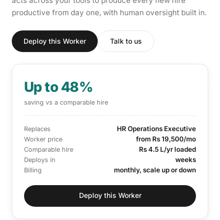
acts across your tools to produce every new hire
productive from day one, with human oversight built in.
Deploy this Worker
Talk to us
Up to 48%
saving vs a comparable hire
HR Operations Executive
Replaces
from Rs 19,500/mo
Worker price
Rs 4.5 L/yr loaded
Comparable hire
weeks
Deploys in
monthly, scale up or down
Billing
Deploy this Worker