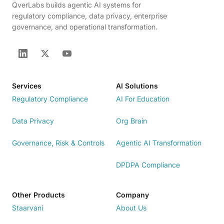
QverLabs builds agentic AI systems for
regulatory compliance, data privacy, enterprise
governance, and operational transformation.
Services
AI Solutions
Regulatory Compliance
AI For Education
Data Privacy
Org Brain
Governance, Risk & Controls
Agentic AI Transformation
DPDPA Compliance
Other Products
Company
Staarvani
About Us