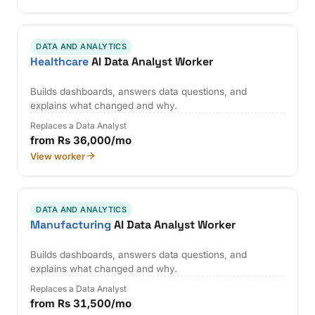
DATA AND ANALYTICS
Healthcare
AI Data Analyst Worker
Builds dashboards, answers data questions, and
explains what changed and why.
Replaces a Data Analyst
from Rs 36,000/mo
View worker
DATA AND ANALYTICS
Manufacturing
AI Data Analyst Worker
Builds dashboards, answers data questions, and
explains what changed and why.
Replaces a Data Analyst
from Rs 31,500/mo