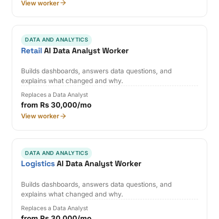
View worker
DATA AND ANALYTICS
Retail
AI Data Analyst Worker
Builds dashboards, answers data questions, and
explains what changed and why.
Replaces a Data Analyst
from Rs 30,000/mo
View worker
DATA AND ANALYTICS
Logistics
AI Data Analyst Worker
Builds dashboards, answers data questions, and
explains what changed and why.
Replaces a Data Analyst
from Rs 30,000/mo