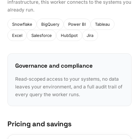
infrastructure, this worker connects to the systems you
already run.
Snowflake
BigQuery
Power BI
Tableau
Excel
Salesforce
HubSpot
Jira
Governance and compliance
Read-scoped access to your systems, no data
leaves your environment, and a full audit trail of
every query the worker runs.
Pricing and savings