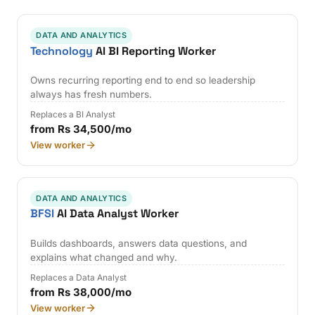
DATA AND ANALYTICS
Technology
AI BI Reporting Worker
Owns recurring reporting end to end so leadership
always has fresh numbers.
Replaces a BI Analyst
from Rs 34,500/mo
View worker
DATA AND ANALYTICS
BFSI
AI Data Analyst Worker
Builds dashboards, answers data questions, and
explains what changed and why.
Replaces a Data Analyst
from Rs 38,000/mo
View worker