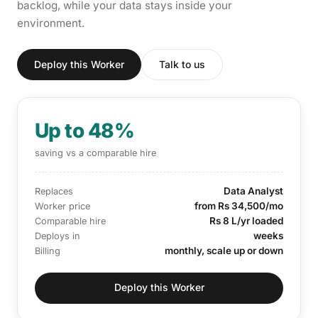
backlog, while your data stays inside your
environment.
Deploy this Worker
Talk to us
Up to 48%
saving vs a comparable hire
Data Analyst
Replaces
from Rs 34,500/mo
Worker price
Rs 8 L/yr loaded
Comparable hire
weeks
Deploys in
monthly, scale up or down
Billing
Deploy this Worker