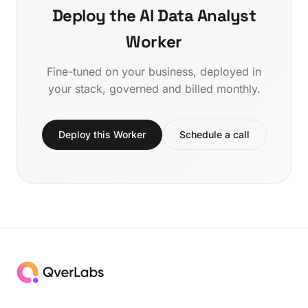
Deploy the AI Data Analyst
Worker
Fine-tuned on your business, deployed in
your stack, governed and billed monthly.
Deploy this Worker
Schedule a call