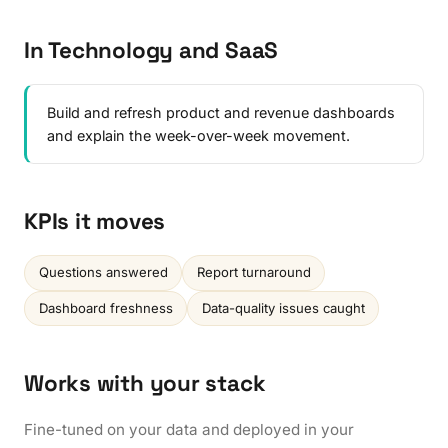
In Technology and SaaS
Build and refresh product and revenue dashboards
and explain the week-over-week movement.
KPIs it moves
Questions answered
Report turnaround
Dashboard freshness
Data-quality issues caught
Works with your stack
Fine-tuned on your data and deployed in your