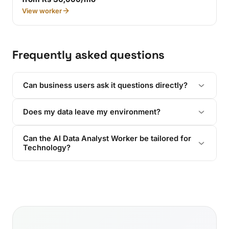
View worker
Frequently asked questions
Can business users ask it questions directly?
Does my data leave my environment?
Can the AI Data Analyst Worker be tailored for
Technology?