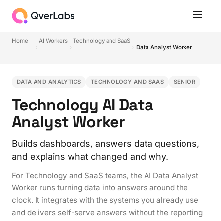
Home
AI Workers
Technology and SaaS
Data Analyst Worker
DATA AND ANALYTICS
TECHNOLOGY AND SAAS
SENIOR
Technology AI Data
Analyst Worker
Builds dashboards, answers data questions,
and explains what changed and why.
For Technology and SaaS teams, the AI Data Analyst
Worker runs turning data into answers around the
clock. It integrates with the systems you already use
and delivers self-serve answers without the reporting