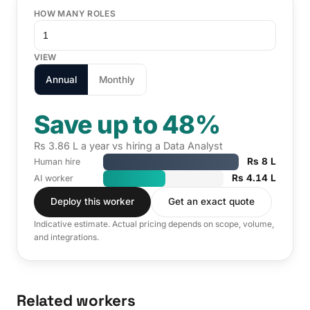
HOW MANY ROLES
VIEW
Annual
Monthly
Save up to 48%
Rs 3.86 L a year vs hiring a Data Analyst
Rs 8 L
Human hire
Rs 4.14 L
AI worker
Deploy this worker
Get an exact quote
Indicative estimate. Actual pricing depends on scope, volume,
and integrations.
Related workers