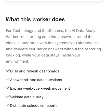
What this worker does
For Technology and SaaS teams, the AI Data Analyst
Worker runs turning data into answers around the
clock. It integrates with the systems you already use
and delivers self-serve answers without the reporting
backlog, while your data stays inside your
environment.
Build and refresh dashboards
Answer ad-hoc data questions
Explain week-over-week movement
Validate data quality
Distribute scheduled reports