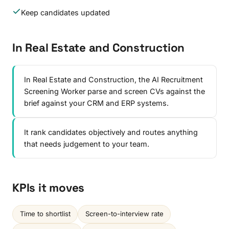
Keep candidates updated
In Real Estate and Construction
In Real Estate and Construction, the AI Recruitment
Screening Worker parse and screen CVs against the
brief against your CRM and ERP systems.
It rank candidates objectively and routes anything
that needs judgement to your team.
KPIs it moves
Time to shortlist
Screen-to-interview rate