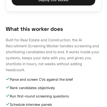
What this worker does
Built for Real Estate and Construction, the AI
Recruitment Screening Worker handles screening and
shortlisting candidates end to end. It works inside your
systems, keeps your data with you, and gives you
shortlists in hours, not weeks without adding
headcount.
Parse and screen CVs against the brief
Rank candidates objectively
Run first-round screening questions
Schedule interview panels