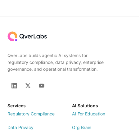
QverLabs builds agentic AI systems for
regulatory compliance, data privacy, enterprise
governance, and operational transformation.
Services
AI Solutions
Regulatory Compliance
AI For Education
Data Privacy
Org Brain