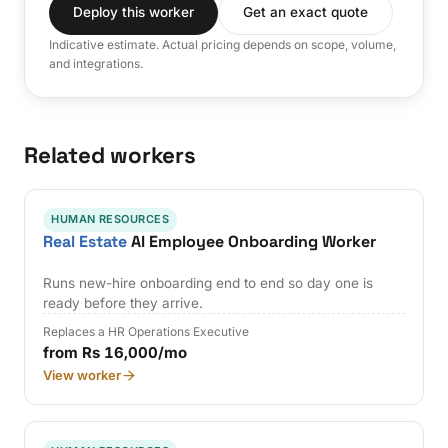
Deploy this worker
Get an exact quote
Indicative estimate. Actual pricing depends on scope, volume,
and integrations.
Related workers
HUMAN RESOURCES
Real Estate
AI Employee Onboarding Worker
Runs new-hire onboarding end to end so day one is
ready before they arrive.
Replaces a HR Operations Executive
from Rs 16,000/mo
View worker