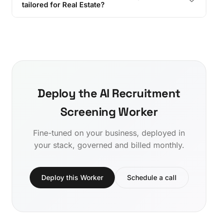
tailored for Real Estate?
Deploy the AI Recruitment
Screening Worker
Fine-tuned on your business, deployed in
your stack, governed and billed monthly.
Deploy this Worker
Schedule a call