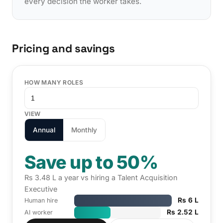
every decision the worker takes.
Pricing and savings
HOW MANY ROLES
VIEW
Annual
Monthly
Save up to 50%
Rs 3.48 L a year vs hiring a Talent Acquisition
Executive
Rs 6 L
Human hire
Rs 2.52 L
AI worker