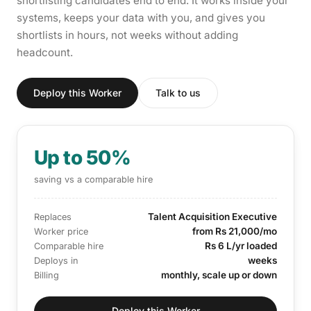
shortlisting candidates end to end. It works inside your
systems, keeps your data with you, and gives you
shortlists in hours, not weeks without adding
headcount.
Deploy this Worker
Talk to us
Up to 50%
saving vs a comparable hire
Talent Acquisition Executive
Replaces
from Rs 21,000/mo
Worker price
Rs 6 L/yr loaded
Comparable hire
weeks
Deploys in
monthly, scale up or down
Billing
Deploy this Worker