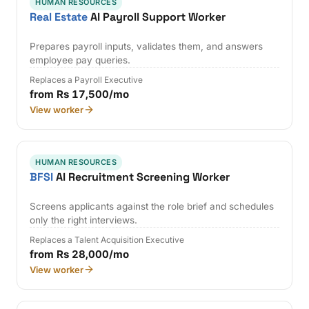
HUMAN RESOURCES
Real Estate
AI Payroll Support Worker
Prepares payroll inputs, validates them, and answers
employee pay queries.
Replaces a Payroll Executive
from Rs 17,500/mo
View worker
HUMAN RESOURCES
BFSI
AI Recruitment Screening Worker
Screens applicants against the role brief and schedules
only the right interviews.
Replaces a Talent Acquisition Executive
from Rs 28,000/mo
View worker