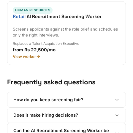
HUMAN RESOURCES
Retail
AI Recruitment Screening Worker
Screens applicants against the role brief and schedules
only the right interviews.
Replaces a Talent Acquisition Executive
from Rs 22,500/mo
View worker
Frequently asked questions
How do you keep screening fair?
Does it make hiring decisions?
Can the AI Recruitment Screening Worker be