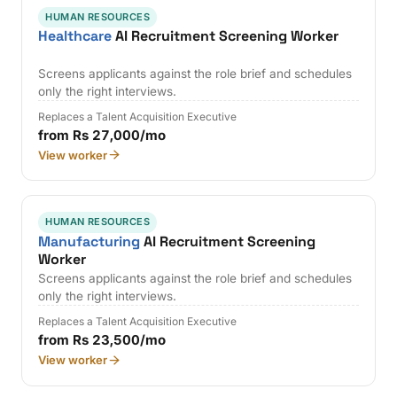
HUMAN RESOURCES
Healthcare
AI Recruitment Screening Worker
Screens applicants against the role brief and schedules
only the right interviews.
Replaces a Talent Acquisition Executive
from Rs 27,000/mo
View worker
HUMAN RESOURCES
Manufacturing
AI Recruitment Screening
Worker
Screens applicants against the role brief and schedules
only the right interviews.
Replaces a Talent Acquisition Executive
from Rs 23,500/mo
View worker