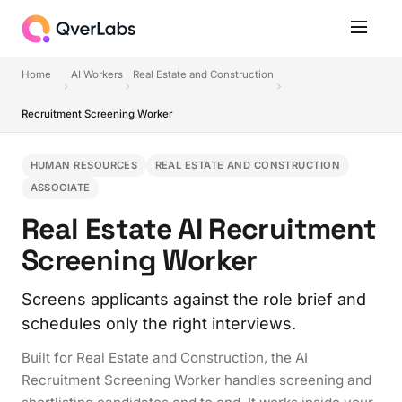
Home
AI Workers
Real Estate and Construction
Recruitment Screening Worker
HUMAN RESOURCES
REAL ESTATE AND CONSTRUCTION
ASSOCIATE
Real Estate AI Recruitment
Screening Worker
Screens applicants against the role brief and
schedules only the right interviews.
Built for Real Estate and Construction, the AI
Recruitment Screening Worker handles screening and