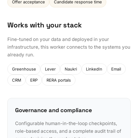
Offer acceptance
Candidate response time
Works with your stack
Fine-tuned on your data and deployed in your
infrastructure, this worker connects to the systems you
already run.
Greenhouse
Lever
Naukri
LinkedIn
Email
CRM
ERP
RERA portals
Governance and compliance
Configurable human-in-the-loop checkpoints,
role-based access, and a complete audit trail of