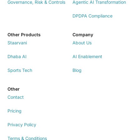
Governance, Risk & Controls
Agentic AI Transformation
DPDPA Compliance
Other Products
Company
Staarvani
About Us
Dhaba AI
AI Enablement
Sports Tech
Blog
Other
Contact
Pricing
Privacy Policy
Terms & Conditions