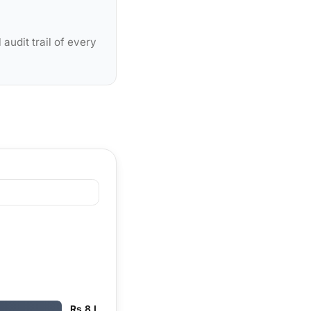
audit trail of every
Rs 8 L