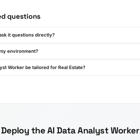
ed questions
sk it questions directly?
 my environment?
yst Worker be tailored for Real Estate?
Deploy the AI Data Analyst Worker