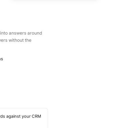
a into answers around
wers without the
ns
ards against your CRM