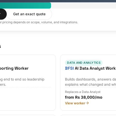
r
Get an exact quote
al pricing depends on scope, volume, and integrations.
s
DATA AND ANALYTICS
porting Worker
BFSI
AI Data Analyst Work
ng end to end so leadership
Builds dashboards, answers da
ers.
explains what changed and wh
Replaces a Data Analyst
from Rs 38,000/mo
View worker