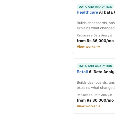
DATA AND ANALYTICS
Healthcare
AI Data 
Builds dashboards, ans
explains what changed
Replaces a Data Analyst
from Rs 36,000/mo
View worker
DATA AND ANALYTICS
Retail
AI Data Analy
Builds dashboards, ans
explains what changed
Replaces a Data Analyst
from Rs 30,000/mo
View worker