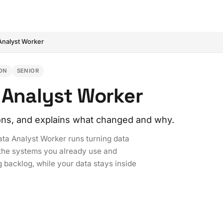
Analyst Worker
ON
SENIOR
a Analyst Worker
ons, and explains what changed and why.
ata Analyst Worker runs turning data
h the systems you already use and
g backlog, while your data stays inside