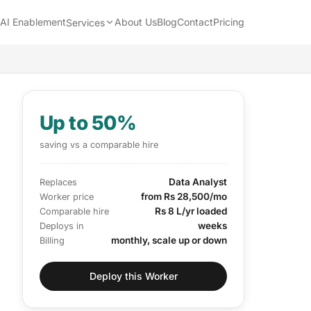
AI Enablement
About Us
Blog
Contact
Pricing
Services
Up to 50%
saving vs a comparable hire
Data Analyst
Replaces
from Rs 28,500/mo
Worker price
Rs 8 L/yr loaded
Comparable hire
weeks
Deploys in
monthly, scale up or down
Billing
Deploy this Worker