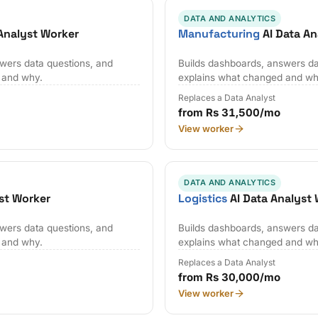
DATA AND ANALYTICS
Analyst Worker
Manufacturing
AI Data An
wers data questions, and
Builds dashboards, answers da
 and why.
explains what changed and wh
Replaces a Data Analyst
from Rs 31,500/mo
View worker
DATA AND ANALYTICS
st Worker
Logistics
AI Data Analyst
wers data questions, and
Builds dashboards, answers da
 and why.
explains what changed and wh
Replaces a Data Analyst
from Rs 30,000/mo
View worker