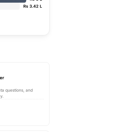
Rs 3.42 L
er
ta questions, and
y.