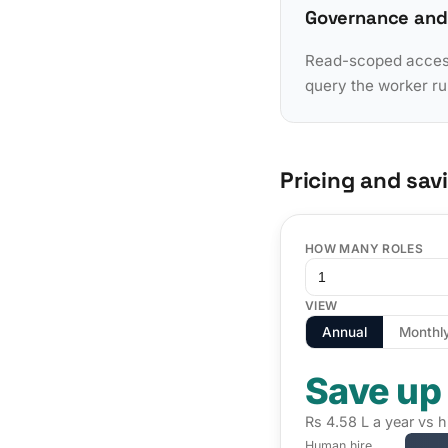
Governance and
Read-scoped access 
query the worker ru
Pricing and sav
HOW MANY ROLES
VIEW
Annual
Monthl
Save up
Rs 4.58 L a year vs h
Human hire