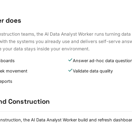
er does
nstruction teams, the AI Data Analyst Worker runs turning dat
s with the systems you already use and delivers self-serve ans
e your data stays inside your environment.
hboards
Answer ad-hoc data questio
eek movement
Validate data quality
reports
and Construction
onstruction, the AI Data Analyst Worker build and refresh dashbo