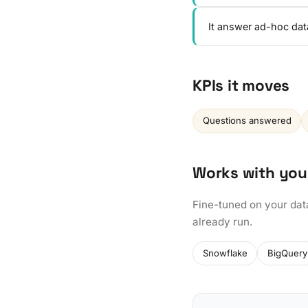
It answer ad-hoc dat
KPIs it moves
Questions answered
Works with you
Fine-tuned on your dat
already run.
Snowflake
BigQuery