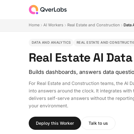
Home
AI Workers
Real Estate and Construction
Data 
DATA AND ANALYTICS
REAL ESTATE AND CONSTRUCTI
Real Estate AI Dat
Builds dashboards, answers data questi
For Real Estate and Construction teams, the AI D
into answers around the clock. It integrates wit
delivers self-serve answers without the reportin
your environment.
Deploy this Worker
Talk to us