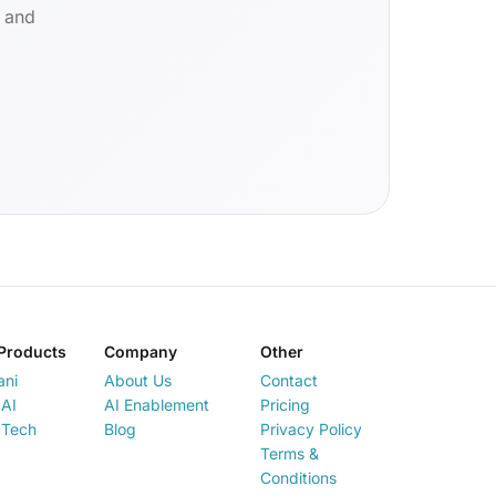
d and
Products
Company
Other
ani
About Us
Contact
AI
AI Enablement
Pricing
 Tech
Blog
Privacy Policy
Terms &
Conditions