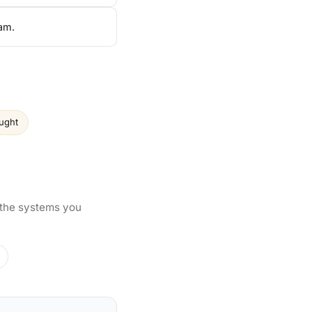
am.
aught
 the systems you