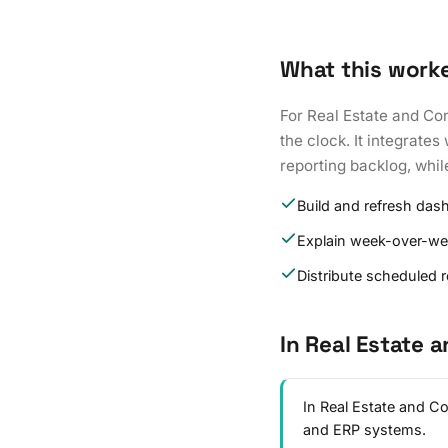
What this work
For Real Estate and Co
the clock. It integrate
reporting backlog, whil
Build and refresh das
Explain week-over-w
Distribute scheduled 
In Real Estate 
In Real Estate and C
and ERP systems.