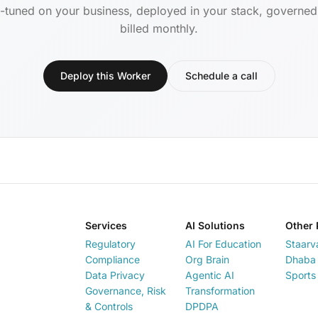
-tuned on your business, deployed in your stack, governe
billed monthly.
Deploy this Worker
Schedule a call
Services
AI Solutions
Other 
Regulatory
AI For Education
Staarv
Compliance
Org Brain
Dhaba 
Data Privacy
Agentic AI
Sports
Governance, Risk
Transformation
& Controls
DPDPA