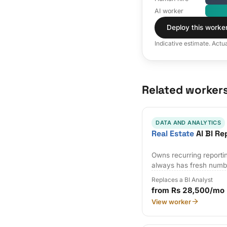
AI worker
Deploy this worke
Indicative estimate. Actu
Related worker
DATA AND ANALYTICS
Real Estate
AI BI Re
Owns recurring reporti
always has fresh numb
Replaces a BI Analyst
from Rs 28,500/mo
View worker