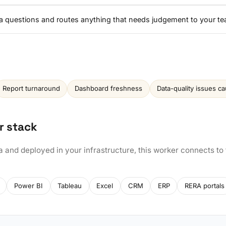
a questions and routes anything that needs judgement to your te
Report turnaround
Dashboard freshness
Data-quality issues c
r stack
a and deployed in your infrastructure, this worker connects to
Power BI
Tableau
Excel
CRM
ERP
RERA portals