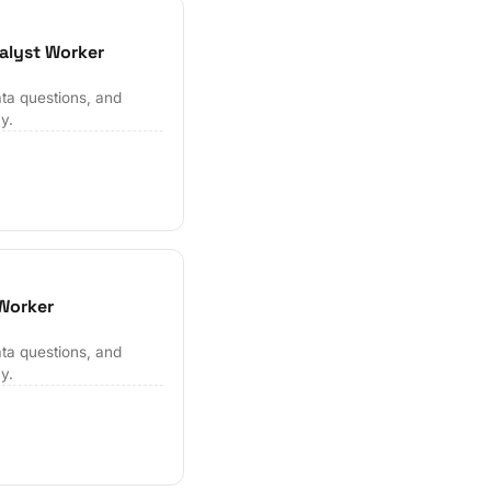
alyst Worker
ta questions, and
y.
 Worker
ta questions, and
y.