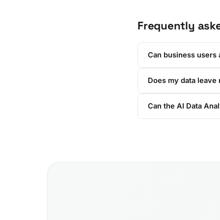
Frequently ask
Can business users a
Does my data leave
Can the AI Data Anal