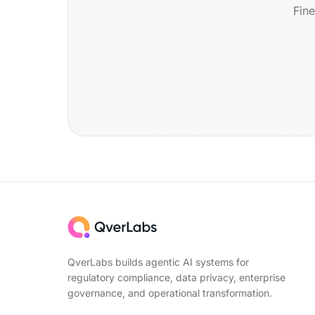
Fine
QverLabs builds agentic AI systems for
regulatory compliance, data privacy, enterprise
governance, and operational transformation.