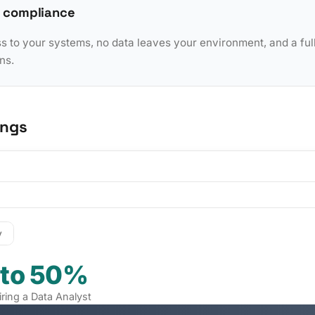
 compliance
to your systems, no data leaves your environment, and a full 
ns.
ings
y
 to 50%
iring a Data Analyst