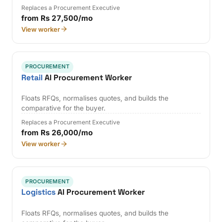
Replaces a Procurement Executive
from Rs 27,500/mo
View worker
PROCUREMENT
Retail
AI Procurement Worker
Floats RFQs, normalises quotes, and builds the
comparative for the buyer.
Replaces a Procurement Executive
from Rs 26,000/mo
View worker
PROCUREMENT
Logistics
AI Procurement Worker
Floats RFQs, normalises quotes, and builds the