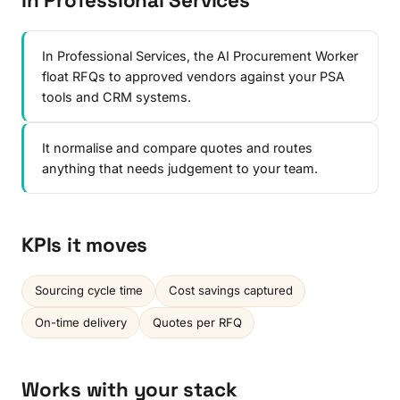
In Professional Services
In Professional Services, the AI Procurement Worker
float RFQs to approved vendors against your PSA
tools and CRM systems.
It normalise and compare quotes and routes
anything that needs judgement to your team.
KPIs it moves
Sourcing cycle time
Cost savings captured
On-time delivery
Quotes per RFQ
Works with your stack