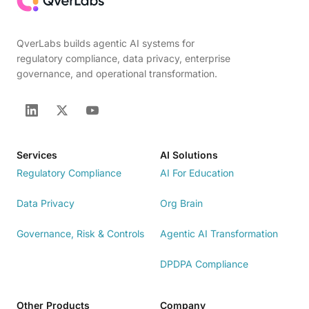
QverLabs builds agentic AI systems for
regulatory compliance, data privacy, enterprise
governance, and operational transformation.
Services
AI Solutions
Regulatory Compliance
AI For Education
Data Privacy
Org Brain
Governance, Risk & Controls
Agentic AI Transformation
DPDPA Compliance
Other Products
Company