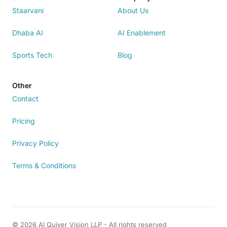
Staarvani
About Us
Dhaba AI
AI Enablement
Sports Tech
Blog
Other
Contact
Pricing
Privacy Policy
Terms & Conditions
© 2026 AI Quiver Vision LLP - All rights reserved