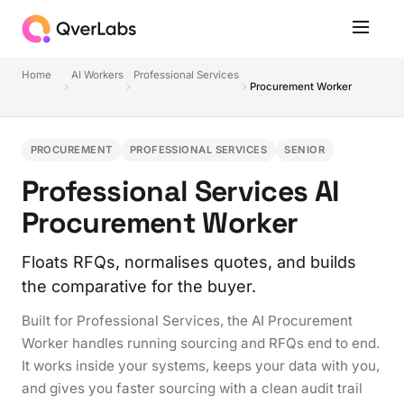
Home
AI Workers
Professional Services
Procurement Worker
PROCUREMENT
PROFESSIONAL SERVICES
SENIOR
Professional Services AI
Procurement Worker
Floats RFQs, normalises quotes, and builds
the comparative for the buyer.
Built for Professional Services, the AI Procurement
Worker handles running sourcing and RFQs end to end.
It works inside your systems, keeps your data with you,
and gives you faster sourcing with a clean audit trail