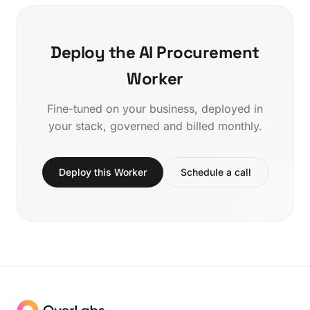
Deploy the AI Procurement
Worker
Fine-tuned on your business, deployed in
your stack, governed and billed monthly.
Deploy this Worker
Schedule a call