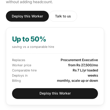
without adding headcount.
Deploy this Worker
Talk to us
Up to 50%
saving vs a comparable hire
Procurement Executive
Replaces
from Rs 27,500/mo
Worker price
Rs 7 L/yr loaded
Comparable hire
weeks
Deploys in
monthly, scale up or down
Billing
Deploy this Worker