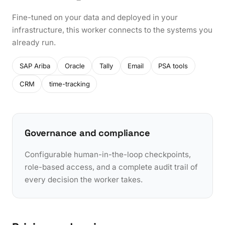
Fine-tuned on your data and deployed in your
infrastructure, this worker connects to the systems you
already run.
SAP Ariba
Oracle
Tally
Email
PSA tools
CRM
time-tracking
Governance and compliance
Configurable human-in-the-loop checkpoints,
role-based access, and a complete audit trail of
every decision the worker takes.