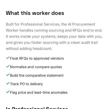
What this worker does
Built for Professional Services, the AI Procurement
Worker handles running sourcing and RFQs end to end.
It works inside your systems, keeps your data with you,
and gives you faster sourcing with a clean audit trail
without adding headcount.
Float RFQs to approved vendors
Normalise and compare quotes
Build the comparative statement
Track PO to delivery
Flag price and lead-time anomalies