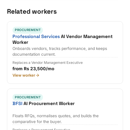
Related workers
PROCUREMENT
Professional Services
AI Vendor Management
Worker
Onboards vendors, tracks performance, and keeps
documentation current.
Replaces a Vendor Management Executive
from Rs 23,500/mo
View worker
PROCUREMENT
BFSI
AI Procurement Worker
Floats RFQs, normalises quotes, and builds the
comparative for the buyer.
Replaces a Procurement Executive