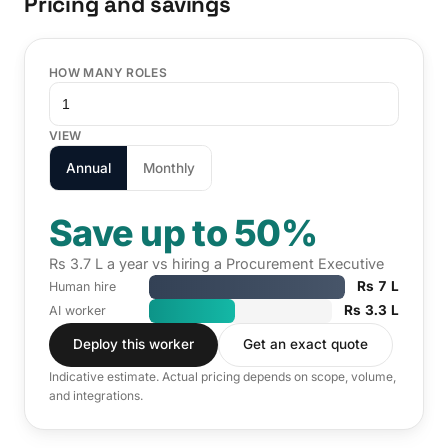
Pricing and savings
HOW MANY ROLES
VIEW
Annual
Monthly
Save up to 50%
Rs 3.7 L a year vs hiring a Procurement Executive
Rs 7 L
Human hire
Rs 3.3 L
AI worker
Deploy this worker
Get an exact quote
Indicative estimate. Actual pricing depends on scope, volume,
and integrations.