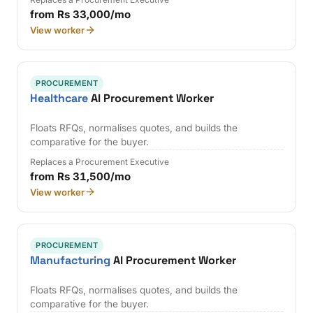
from Rs 33,000/mo
View worker
PROCUREMENT
Healthcare
AI Procurement Worker
Floats RFQs, normalises quotes, and builds the
comparative for the buyer.
Replaces a Procurement Executive
from Rs 31,500/mo
View worker
PROCUREMENT
Manufacturing
AI Procurement Worker
Floats RFQs, normalises quotes, and builds the
comparative for the buyer.