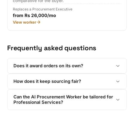
comparative for the buyer.
Replaces a Procurement Executive
from Rs 26,000/mo
View worker
Frequently asked questions
Does it award orders on its own?
How does it keep sourcing fair?
Can the AI Procurement Worker be tailored for
Professional Services?