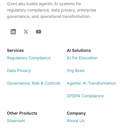
QverLabs builds agentic AI systems for
regulatory compliance, data privacy, enterprise
governance, and operational transformation.
Services
AI Solutions
Regulatory Compliance
AI For Education
Data Privacy
Org Brain
Governance, Risk & Controls
Agentic AI Transformation
DPDPA Compliance
Other Products
Company
Staarvani
About Us