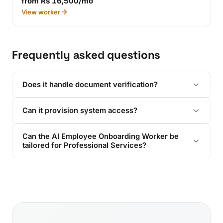
from Rs 16,500/mo
View worker
Frequently asked questions
Does it handle document verification?
Can it provision system access?
Can the AI Employee Onboarding Worker be
tailored for Professional Services?