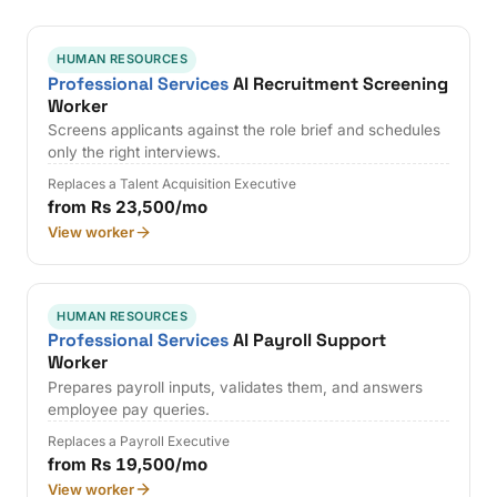
HUMAN RESOURCES
Professional Services
AI Recruitment Screening
Worker
Screens applicants against the role brief and schedules
only the right interviews.
Replaces a Talent Acquisition Executive
from Rs 23,500/mo
View worker
HUMAN RESOURCES
Professional Services
AI Payroll Support
Worker
Prepares payroll inputs, validates them, and answers
employee pay queries.
Replaces a Payroll Executive
from Rs 19,500/mo
View worker