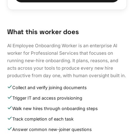
What this worker does
AI Employee Onboarding Worker is an enterprise AI
worker for Professional Services that focuses on
running new-hire onboarding. It plans, reasons, and
acts across your tools to produce every new hire
productive from day one, with human oversight built in.
Collect and verify joining documents
Trigger IT and access provisioning
Walk new hires through onboarding steps
Track completion of each task
Answer common new-joiner questions