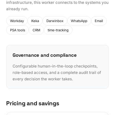
infrastructure, this worker connects to the systems you
already run.
Workday
Keka
Darwinbox
WhatsApp
Email
PSA tools
CRM
time-tracking
Governance and compliance
Configurable human-in-the-loop checkpoints,
role-based access, and a complete audit trail of
every decision the worker takes.
Pricing and savings