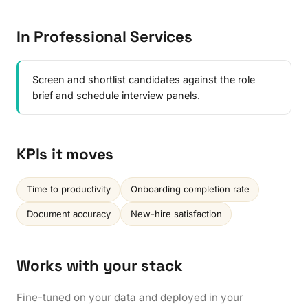
In Professional Services
Screen and shortlist candidates against the role
brief and schedule interview panels.
KPIs it moves
Time to productivity
Onboarding completion rate
Document accuracy
New-hire satisfaction
Works with your stack
Fine-tuned on your data and deployed in your