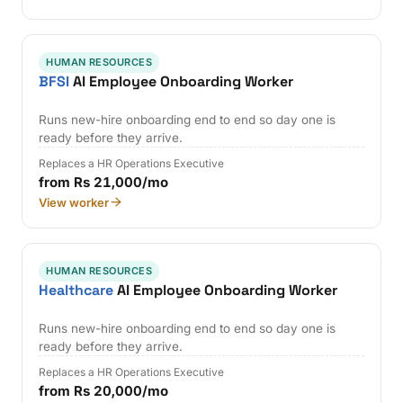
HUMAN RESOURCES
BFSI
AI Employee Onboarding Worker
Runs new-hire onboarding end to end so day one is
ready before they arrive.
Replaces a HR Operations Executive
from Rs 21,000/mo
View worker
HUMAN RESOURCES
Healthcare
AI Employee Onboarding Worker
Runs new-hire onboarding end to end so day one is
ready before they arrive.
Replaces a HR Operations Executive
from Rs 20,000/mo