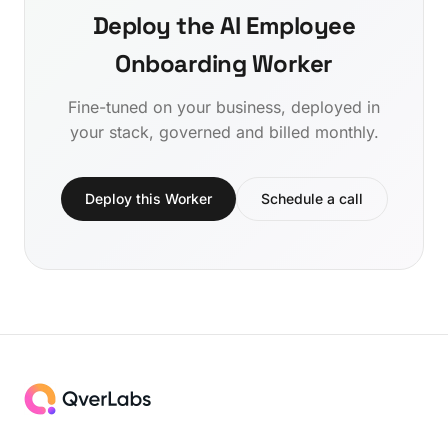
Deploy the AI Employee
Onboarding Worker
Fine-tuned on your business, deployed in
your stack, governed and billed monthly.
Deploy this Worker
Schedule a call