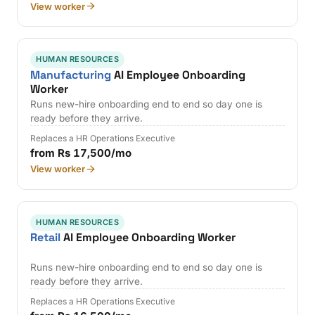
View worker
HUMAN RESOURCES
Manufacturing
AI Employee Onboarding
Worker
Runs new-hire onboarding end to end so day one is
ready before they arrive.
Replaces a HR Operations Executive
from Rs 17,500/mo
View worker
HUMAN RESOURCES
Retail
AI Employee Onboarding Worker
Runs new-hire onboarding end to end so day one is
ready before they arrive.
Replaces a HR Operations Executive