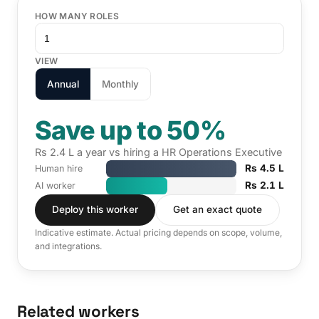
HOW MANY ROLES
VIEW
Annual
Monthly
Save up to 50%
Rs 2.4 L a year vs hiring a HR Operations Executive
Rs 4.5 L
Human hire
Rs 2.1 L
AI worker
Deploy this worker
Get an exact quote
Indicative estimate. Actual pricing depends on scope, volume,
and integrations.
Related workers