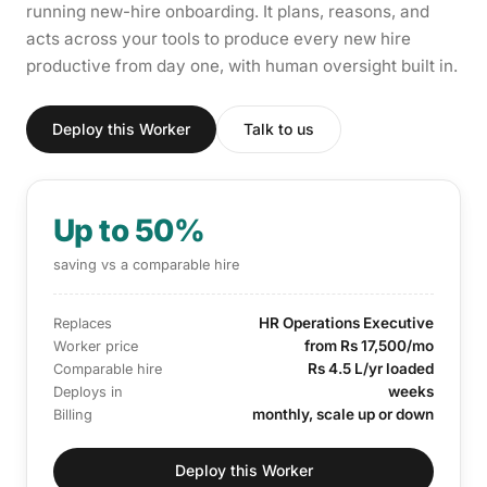
running new-hire onboarding. It plans, reasons, and
acts across your tools to produce every new hire
productive from day one, with human oversight built in.
Deploy this Worker
Talk to us
Up to 50%
saving vs a comparable hire
HR Operations Executive
Replaces
from Rs 17,500/mo
Worker price
Rs 4.5 L/yr loaded
Comparable hire
weeks
Deploys in
monthly, scale up or down
Billing
Deploy this Worker