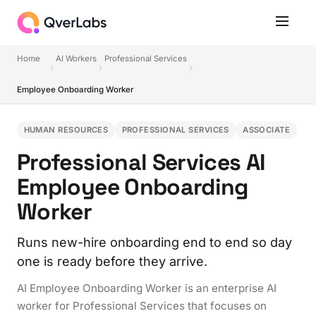
Home
AI Workers
Professional Services
Employee Onboarding Worker
HUMAN RESOURCES
PROFESSIONAL SERVICES
ASSOCIATE
Professional Services AI
Employee Onboarding
Worker
Runs new-hire onboarding end to end so day
one is ready before they arrive.
AI Employee Onboarding Worker is an enterprise AI
worker for Professional Services that focuses on