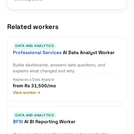
Related workers
DATA AND ANALYTICS
Professional Services
AI Data Analyst Worker
Builds dashboards, answers data questions, and
explains what changed and why.
Replaces a Data Analyst
from Rs 31,500/mo
View worker
DATA AND ANALYTICS
BFSI
AI BI Reporting Worker