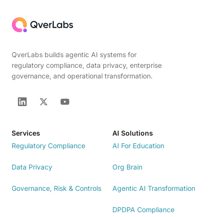
QverLabs builds agentic AI systems for
regulatory compliance, data privacy, enterprise
governance, and operational transformation.
Services
AI Solutions
Regulatory Compliance
AI For Education
Data Privacy
Org Brain
Governance, Risk & Controls
Agentic AI Transformation
DPDPA Compliance