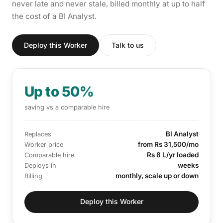
never late and never stale, billed monthly at up to half
the cost of a BI Analyst.
Deploy this Worker
Talk to us
Up to 50%
saving vs a comparable hire
BI Analyst
Replaces
from Rs 31,500/mo
Worker price
Rs 8 L/yr loaded
Comparable hire
weeks
Deploys in
monthly, scale up or down
Billing
Deploy this Worker