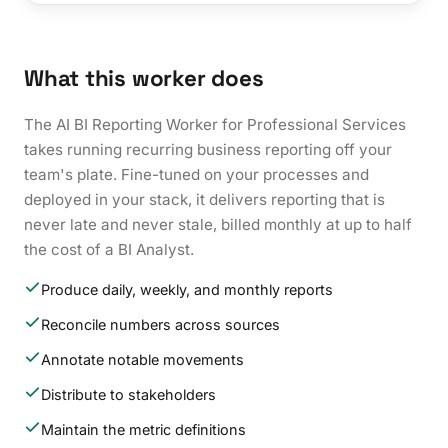
What this worker does
The AI BI Reporting Worker for Professional Services
takes running recurring business reporting off your
team's plate. Fine-tuned on your processes and
deployed in your stack, it delivers reporting that is
never late and never stale, billed monthly at up to half
the cost of a BI Analyst.
Produce daily, weekly, and monthly reports
Reconcile numbers across sources
Annotate notable movements
Distribute to stakeholders
Maintain the metric definitions