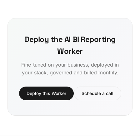
Deploy the AI BI Reporting
Worker
Fine-tuned on your business, deployed in
your stack, governed and billed monthly.
Deploy this Worker
Schedule a call