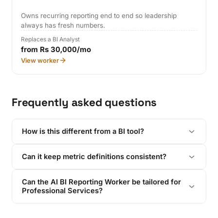
Owns recurring reporting end to end so leadership
always has fresh numbers.
Replaces a BI Analyst
from Rs 30,000/mo
View worker
Frequently asked questions
How is this different from a BI tool?
Can it keep metric definitions consistent?
Can the AI BI Reporting Worker be tailored for
Professional Services?