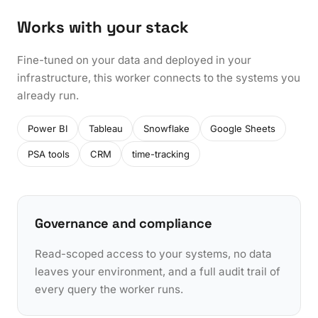
Works with your stack
Fine-tuned on your data and deployed in your
infrastructure, this worker connects to the systems you
already run.
Power BI
Tableau
Snowflake
Google Sheets
PSA tools
CRM
time-tracking
Governance and compliance
Read-scoped access to your systems, no data
leaves your environment, and a full audit trail of
every query the worker runs.