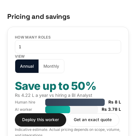
Pricing and savings
HOW MANY ROLES
VIEW
Annual
Monthly
Save up to 50%
Rs 4.22 L a year vs hiring a BI Analyst
Rs 8 L
Human hire
Rs 3.78 L
AI worker
Deploy this worker
Get an exact quote
Indicative estimate. Actual pricing depends on scope, volume,
and integrations.