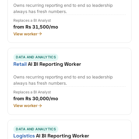
Owns recurring reporting end to end so leadership
always has fresh numbers.
Replaces a BI Analyst
from Rs 31,500/mo
View worker
DATA AND ANALYTICS
Retail
AI BI Reporting Worker
Owns recurring reporting end to end so leadership
always has fresh numbers.
Replaces a BI Analyst
from Rs 30,000/mo
View worker
DATA AND ANALYTICS
Logistics
AI BI Reporting Worker