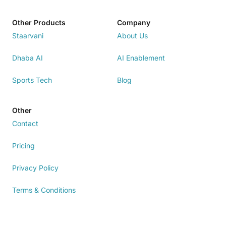
Other Products
Company
Staarvani
About Us
Dhaba AI
AI Enablement
Sports Tech
Blog
Other
Contact
Pricing
Privacy Policy
Terms & Conditions