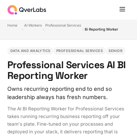
Home
AI Workers
Professional Services
Bi Reporting Worker
DATA AND ANALYTICS
PROFESSIONAL SERVICES
SENIOR
Professional Services AI BI
Reporting Worker
Owns recurring reporting end to end so
leadership always has fresh numbers.
The AI BI Reporting Worker for Professional Services
takes running recurring business reporting off your
team's plate. Fine-tuned on your processes and
deployed in your stack, it delivers reporting that is