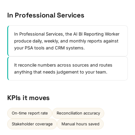
In Professional Services
In Professional Services, the AI BI Reporting Worker
produce daily, weekly, and monthly reports against
your PSA tools and CRM systems.
It reconcile numbers across sources and routes
anything that needs judgement to your team.
KPIs it moves
On-time report rate
Reconciliation accuracy
Stakeholder coverage
Manual hours saved