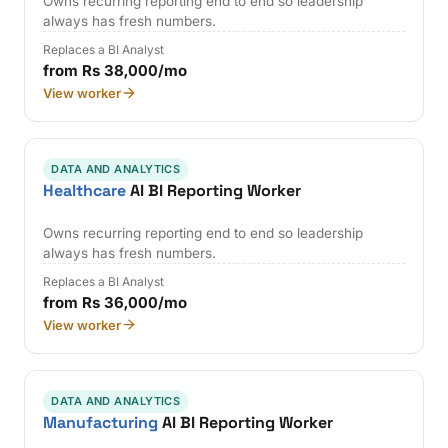
Owns recurring reporting end to end so leadership
always has fresh numbers.
Replaces a BI Analyst
from Rs 38,000/mo
View worker
DATA AND ANALYTICS
Healthcare
AI BI Reporting Worker
Owns recurring reporting end to end so leadership
always has fresh numbers.
Replaces a BI Analyst
from Rs 36,000/mo
View worker
DATA AND ANALYTICS
Manufacturing
AI BI Reporting Worker