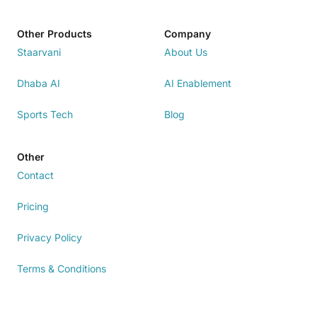
Other Products
Company
Staarvani
About Us
Dhaba AI
AI Enablement
Sports Tech
Blog
Other
Contact
Pricing
Privacy Policy
Terms & Conditions