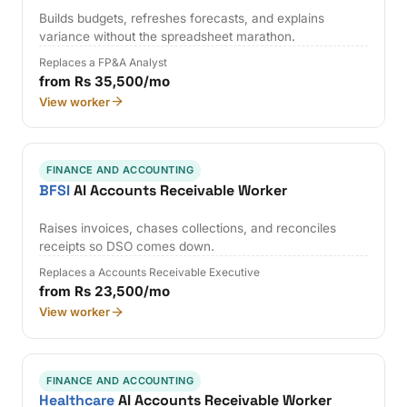
Builds budgets, refreshes forecasts, and explains
variance without the spreadsheet marathon.
Replaces a FP&A Analyst
from Rs 35,500/mo
View worker
FINANCE AND ACCOUNTING
BFSI
AI Accounts Receivable Worker
Raises invoices, chases collections, and reconciles
receipts so DSO comes down.
Replaces a Accounts Receivable Executive
from Rs 23,500/mo
View worker
FINANCE AND ACCOUNTING
Healthcare
AI Accounts Receivable Worker