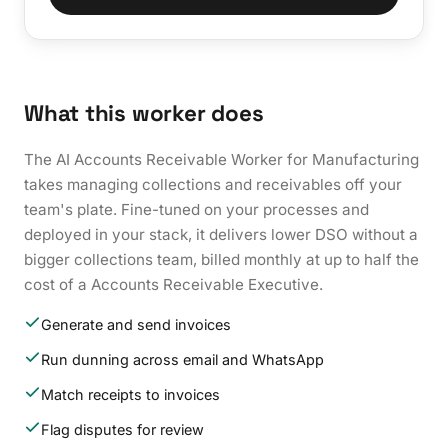
What this worker does
The AI Accounts Receivable Worker for Manufacturing
takes managing collections and receivables off your
team's plate. Fine-tuned on your processes and
deployed in your stack, it delivers lower DSO without a
bigger collections team, billed monthly at up to half the
cost of a Accounts Receivable Executive.
Generate and send invoices
Run dunning across email and WhatsApp
Match receipts to invoices
Flag disputes for review