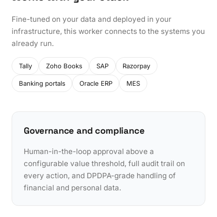
Fine-tuned on your data and deployed in your
infrastructure, this worker connects to the systems you
already run.
Tally
Zoho Books
SAP
Razorpay
Banking portals
Oracle ERP
MES
Governance and compliance
Human-in-the-loop approval above a
configurable value threshold, full audit trail on
every action, and DPDPA-grade handling of
financial and personal data.