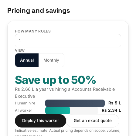
Pricing and savings
HOW MANY ROLES
VIEW
Annual
Monthly
Save up to 50%
Rs 2.66 L a year vs hiring a Accounts Receivable
Executive
Rs 5 L
Human hire
Rs 2.34 L
AI worker
Deploy this worker
Get an exact quote
Indicative estimate. Actual pricing depends on scope, volume,