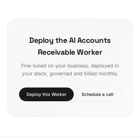
Deploy the AI Accounts
Receivable Worker
Fine-tuned on your business, deployed in
your stack, governed and billed monthly.
Deploy this Worker
Schedule a call