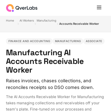
Home
AI Workers
Manufacturing
Accounts Receivable Worker
FINANCE AND ACCOUNTING
MANUFACTURING
ASSOCIATE
Manufacturing AI
Accounts Receivable
Worker
Raises invoices, chases collections, and
reconciles receipts so DSO comes down.
The AI Accounts Receivable Worker for Manufacturing
takes managing collections and receivables off your
team's plate. Fine-tuned on your processes and