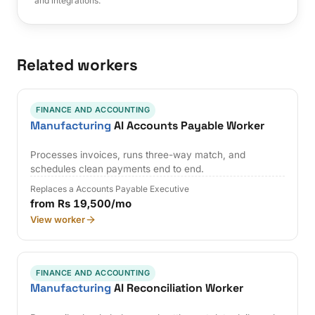
and integrations.
Related workers
FINANCE AND ACCOUNTING
Manufacturing
AI Accounts Payable Worker
Processes invoices, runs three-way match, and
schedules clean payments end to end.
Replaces a Accounts Payable Executive
from Rs 19,500/mo
View worker
FINANCE AND ACCOUNTING
Manufacturing
AI Reconciliation Worker