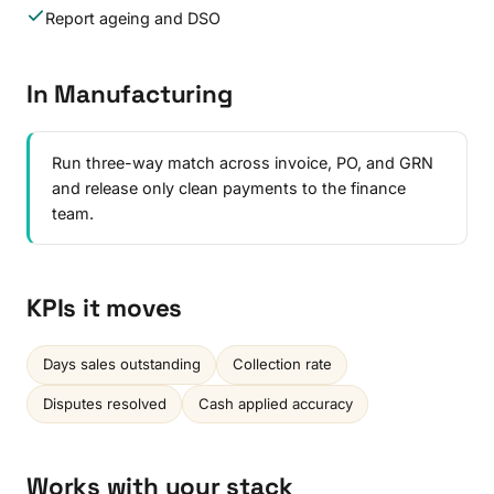
Report ageing and DSO
In Manufacturing
Run three-way match across invoice, PO, and GRN
and release only clean payments to the finance
team.
KPIs it moves
Days sales outstanding
Collection rate
Disputes resolved
Cash applied accuracy
Works with your stack