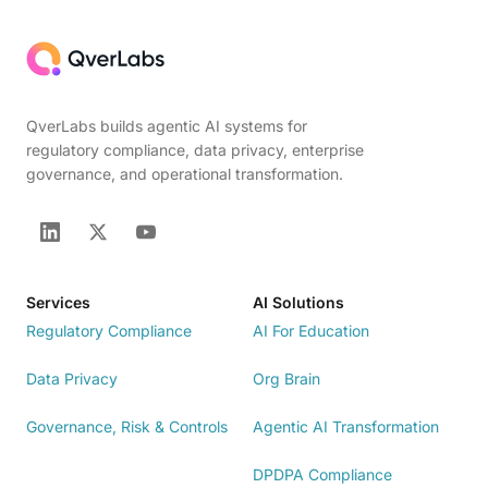
QverLabs builds agentic AI systems for
regulatory compliance, data privacy, enterprise
governance, and operational transformation.
Services
AI Solutions
Regulatory Compliance
AI For Education
Data Privacy
Org Brain
Governance, Risk & Controls
Agentic AI Transformation
DPDPA Compliance