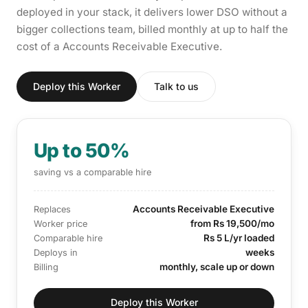
deployed in your stack, it delivers lower DSO without a
bigger collections team, billed monthly at up to half the
cost of a Accounts Receivable Executive.
Deploy this Worker
Talk to us
Up to 50%
saving vs a comparable hire
Accounts Receivable Executive
Replaces
from Rs 19,500/mo
Worker price
Rs 5 L/yr loaded
Comparable hire
weeks
Deploys in
monthly, scale up or down
Billing
Deploy this Worker