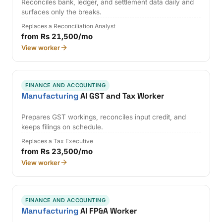
Reconciles bank, ledger, and settlement data daily and
surfaces only the breaks.
Replaces a Reconciliation Analyst
from Rs 21,500/mo
View worker
FINANCE AND ACCOUNTING
Manufacturing
AI GST and Tax Worker
Prepares GST workings, reconciles input credit, and
keeps filings on schedule.
Replaces a Tax Executive
from Rs 23,500/mo
View worker
FINANCE AND ACCOUNTING
Manufacturing
AI FP&A Worker