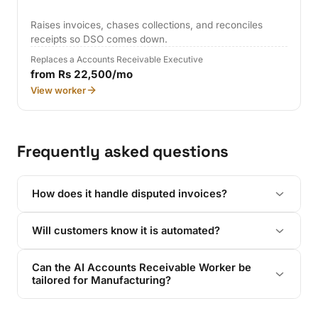
Raises invoices, chases collections, and reconciles
receipts so DSO comes down.
Replaces a Accounts Receivable Executive
from Rs 22,500/mo
View worker
Frequently asked questions
How does it handle disputed invoices?
Will customers know it is automated?
Can the AI Accounts Receivable Worker be
tailored for Manufacturing?