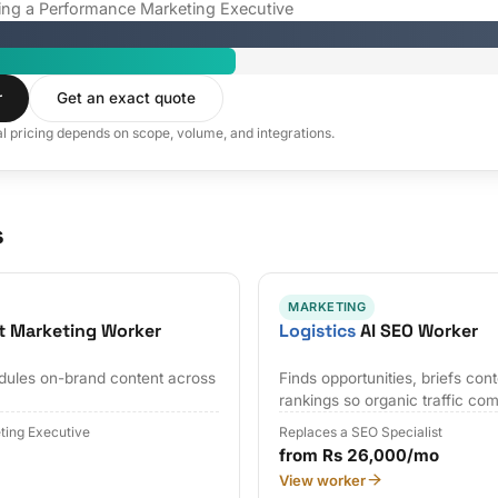
iring a Performance Marketing Executive
r
Get an exact quote
al pricing depends on scope, volume, and integrations.
s
MARKETING
t Marketing Worker
Logistics
AI SEO Worker
edules on-brand content across
Finds opportunities, briefs con
rankings so organic traffic co
ting Executive
Replaces a SEO Specialist
from Rs 26,000/mo
View worker