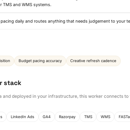
our TMS and WMS systems.
 pacing daily and routes anything that needs judgement to your t
sition
Budget pacing accuracy
Creative refresh cadence
r stack
a and deployed in your infrastructure, this worker connects to
ds
LinkedIn Ads
GA4
Razorpay
TMS
WMS
FASTa