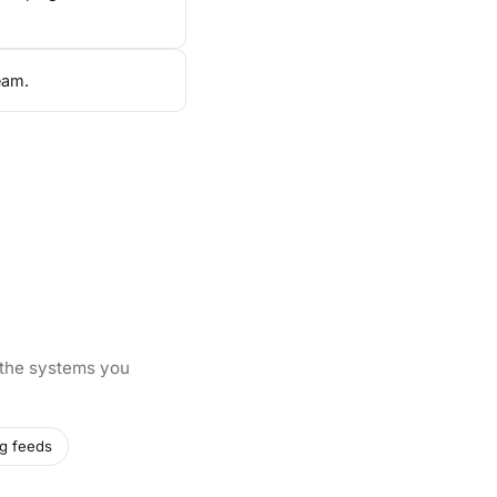
eam.
 the systems you
g feeds