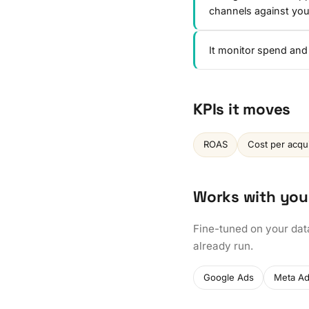
channels against y
It monitor spend and
KPIs it moves
ROAS
Cost per acqui
Works with you
Fine-tuned on your dat
already run.
Google Ads
Meta A