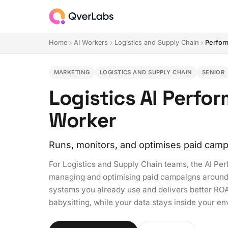
Home
AI Workers
Logistics and Supply Chain
Perfor
MARKETING
LOGISTICS AND SUPPLY CHAIN
SENIOR
Logistics AI Perfo
Worker
Runs, monitors, and optimises paid camp
For Logistics and Supply Chain teams, the AI P
managing and optimising paid campaigns around th
systems you already use and delivers better RO
babysitting, while your data stays inside your e