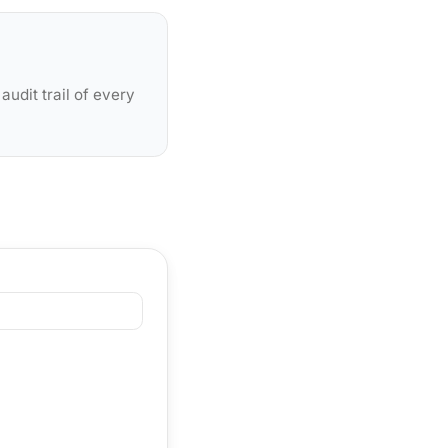
udit trail of every