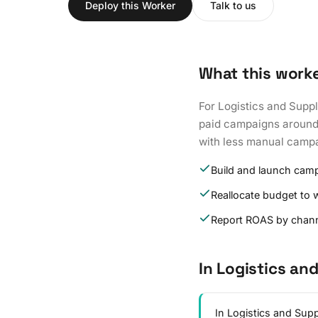
Deploy this Worker
Talk to us
What this work
For Logistics and Supp
paid campaigns around 
with less manual campa
Build and launch cam
Reallocate budget to 
Report ROAS by chan
In Logistics an
In Logistics and Sup