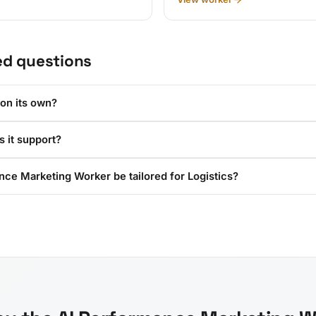
ed questions
 on its own?
 it support?
ce Marketing Worker be tailored for Logistics?