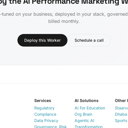
oy the AI Performance Marketing W
-tuned on your business, deployed in your stack, governe
billed monthly.
Deploy this Worker
Schedule a call
Services
AI Solutions
Other 
Regulatory
AI For Education
Staarv
Compliance
Org Brain
Dhaba 
Data Privacy
Agentic AI
Sports
Governance, Risk
Transformation