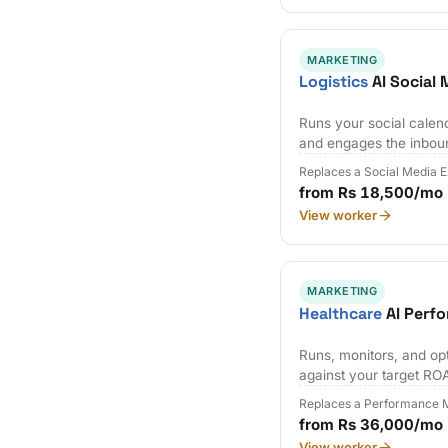
MARKETING
Logistics
AI Social
Runs your social calen
and engages the inbou
Replaces a Social Media 
from Rs 18,500/mo
View worker
MARKETING
Healthcare
AI Perf
Runs, monitors, and op
against your target RO
Replaces a Performance M
from Rs 36,000/mo
View worker