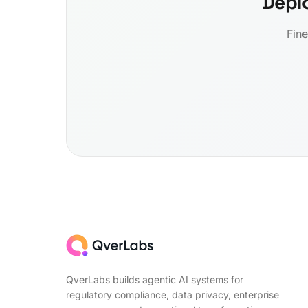
Depl
Fine
QverLabs builds agentic AI systems for
regulatory compliance, data privacy, enterprise