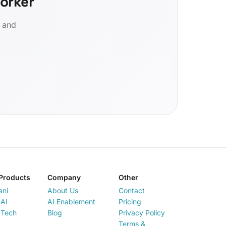
orker
d and
Products
Company
Other
ani
About Us
Contact
AI
AI Enablement
Pricing
 Tech
Blog
Privacy Policy
Terms &