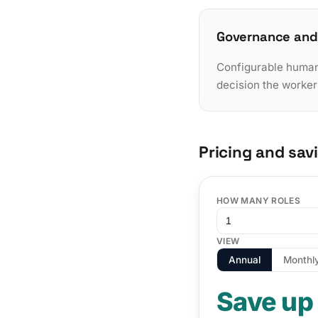
Governance and
Configurable human-
decision the worker
Pricing and sav
HOW MANY ROLES
VIEW
Annual
Monthl
Save up