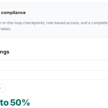
 compliance
in-the-loop checkpoints, role-based access, and a complete a
 takes.
ings
y
 to 50%