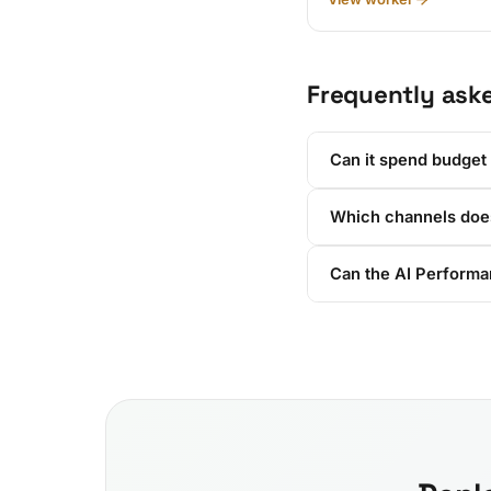
Frequently ask
Can it spend budget
Which channels does
Can the AI Performan