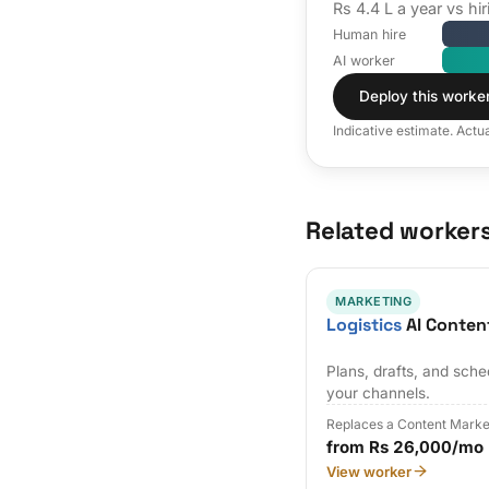
Rs 4.4 L a year vs h
Human hire
AI worker
Deploy this worke
Indicative estimate. Actu
Related worker
MARKETING
Logistics
AI Conten
Plans, drafts, and sch
your channels.
Replaces a Content Marke
from Rs 26,000/mo
View worker