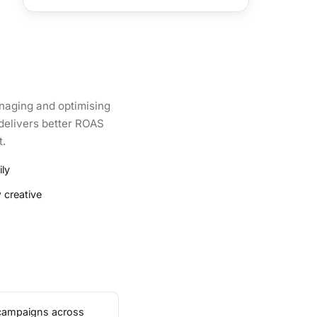
naging and optimising
 delivers better ROAS
t.
ly
 creative
 campaigns across