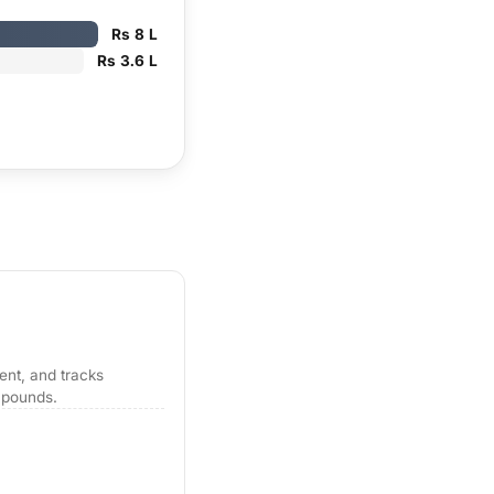
Rs 8 L
Rs 3.6 L
tent, and tracks
mpounds.