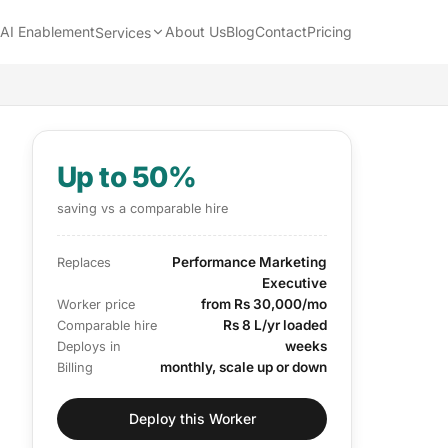
AI Enablement
About Us
Blog
Contact
Pricing
Services
Up to 50%
saving vs a comparable hire
Performance Marketing
Replaces
Executive
from Rs 30,000/mo
Worker price
Rs 8 L/yr loaded
Comparable hire
weeks
Deploys in
monthly, scale up or down
Billing
Deploy this Worker