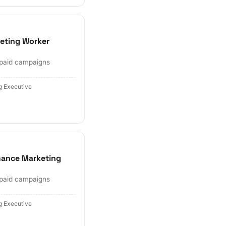
eting Worker
 paid campaigns
g Executive
mance Marketing
 paid campaigns
g Executive