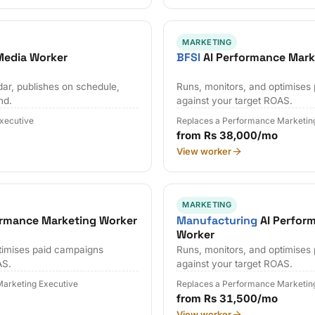
MARKETING
 Media Worker
BFSI
AI Performance Mark
dar, publishes on schedule,
Runs, monitors, and optimises
nd.
against your target ROAS.
Executive
Replaces a Performance Marketin
from Rs 38,000/mo
View worker
MARKETING
ormance Marketing Worker
Manufacturing
AI Perfor
Worker
timises paid campaigns
Runs, monitors, and optimises
AS.
against your target ROAS.
arketing Executive
Replaces a Performance Marketin
from Rs 31,500/mo
View worker