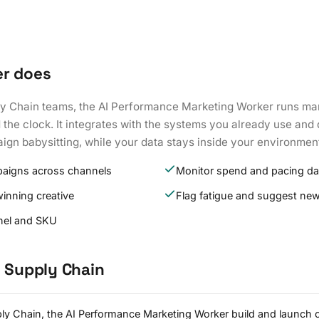
er does
ly Chain teams, the AI Performance Marketing Worker runs ma
the clock. It integrates with the systems you already use and
ign babysitting, while your data stays inside your environmen
paigns across channels
Monitor spend and pacing dai
winning creative
Flag fatigue and suggest new
nel and SKU
d Supply Chain
ply Chain, the AI Performance Marketing Worker build and launch