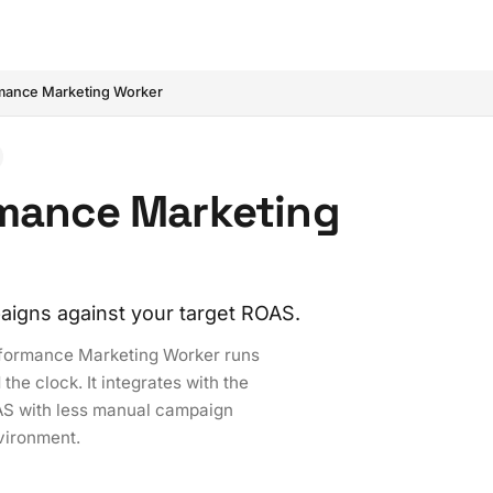
mance Marketing Worker
rmance Marketing
aigns against your target ROAS.
erformance Marketing Worker runs
e clock. It integrates with the
AS with less manual campaign
nvironment.