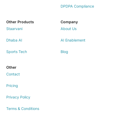
DPDPA Compliance
Other Products
Company
Staarvani
About Us
Dhaba AI
AI Enablement
Sports Tech
Blog
Other
Contact
Pricing
Privacy Policy
Terms & Conditions