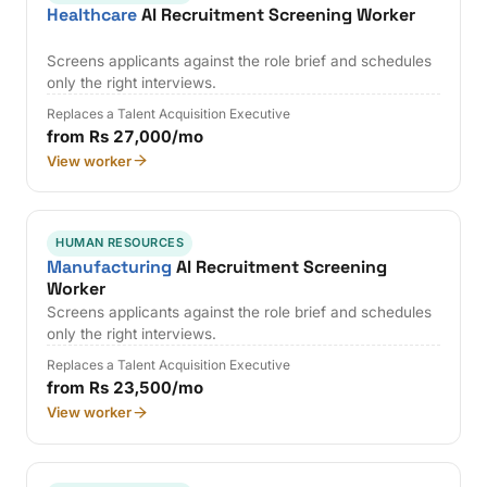
Healthcare
AI Recruitment Screening Worker
Screens applicants against the role brief and schedules
only the right interviews.
Replaces a Talent Acquisition Executive
from Rs 27,000/mo
View worker
HUMAN RESOURCES
Manufacturing
AI Recruitment Screening
Worker
Screens applicants against the role brief and schedules
only the right interviews.
Replaces a Talent Acquisition Executive
from Rs 23,500/mo
View worker