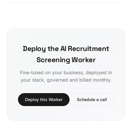
Deploy the AI Recruitment
Screening Worker
Fine-tuned on your business, deployed in
your stack, governed and billed monthly.
Deploy this Worker
Schedule a call