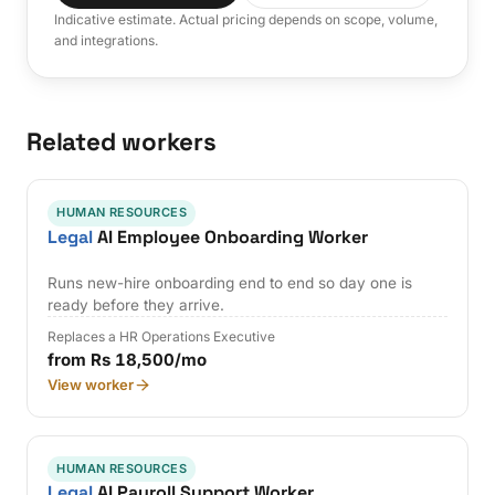
Indicative estimate. Actual pricing depends on scope, volume,
and integrations.
Related workers
HUMAN RESOURCES
Legal
AI Employee Onboarding Worker
Runs new-hire onboarding end to end so day one is
ready before they arrive.
Replaces a HR Operations Executive
from Rs 18,500/mo
View worker
HUMAN RESOURCES
Legal
AI Payroll Support Worker