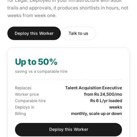
for Legal. Deployed in your infrastructure with audit
trails and approvals, it produces shortlists in hours, not
weeks from week one.
Deploy this Worker
Talk to us
Up to 50%
saving vs a comparable hire
Talent Acquisition Executive
Replaces
from Rs 24,500/mo
Worker price
Rs 6 L/yr loaded
Comparable hire
weeks
Deploys in
monthly, scale up or down
Billing
Deploy this Worker