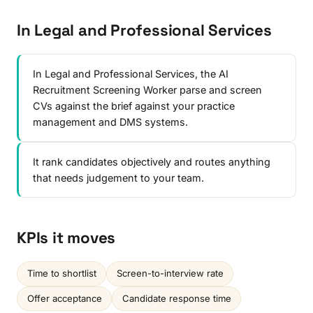
In Legal and Professional Services
In Legal and Professional Services, the AI
Recruitment Screening Worker parse and screen
CVs against the brief against your practice
management and DMS systems.
It rank candidates objectively and routes anything
that needs judgement to your team.
KPIs it moves
Time to shortlist
Screen-to-interview rate
Offer acceptance
Candidate response time