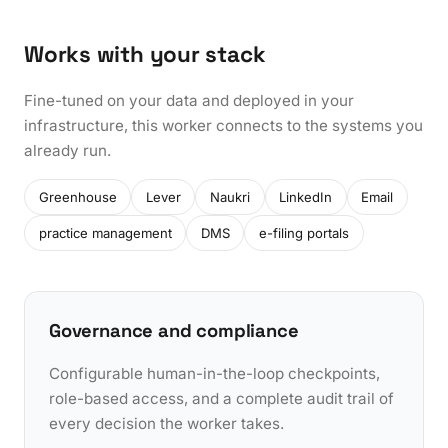
Works with your stack
Fine-tuned on your data and deployed in your
infrastructure, this worker connects to the systems you
already run.
Greenhouse
Lever
Naukri
LinkedIn
Email
practice management
DMS
e-filing portals
Governance and compliance
Configurable human-in-the-loop checkpoints,
role-based access, and a complete audit trail of
every decision the worker takes.