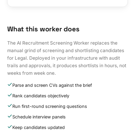
What this worker does
The AI Recruitment Screening Worker replaces the
manual grind of screening and shortlisting candidates
for Legal. Deployed in your infrastructure with audit
trails and approvals, it produces shortlists in hours, not
weeks from week one.
Parse and screen CVs against the brief
Rank candidates objectively
Run first-round screening questions
Schedule interview panels
Keep candidates updated