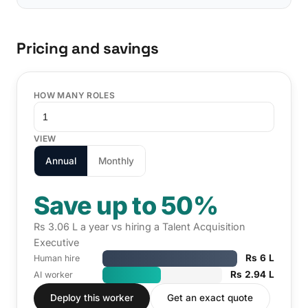
Pricing and savings
HOW MANY ROLES
VIEW
Annual
Monthly
Save up to 50%
Rs 3.06 L a year vs hiring a Talent Acquisition
Executive
Rs 6 L
Human hire
Rs 2.94 L
AI worker
Deploy this worker
Get an exact quote