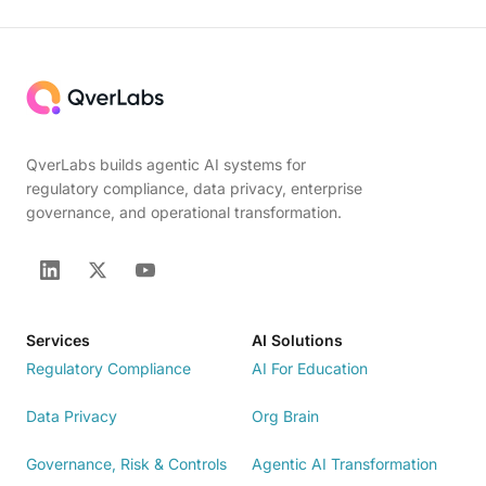
QverLabs builds agentic AI systems for
regulatory compliance, data privacy, enterprise
governance, and operational transformation.
Services
AI Solutions
Regulatory Compliance
AI For Education
Data Privacy
Org Brain
Governance, Risk & Controls
Agentic AI Transformation