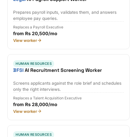
Prepares payroll inputs, validates them, and answers
employee pay queries.
Replaces a Payroll Executive
from Rs 20,500/mo
View worker
HUMAN RESOURCES
BFSI
AI Recruitment Screening Worker
Screens applicants against the role brief and schedules
only the right interviews.
Replaces a Talent Acquisition Executive
from Rs 28,000/mo
View worker
HUMAN RESOURCES