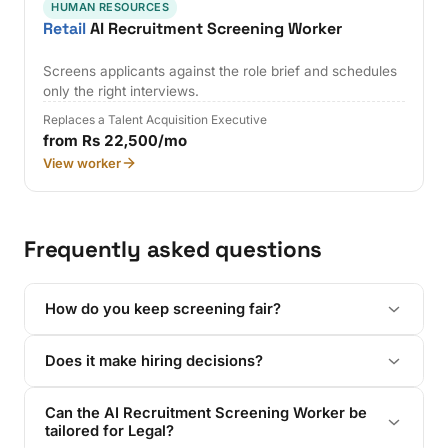
HUMAN RESOURCES
Retail
AI Recruitment Screening Worker
Screens applicants against the role brief and schedules
only the right interviews.
Replaces a Talent Acquisition Executive
from Rs 22,500/mo
View worker
Frequently asked questions
How do you keep screening fair?
Does it make hiring decisions?
Can the AI Recruitment Screening Worker be
tailored for Legal?