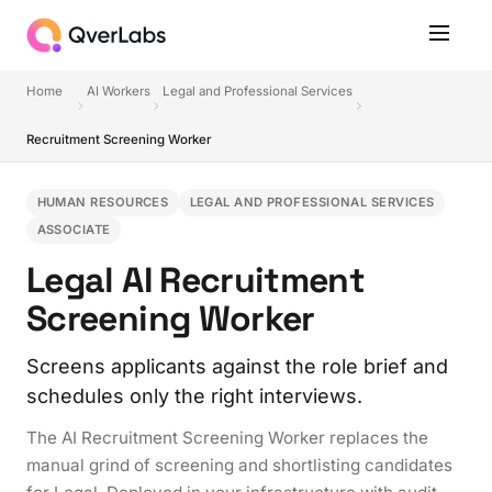
Home
AI Workers
Legal and Professional Services
Recruitment Screening Worker
HUMAN RESOURCES
LEGAL AND PROFESSIONAL SERVICES
ASSOCIATE
Legal AI Recruitment
Screening Worker
Screens applicants against the role brief and
schedules only the right interviews.
The AI Recruitment Screening Worker replaces the
manual grind of screening and shortlisting candidates