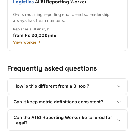
Logistics
AI BI Reporting Worker
Owns recurring reporting end to end so leadership
always has fresh numbers.
Replaces a BI Analyst
from Rs 30,000/mo
View worker
Frequently asked questions
How is this different from a BI tool?
Can it keep metric definitions consistent?
Can the AI BI Reporting Worker be tailored for
Legal?