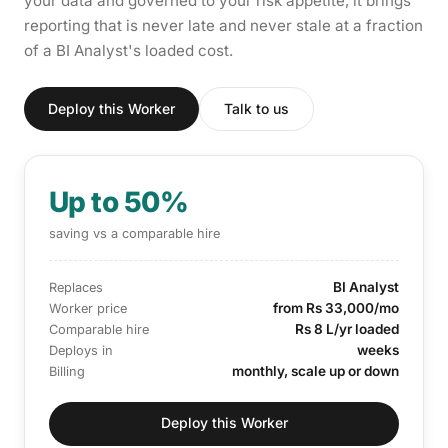
your data and governed to your risk appetite, it brings
reporting that is never late and never stale at a fraction
of a BI Analyst's loaded cost.
Deploy this Worker
Talk to us
Up to 50%
saving vs a comparable hire
BI Analyst
Replaces
from Rs 33,000/mo
Worker price
Rs 8 L/yr loaded
Comparable hire
weeks
Deploys in
monthly, scale up or down
Billing
Deploy this Worker