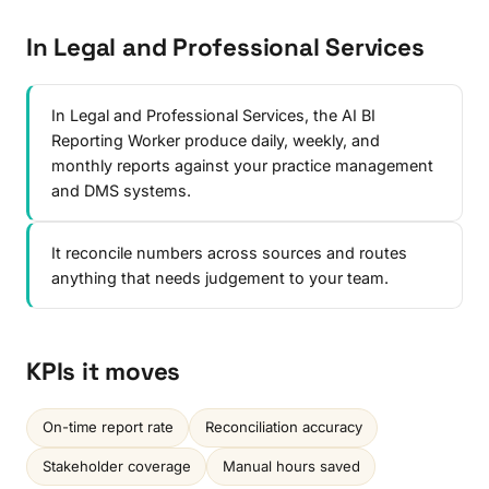
In Legal and Professional Services
In Legal and Professional Services, the AI BI
Reporting Worker produce daily, weekly, and
monthly reports against your practice management
and DMS systems.
It reconcile numbers across sources and routes
anything that needs judgement to your team.
KPIs it moves
On-time report rate
Reconciliation accuracy
Stakeholder coverage
Manual hours saved