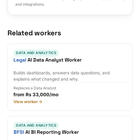
and integrations.
Related workers
DATA AND ANALYTICS
Legal
AI Data Analyst Worker
Builds dashboards, answers data questions, and
explains what changed and why.
Replaces a Data Analyst
from Rs 33,000/mo
View worker
DATA AND ANALYTICS
BFSI
AI BI Reporting Worker