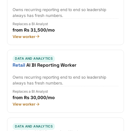
Owns recurring reporting end to end so leadership
always has fresh numbers.
Replaces a BI Analyst
from Rs 31,500/mo
View worker
DATA AND ANALYTICS
Retail
AI BI Reporting Worker
Owns recurring reporting end to end so leadership
always has fresh numbers.
Replaces a BI Analyst
from Rs 30,000/mo
View worker
DATA AND ANALYTICS