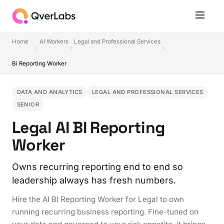
Home
AI Workers
Legal and Professional Services
Bi Reporting Worker
DATA AND ANALYTICS
LEGAL AND PROFESSIONAL SERVICES
SENIOR
Legal AI BI Reporting
Worker
Owns recurring reporting end to end so
leadership always has fresh numbers.
Hire the AI BI Reporting Worker for Legal to own
running recurring business reporting. Fine-tuned on