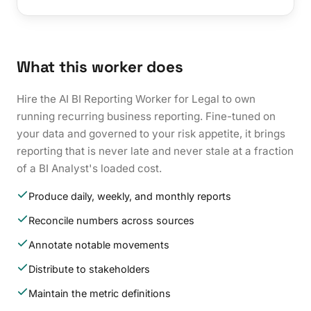
What this worker does
Hire the AI BI Reporting Worker for Legal to own
running recurring business reporting. Fine-tuned on
your data and governed to your risk appetite, it brings
reporting that is never late and never stale at a fraction
of a BI Analyst's loaded cost.
Produce daily, weekly, and monthly reports
Reconcile numbers across sources
Annotate notable movements
Distribute to stakeholders
Maintain the metric definitions