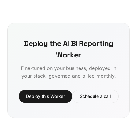
Deploy the AI BI Reporting
Worker
Fine-tuned on your business, deployed in
your stack, governed and billed monthly.
Deploy this Worker
Schedule a call