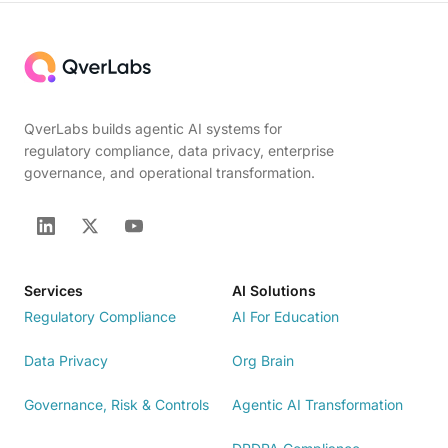
QverLabs builds agentic AI systems for
regulatory compliance, data privacy, enterprise
governance, and operational transformation.
Services
AI Solutions
Regulatory Compliance
AI For Education
Data Privacy
Org Brain
Governance, Risk & Controls
Agentic AI Transformation