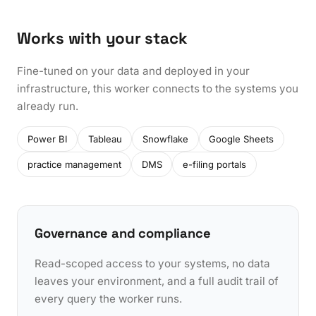
Works with your stack
Fine-tuned on your data and deployed in your
infrastructure, this worker connects to the systems you
already run.
Power BI
Tableau
Snowflake
Google Sheets
practice management
DMS
e-filing portals
Governance and compliance
Read-scoped access to your systems, no data
leaves your environment, and a full audit trail of
every query the worker runs.