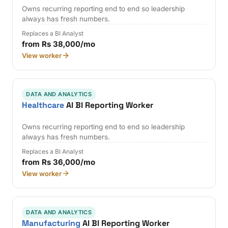
Owns recurring reporting end to end so leadership
always has fresh numbers.
Replaces a BI Analyst
from Rs 38,000/mo
View worker
DATA AND ANALYTICS
Healthcare
AI BI Reporting Worker
Owns recurring reporting end to end so leadership
always has fresh numbers.
Replaces a BI Analyst
from Rs 36,000/mo
View worker
DATA AND ANALYTICS
Manufacturing
AI BI Reporting Worker