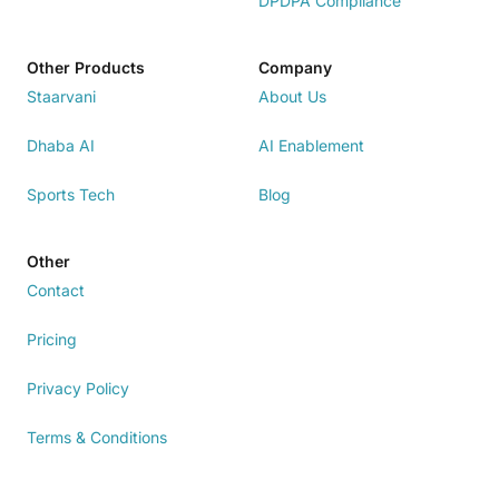
DPDPA Compliance
Other Products
Company
Staarvani
About Us
Dhaba AI
AI Enablement
Sports Tech
Blog
Other
Contact
Pricing
Privacy Policy
Terms & Conditions