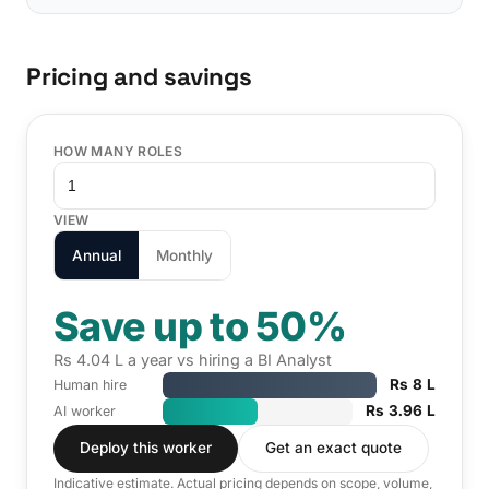
Pricing and savings
HOW MANY ROLES
VIEW
Annual
Monthly
Save up to 50%
Rs 4.04 L a year vs hiring a BI Analyst
Rs 8 L
Human hire
Rs 3.96 L
AI worker
Deploy this worker
Get an exact quote
Indicative estimate. Actual pricing depends on scope, volume,