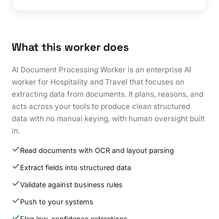
What this worker does
AI Document Processing Worker is an enterprise AI
worker for Hospitality and Travel that focuses on
extracting data from documents. It plans, reasons, and
acts across your tools to produce clean structured
data with no manual keying, with human oversight built
in.
Read documents with OCR and layout parsing
Extract fields into structured data
Validate against business rules
Push to your systems
Flag low-confidence extractions