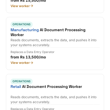
from Rs 15,500/mo
View worker
OPERATIONS
Manufacturing
AI Document Processing
Worker
Reads documents, extracts the data, and pushes it into
your systems accurately.
Replaces a Data Entry Operator
from Rs 13,500/mo
View worker
OPERATIONS
Retail
AI Document Processing Worker
Reads documents, extracts the data, and pushes it into
your systems accurately.
Replaces a Data Entry Operator