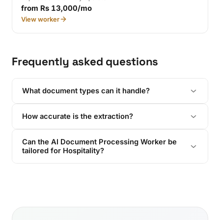
from Rs 13,000/mo
View worker
Frequently asked questions
What document types can it handle?
How accurate is the extraction?
Can the AI Document Processing Worker be
tailored for Hospitality?