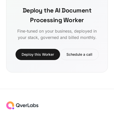
Deploy the AI Document
Processing Worker
Fine-tuned on your business, deployed in
your stack, governed and billed monthly.
Deploy this Worker
Schedule a call