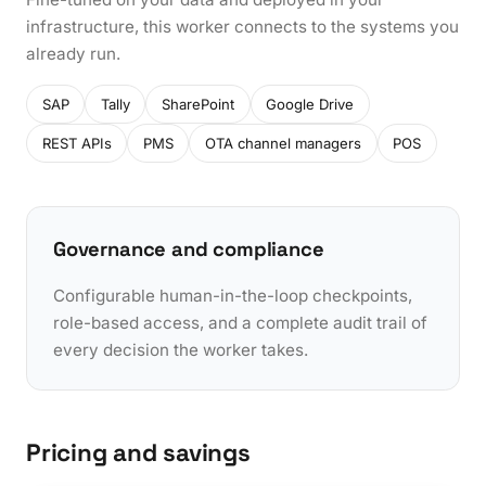
infrastructure, this worker connects to the systems you
already run.
SAP
Tally
SharePoint
Google Drive
REST APIs
PMS
OTA channel managers
POS
Governance and compliance
Configurable human-in-the-loop checkpoints,
role-based access, and a complete audit trail of
every decision the worker takes.
Pricing and savings