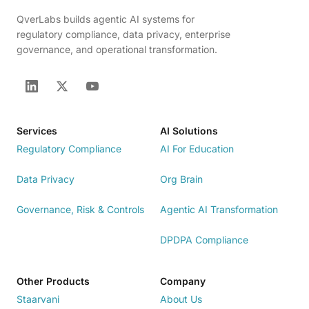
QverLabs builds agentic AI systems for
regulatory compliance, data privacy, enterprise
governance, and operational transformation.
Services
AI Solutions
Regulatory Compliance
AI For Education
Data Privacy
Org Brain
Governance, Risk & Controls
Agentic AI Transformation
DPDPA Compliance
Other Products
Company
Staarvani
About Us