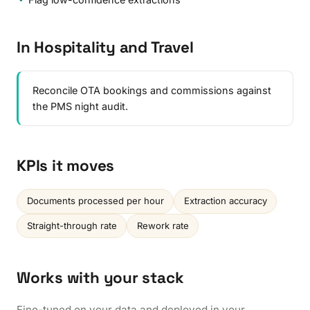
In Hospitality and Travel
Reconcile OTA bookings and commissions against
the PMS night audit.
KPIs it moves
Documents processed per hour
Extraction accuracy
Straight-through rate
Rework rate
Works with your stack
Fine-tuned on your data and deployed in your