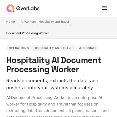
Home
AI Workers
Hospitality and Travel
Document Processing Worker
OPERATIONS
HOSPITALITY AND TRAVEL
ASSOCIATE
Hospitality AI Document
Processing Worker
Reads documents, extracts the data, and
pushes it into your systems accurately.
AI Document Processing Worker is an enterprise AI
worker for Hospitality and Travel that focuses on
extracting data from documents. It plans, reasons, and