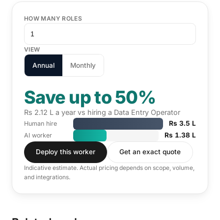
HOW MANY ROLES
VIEW
Annual
Monthly
Save up to 50%
Rs 2.12 L a year vs hiring a Data Entry Operator
Rs 3.5 L
Human hire
Rs 1.38 L
AI worker
Deploy this worker
Get an exact quote
Indicative estimate. Actual pricing depends on scope, volume,
and integrations.