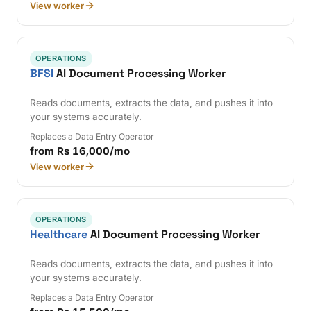
View worker
OPERATIONS
BFSI
AI Document Processing Worker
Reads documents, extracts the data, and pushes it into
your systems accurately.
Replaces a Data Entry Operator
from Rs 16,000/mo
View worker
OPERATIONS
Healthcare
AI Document Processing Worker
Reads documents, extracts the data, and pushes it into
your systems accurately.
Replaces a Data Entry Operator