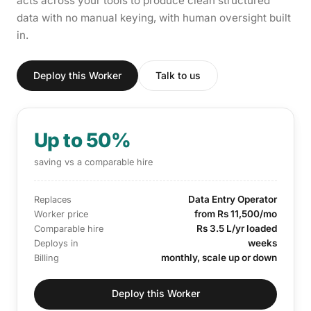
acts across your tools to produce clean structured
data with no manual keying, with human oversight built
in.
Deploy this Worker
Talk to us
Up to 50%
saving vs a comparable hire
Data Entry Operator
Replaces
from Rs 11,500/mo
Worker price
Rs 3.5 L/yr loaded
Comparable hire
weeks
Deploys in
monthly, scale up or down
Billing
Deploy this Worker