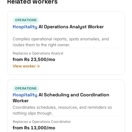
Related workers
OPERATIONS
Hospitality
AI Operations Analyst Worker
Compiles operational reports, spots anomalies, and
routes them to the right owner.
Replaces a Operations Analyst
from Rs 23,500/mo
View worker
OPERATIONS
Hospitality
AI Scheduling and Coordination
Worker
Coordinates schedules, resources, and reminders so
nothing slips through.
Replaces a Operations Coordinator
from Rs 13,000/mo