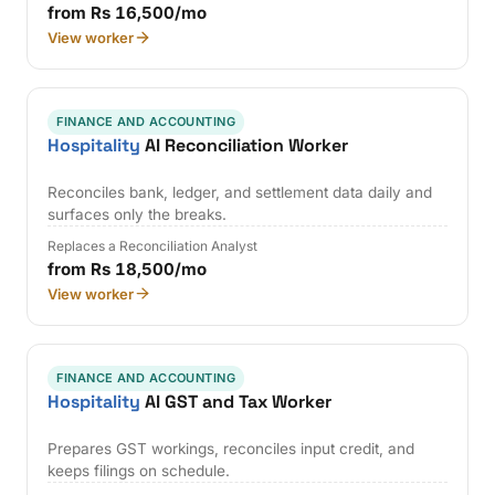
from Rs 16,500/mo
View worker
FINANCE AND ACCOUNTING
Hospitality
AI Reconciliation Worker
Reconciles bank, ledger, and settlement data daily and
surfaces only the breaks.
Replaces a Reconciliation Analyst
from Rs 18,500/mo
View worker
FINANCE AND ACCOUNTING
Hospitality
AI GST and Tax Worker
Prepares GST workings, reconciles input credit, and
keeps filings on schedule.