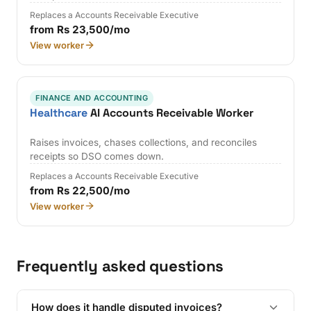
Replaces a Accounts Receivable Executive
from Rs 23,500/mo
View worker
FINANCE AND ACCOUNTING
Healthcare
AI Accounts Receivable Worker
Raises invoices, chases collections, and reconciles
receipts so DSO comes down.
Replaces a Accounts Receivable Executive
from Rs 22,500/mo
View worker
Frequently asked questions
How does it handle disputed invoices?