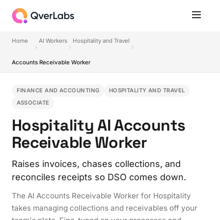
Home
AI Workers
Hospitality and Travel
Accounts Receivable Worker
FINANCE AND ACCOUNTING
HOSPITALITY AND TRAVEL
ASSOCIATE
Hospitality AI Accounts
Receivable Worker
Raises invoices, chases collections, and
reconciles receipts so DSO comes down.
The AI Accounts Receivable Worker for Hospitality
takes managing collections and receivables off your