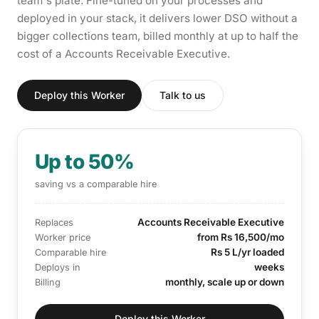
team's plate. Fine-tuned on your processes and
deployed in your stack, it delivers lower DSO without a
bigger collections team, billed monthly at up to half the
cost of a Accounts Receivable Executive.
Deploy this Worker
Talk to us
Up to 50%
saving vs a comparable hire
Accounts Receivable Executive
Replaces
from Rs 16,500/mo
Worker price
Rs 5 L/yr loaded
Comparable hire
weeks
Deploys in
monthly, scale up or down
Billing
Deploy this Worker