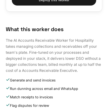
What this worker does
The AI Accounts Receivable Worker for Hospitality
takes managing collections and receivables off your
team's plate. Fine-tuned on your processes and
deployed in your stack, it delivers lower DSO without a
bigger collections team, billed monthly at up to half the
cost of a Accounts Receivable Executive.
Generate and send invoices
Run dunning across email and WhatsApp
Match receipts to invoices
Flag disputes for review