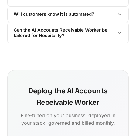
Will customers know it is automated?
Can the AI Accounts Receivable Worker be
tailored for Hospitality?
Deploy the AI Accounts
Receivable Worker
Fine-tuned on your business, deployed in
your stack, governed and billed monthly.