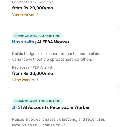
Replaces a Tax Executive
from Rs 20,000/mo
View worker
FINANCE AND ACCOUNTING
Hospitality
AI FP&A Worker
Builds budgets, refreshes forecasts, and explains
variance without the spreadsheet marathon.
Replaces a FP&A Analyst
from Rs 30,000/mo
View worker
FINANCE AND ACCOUNTING
BFSI
AI Accounts Receivable Worker
Raises invoices, chases collections, and reconciles
receipts so DSO comes down.