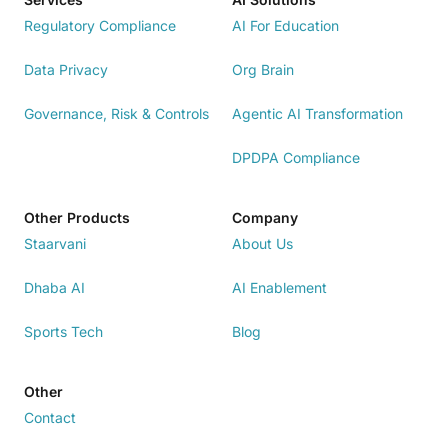
Regulatory Compliance
AI For Education
Data Privacy
Org Brain
Governance, Risk & Controls
Agentic AI Transformation
DPDPA Compliance
Other Products
Company
Staarvani
About Us
Dhaba AI
AI Enablement
Sports Tech
Blog
Other
Contact