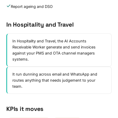
Report ageing and DSO
In Hospitality and Travel
In Hospitality and Travel, the AI Accounts
Receivable Worker generate and send invoices
against your PMS and OTA channel managers
systems.
It run dunning across email and WhatsApp and
routes anything that needs judgement to your
team.
KPIs it moves