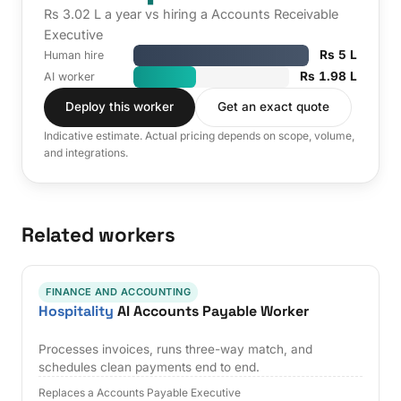
Rs 3.02 L a year vs hiring a Accounts Receivable
Executive
Rs 5 L
Human hire
Rs 1.98 L
AI worker
Deploy this worker
Get an exact quote
Indicative estimate. Actual pricing depends on scope, volume,
and integrations.
Related workers
FINANCE AND ACCOUNTING
Hospitality
AI Accounts Payable Worker
Processes invoices, runs three-way match, and
schedules clean payments end to end.
Replaces a Accounts Payable Executive