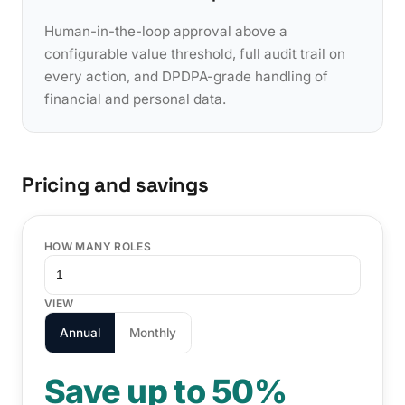
Human-in-the-loop approval above a
configurable value threshold, full audit trail on
every action, and DPDPA-grade handling of
financial and personal data.
Pricing and savings
HOW MANY ROLES
VIEW
Annual
Monthly
Save up to 50%