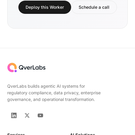
Deploy this Worker
Schedule a call
QverLabs builds agentic AI systems for
regulatory compliance, data privacy, enterprise
governance, and operational transformation.
Services
AI Solutions