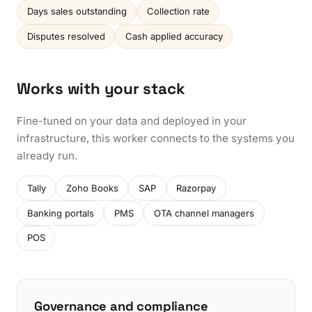
Days sales outstanding
Collection rate
Disputes resolved
Cash applied accuracy
Works with your stack
Fine-tuned on your data and deployed in your
infrastructure, this worker connects to the systems you
already run.
Tally
Zoho Books
SAP
Razorpay
Banking portals
PMS
OTA channel managers
POS
Governance and compliance