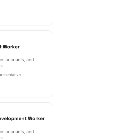
t Worker
hes accounts, and
s.
resentative
Development Worker
hes accounts, and
s.