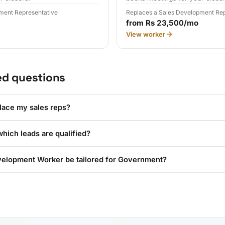
ment Representative
Replaces a Sales Development Rep
from Rs 23,500/mo
View worker
ed questions
lace my sales reps?
hich leads are qualified?
velopment Worker be tailored for Government?