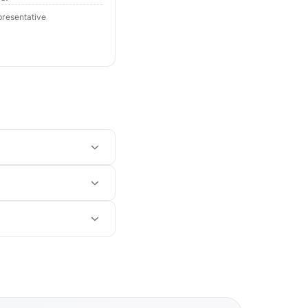
resentative