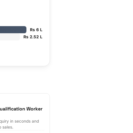
Rs 6 L
Rs 2.52 L
ualification Worker
quiry in seconds and
o sales.