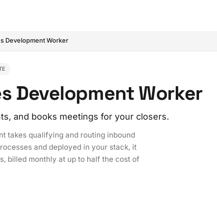
es Development Worker
TE
es Development Worker
ts, and books meetings for your closers.
 takes qualifying and routing inbound
processes and deployed in your stack, it
, billed monthly at up to half the cost of