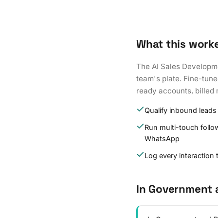
What this work
The AI Sales Developme
team's plate. Fine-tune
ready accounts, billed 
Qualify inbound leads
Run multi-touch follo
WhatsApp
Log every interaction
In Government 