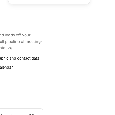
d leads off your
ull pipeline of meeting-
ntative.
aphic and contact data
alendar