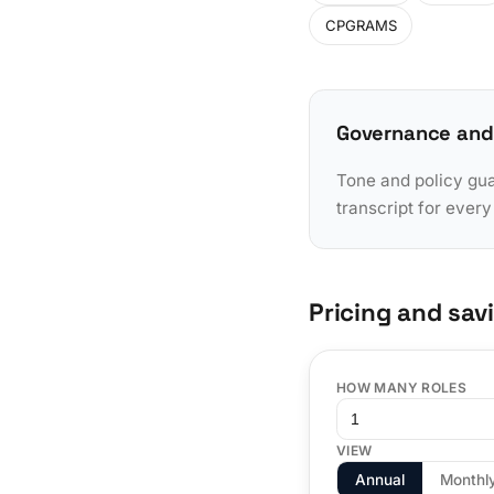
CPGRAMS
Governance and
Tone and policy gua
transcript for ever
Pricing and sav
HOW MANY ROLES
VIEW
Annual
Monthl