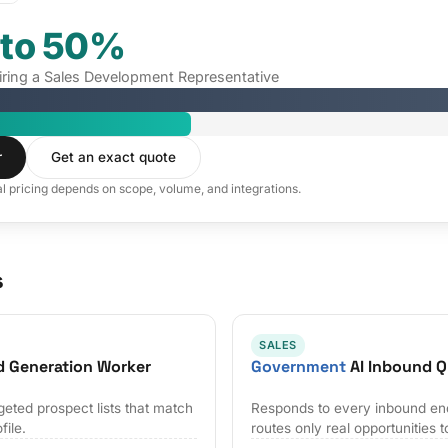
 to 50%
hiring a Sales Development Representative
r
Get an exact quote
al pricing depends on scope, volume, and integrations.
s
SALES
d Generation Worker
Government
AI Inbound Q
geted prospect lists that match
Responds to every inbound en
file.
routes only real opportunities t