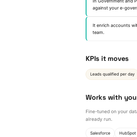
In Government and Pu
against your e-gove
It enrich accounts w
team.
KPIs it moves
Leads qualified per day
Works with you
Fine-tuned on your dat
already run.
Salesforce
HubSpot