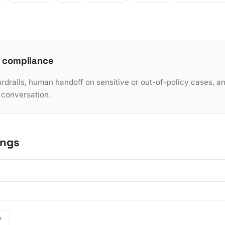
 compliance
rdrails, human handoff on sensitive or out-of-policy cases, a
y conversation.
ings
y