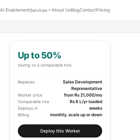
AI Enablement
About Us
Blog
Contact
Pricing
Services
Up to 50%
saving vs a comparable hire
Sales Development
Replaces
Representative
from Rs 21,000/mo
Worker price
Rs 6 L/yr loaded
Comparable hire
weeks
Deploys in
monthly, scale up or down
Billing
Deploy this Worker