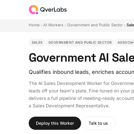
Home
AI Workers
Government and Public Sector
Sal
SALES
GOVERNMENT AND PUBLIC SECTOR
ASSOCIA
Government AI Sal
Qualifies inbound leads, enriches accoun
The AI Sales Development Worker for Government
leads off your team's plate. Fine-tuned on your 
delivers a full pipeline of meeting-ready accounts
a Sales Development Representative.
Deploy this Worker
Talk to us