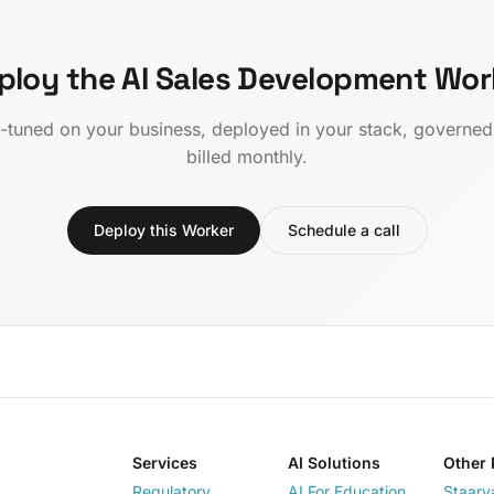
ploy the AI Sales Development Wor
-tuned on your business, deployed in your stack, governe
billed monthly.
Deploy this Worker
Schedule a call
Services
AI Solutions
Other 
Regulatory
AI For Education
Staarv