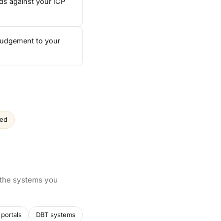
ds against your ICP
 judgement to your
ced
 the systems you
portals
DBT systems