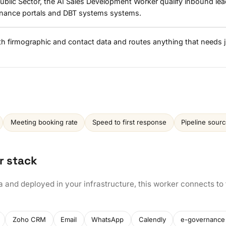
blic Sector, the AI Sales Development Worker qualify inbound lea
rnance portals and DBT systems systems.
ith firmographic and contact data and routes anything that needs
Meeting booking rate
Speed to first response
Pipeline sour
r stack
a and deployed in your infrastructure, this worker connects to
Zoho CRM
Email
WhatsApp
Calendly
e-governance 