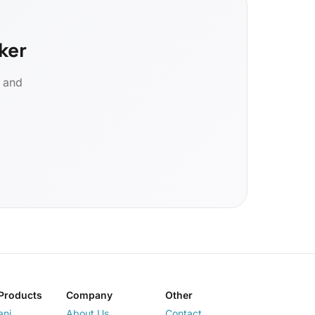
ker
d and
Products
Company
Other
ani
About Us
Contact