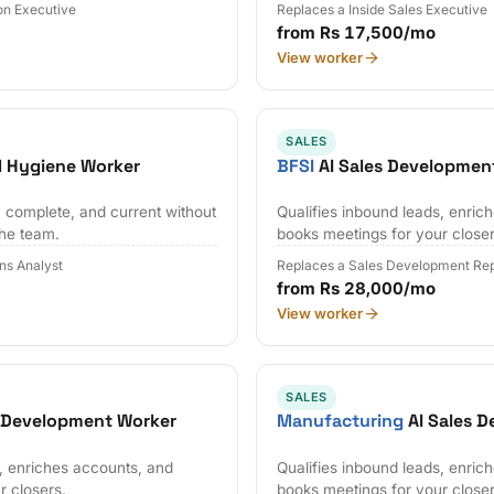
on Executive
Replaces a Inside Sales Executive
from Rs 17,500/mo
View worker
SALES
 Hygiene Worker
BFSI
AI Sales Developmen
 complete, and current without
Qualifies inbound leads, enric
the team.
books meetings for your closer
ns Analyst
Replaces a Sales Development Rep
from Rs 28,000/mo
View worker
SALES
s Development Worker
Manufacturing
AI Sales 
s, enriches accounts, and
Qualifies inbound leads, enric
r closers.
books meetings for your closer