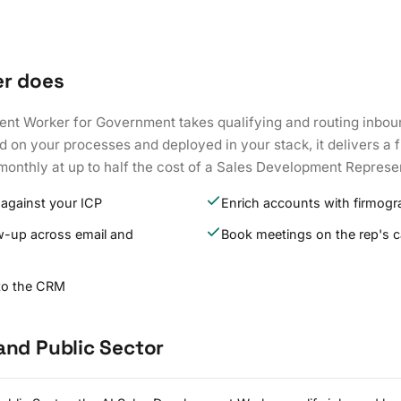
er does
nt Worker for Government takes qualifying and routing inboun
d on your processes and deployed in your stack, it delivers a f
monthly at up to half the cost of a Sales Development Represe
 against your ICP
Enrich accounts with firmogr
w-up across email and
Book meetings on the rep's c
 to the CRM
and Public Sector