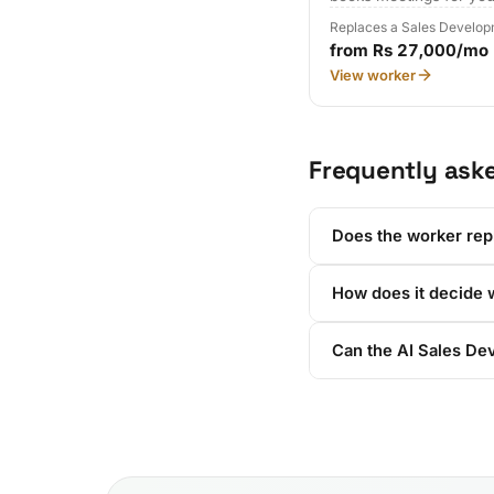
Replaces a Sales Develop
from Rs 27,000/mo
View worker
Frequently ask
Does the worker rep
How does it decide w
Can the AI Sales De