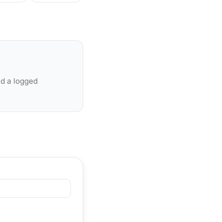
nd a logged