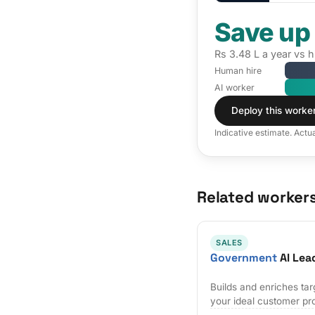
Save up
Rs 3.48 L a year vs 
Human hire
AI worker
Deploy this worke
Indicative estimate. Actu
Related worker
SALES
Government
AI Lea
Builds and enriches tar
your ideal customer pro