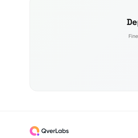
De
Fine