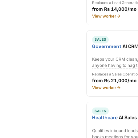
Replaces a Lead Generati
from Rs 14,000/mo
View worker
SALES
Government
AI CRM
Keeps your CRM clean,
anyone having to nag 
Replaces a Sales Operatio
from Rs 21,000/mo
View worker
SALES
Healthcare
AI Sale
Qualifies inbound lead
books meetings for you