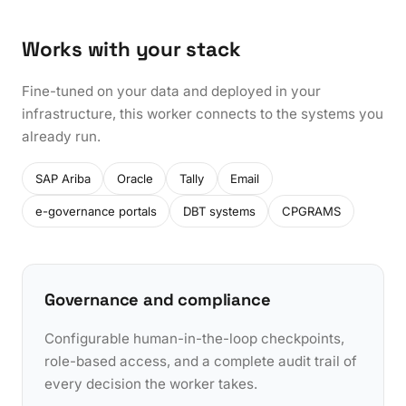
Works with your stack
Fine-tuned on your data and deployed in your
infrastructure, this worker connects to the systems you
already run.
SAP Ariba
Oracle
Tally
Email
e-governance portals
DBT systems
CPGRAMS
Governance and compliance
Configurable human-in-the-loop checkpoints,
role-based access, and a complete audit trail of
every decision the worker takes.