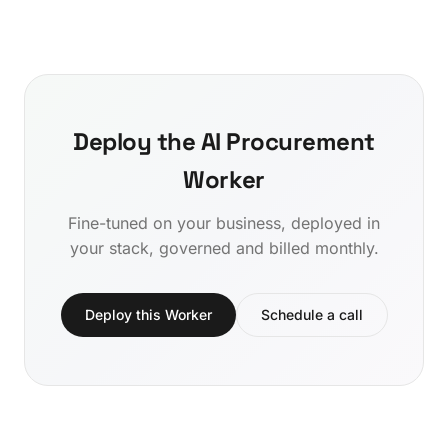
Deploy the AI Procurement
Worker
Fine-tuned on your business, deployed in
your stack, governed and billed monthly.
Deploy this Worker
Schedule a call