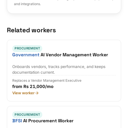
and integrations.
Related workers
PROCUREMENT
Government
AI Vendor Management Worker
Onboards vendors, tracks performance, and keeps
documentation current.
Replaces a Vendor Management Executive
from Rs 21,000/mo
View worker
PROCUREMENT
BFSI
AI Procurement Worker