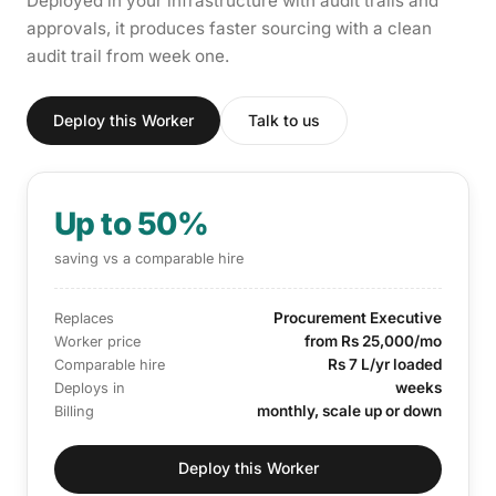
Deployed in your infrastructure with audit trails and
approvals, it produces faster sourcing with a clean
audit trail from week one.
Deploy this Worker
Talk to us
Up to 50%
saving vs a comparable hire
Procurement Executive
Replaces
from Rs 25,000/mo
Worker price
Rs 7 L/yr loaded
Comparable hire
weeks
Deploys in
monthly, scale up or down
Billing
Deploy this Worker