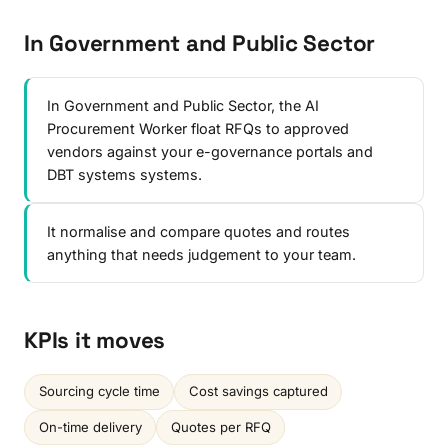
In Government and Public Sector
In Government and Public Sector, the AI
Procurement Worker float RFQs to approved
vendors against your e-governance portals and
DBT systems systems.
It normalise and compare quotes and routes
anything that needs judgement to your team.
KPIs it moves
Sourcing cycle time
Cost savings captured
On-time delivery
Quotes per RFQ