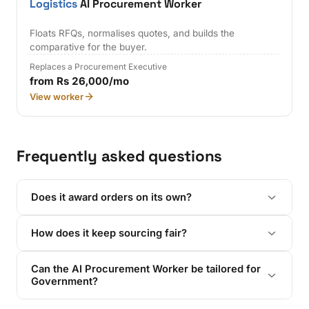
Logistics
AI Procurement Worker
Floats RFQs, normalises quotes, and builds the
comparative for the buyer.
Replaces a Procurement Executive
from Rs 26,000/mo
View worker
Frequently asked questions
Does it award orders on its own?
How does it keep sourcing fair?
Can the AI Procurement Worker be tailored for
Government?