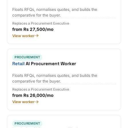
Floats RFQs, normalises quotes, and builds the
comparative for the buyer.
Replaces a Procurement Executive
from Rs 27,500/mo
View worker
PROCUREMENT
Retail
AI Procurement Worker
Floats RFQs, normalises quotes, and builds the
comparative for the buyer.
Replaces a Procurement Executive
from Rs 26,000/mo
View worker
PROCUREMENT