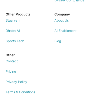
DPDPA Compliance
Other Products
Company
Staarvani
About Us
Dhaba AI
AI Enablement
Sports Tech
Blog
Other
Contact
Pricing
Privacy Policy
Terms & Conditions