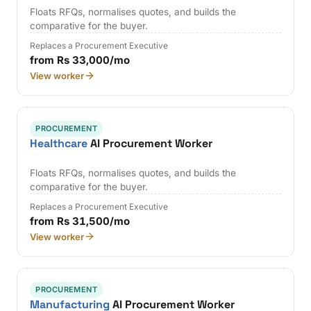
Floats RFQs, normalises quotes, and builds the
comparative for the buyer.
Replaces a Procurement Executive
from Rs 33,000/mo
View worker
PROCUREMENT
Healthcare
AI Procurement Worker
Floats RFQs, normalises quotes, and builds the
comparative for the buyer.
Replaces a Procurement Executive
from Rs 31,500/mo
View worker
PROCUREMENT
Manufacturing
AI Procurement Worker