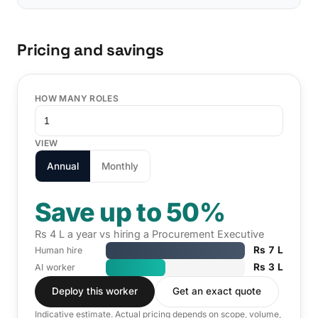
Pricing and savings
HOW MANY ROLES
VIEW
Annual
Monthly
Save up to 50%
Rs 4 L a year vs hiring a Procurement Executive
Rs 7 L
Human hire
Rs 3 L
AI worker
Deploy this worker
Get an exact quote
Indicative estimate. Actual pricing depends on scope, volume,