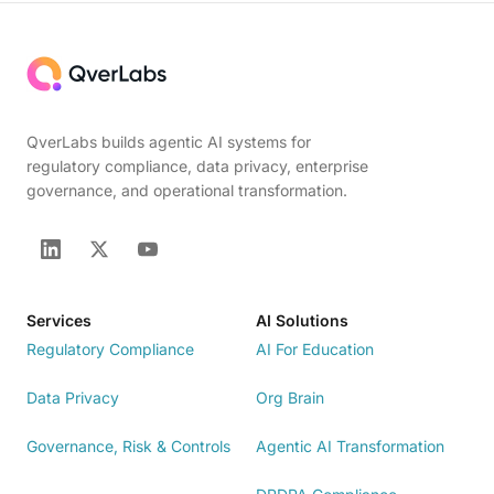
QverLabs builds agentic AI systems for
regulatory compliance, data privacy, enterprise
governance, and operational transformation.
Services
AI Solutions
Regulatory Compliance
AI For Education
Data Privacy
Org Brain
Governance, Risk & Controls
Agentic AI Transformation