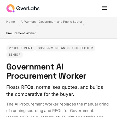
Home
AI Workers
Government and Public Sector
Procurement Worker
PROCUREMENT
GOVERNMENT AND PUBLIC SECTOR
SENIOR
Government AI
Procurement Worker
Floats RFQs, normalises quotes, and builds
the comparative for the buyer.
The AI Procurement Worker replaces the manual grind
of running sourcing and RFQs for Government.