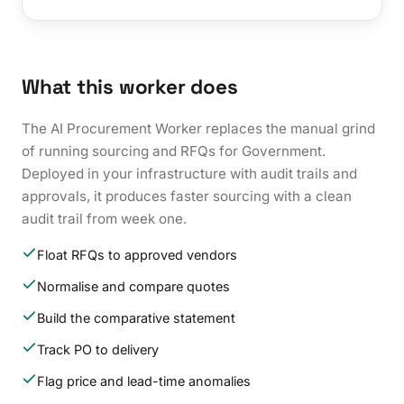
What this worker does
The AI Procurement Worker replaces the manual grind
of running sourcing and RFQs for Government.
Deployed in your infrastructure with audit trails and
approvals, it produces faster sourcing with a clean
audit trail from week one.
Float RFQs to approved vendors
Normalise and compare quotes
Build the comparative statement
Track PO to delivery
Flag price and lead-time anomalies