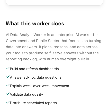
What this worker does
AI Data Analyst Worker is an enterprise AI worker for
Government and Public Sector that focuses on turning
data into answers. It plans, reasons, and acts across
your tools to produce self-serve answers without the
reporting backlog, with human oversight built in.
Build and refresh dashboards
Answer ad-hoc data questions
Explain week-over-week movement
Validate data quality
Distribute scheduled reports