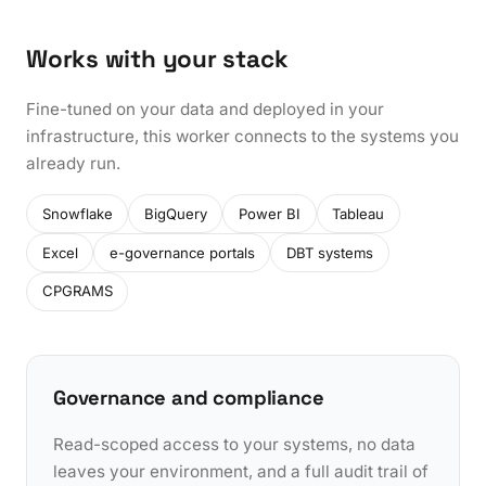
Works with your stack
Fine-tuned on your data and deployed in your
infrastructure, this worker connects to the systems you
already run.
Snowflake
BigQuery
Power BI
Tableau
Excel
e-governance portals
DBT systems
CPGRAMS
Governance and compliance
Read-scoped access to your systems, no data
leaves your environment, and a full audit trail of