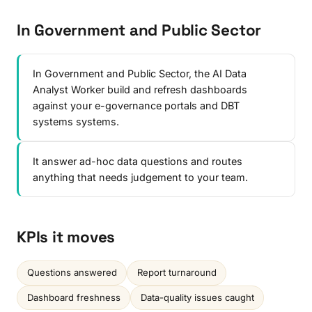
In Government and Public Sector
In Government and Public Sector, the AI Data
Analyst Worker build and refresh dashboards
against your e-governance portals and DBT
systems systems.
It answer ad-hoc data questions and routes
anything that needs judgement to your team.
KPIs it moves
Questions answered
Report turnaround
Dashboard freshness
Data-quality issues caught