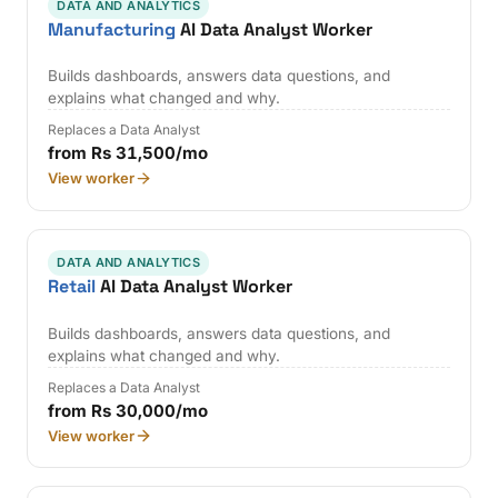
DATA AND ANALYTICS
Manufacturing
AI Data Analyst Worker
Builds dashboards, answers data questions, and
explains what changed and why.
Replaces a Data Analyst
from Rs 31,500/mo
View worker
DATA AND ANALYTICS
Retail
AI Data Analyst Worker
Builds dashboards, answers data questions, and
explains what changed and why.
Replaces a Data Analyst
from Rs 30,000/mo
View worker