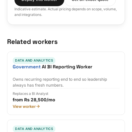
Indicative estimate. Actual pricing depends on scope, volume,
and integrations.
Related workers
DATA AND ANALYTICS
Government
AI BI Reporting Worker
Owns recurring reporting end to end so leadership
always has fresh numbers.
Replaces a BI Analyst
from Rs 28,500/mo
View worker
DATA AND ANALYTICS