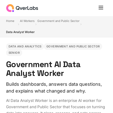
Home
AI Workers
Government and Public Sector
Data Analyst Worker
DATA AND ANALYTICS
GOVERNMENT AND PUBLIC SECTOR
SENIOR
Government AI Data
Analyst Worker
Builds dashboards, answers data questions,
and explains what changed and why.
AI Data Analyst Worker is an enterprise AI worker for
Government and Public Sector that focuses on turning