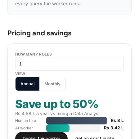
every query the worker runs.
Pricing and savings
HOW MANY ROLES
VIEW
Annual
Monthly
Save up to 50%
Rs 4.58 L a year vs hiring a Data Analyst
Rs 8 L
Human hire
Rs 3.42 L
AI worker
Deploy this worker
Get an exact quote