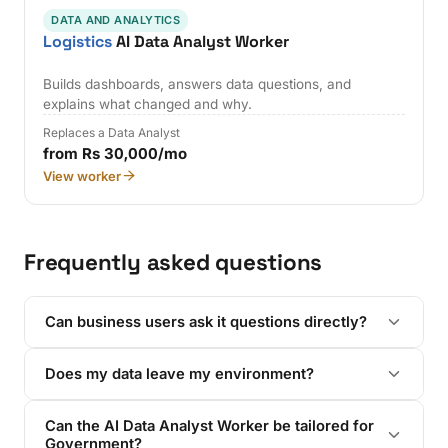
DATA AND ANALYTICS
Logistics
AI Data Analyst Worker
Builds dashboards, answers data questions, and
explains what changed and why.
Replaces a Data Analyst
from Rs 30,000/mo
View worker
Frequently asked questions
Can business users ask it questions directly?
Does my data leave my environment?
Can the AI Data Analyst Worker be tailored for
Government?