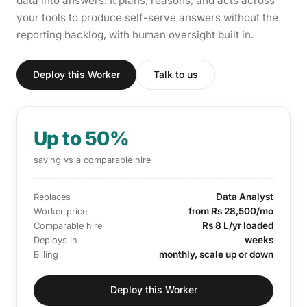
data into answers. It plans, reasons, and acts across
your tools to produce self-serve answers without the
reporting backlog, with human oversight built in.
Deploy this Worker
Talk to us
Up to 50%
saving vs a comparable hire
Data Analyst
Replaces
from Rs 28,500/mo
Worker price
Rs 8 L/yr loaded
Comparable hire
weeks
Deploys in
monthly, scale up or down
Billing
Deploy this Worker