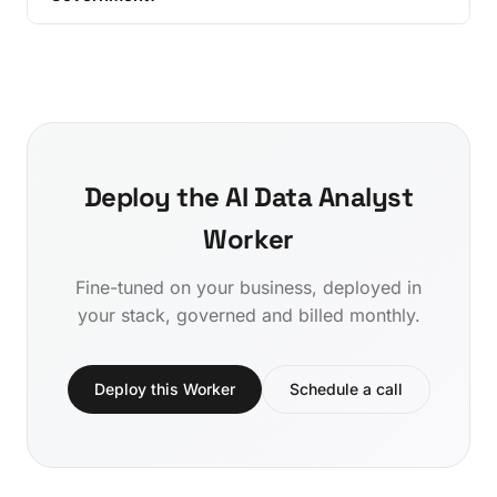
Deploy the AI Data Analyst
Worker
Fine-tuned on your business, deployed in
your stack, governed and billed monthly.
Deploy this Worker
Schedule a call