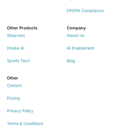
DPDPA Compliance
Other Products
Company
Staarvani
About Us
Dhaba AI
AI Enablement
Sports Tech
Blog
Other
Contact
Pricing
Privacy Policy
Terms & Conditions