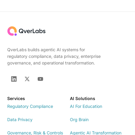
QverLabs builds agentic AI systems for
regulatory compliance, data privacy, enterprise
governance, and operational transformation.
Services
AI Solutions
Regulatory Compliance
AI For Education
Data Privacy
Org Brain
Governance, Risk & Controls
Agentic AI Transformation