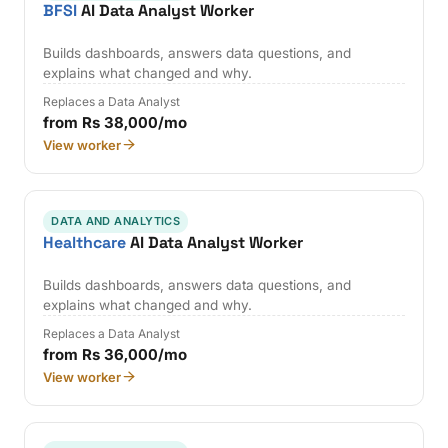
BFSI
AI Data Analyst Worker
Builds dashboards, answers data questions, and
explains what changed and why.
Replaces a Data Analyst
from Rs 38,000/mo
View worker
DATA AND ANALYTICS
Healthcare
AI Data Analyst Worker
Builds dashboards, answers data questions, and
explains what changed and why.
Replaces a Data Analyst
from Rs 36,000/mo
View worker