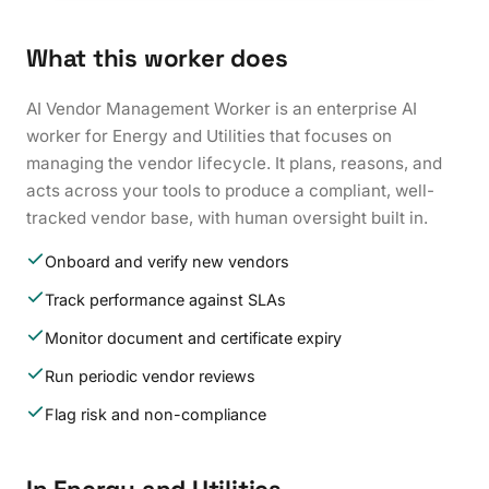
What this worker does
AI Vendor Management Worker is an enterprise AI
worker for Energy and Utilities that focuses on
managing the vendor lifecycle. It plans, reasons, and
acts across your tools to produce a compliant, well-
tracked vendor base, with human oversight built in.
Onboard and verify new vendors
Track performance against SLAs
Monitor document and certificate expiry
Run periodic vendor reviews
Flag risk and non-compliance