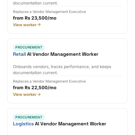
documentation current.
Replaces a Vendor Management Executive
from Rs 23,500/mo
View worker
PROCUREMENT
Retail
AI Vendor Management Worker
Onboards vendors, tracks performance, and keeps
documentation current.
Replaces a Vendor Management Executive
from Rs 22,500/mo
View worker
PROCUREMENT
Logistics
AI Vendor Management Worker