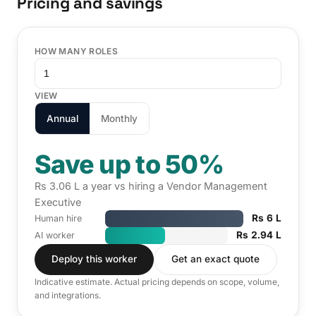
Pricing and savings
HOW MANY ROLES
VIEW
Annual
Monthly
Save up to 50%
Rs 3.06 L a year vs hiring a Vendor Management
Executive
Rs 6 L
Human hire
Rs 2.94 L
AI worker
Deploy this worker
Get an exact quote
Indicative estimate. Actual pricing depends on scope, volume,
and integrations.