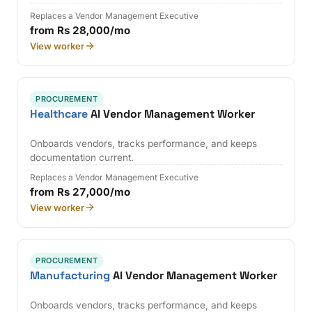
Replaces a Vendor Management Executive
from Rs 28,000/mo
View worker
PROCUREMENT
Healthcare
AI Vendor Management Worker
Onboards vendors, tracks performance, and keeps
documentation current.
Replaces a Vendor Management Executive
from Rs 27,000/mo
View worker
PROCUREMENT
Manufacturing
AI Vendor Management Worker
Onboards vendors, tracks performance, and keeps