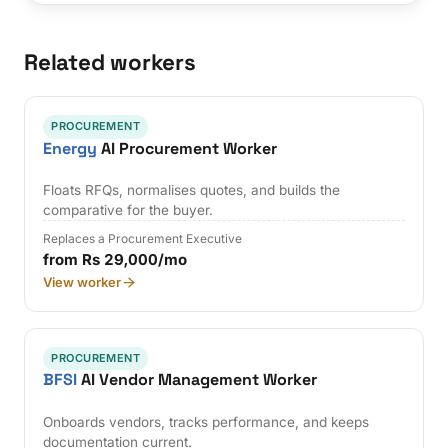
Related workers
PROCUREMENT
Energy
AI Procurement Worker
Floats RFQs, normalises quotes, and builds the
comparative for the buyer.
Replaces a Procurement Executive
from Rs 29,000/mo
View worker
PROCUREMENT
BFSI
AI Vendor Management Worker
Onboards vendors, tracks performance, and keeps
documentation current.