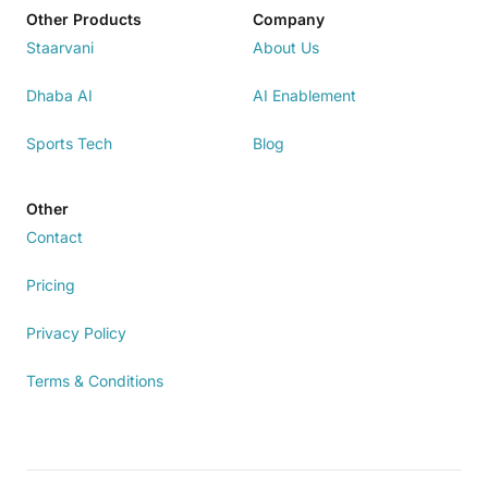
Other Products
Company
Staarvani
About Us
Dhaba AI
AI Enablement
Sports Tech
Blog
Other
Contact
Pricing
Privacy Policy
Terms & Conditions