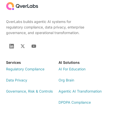
QverLabs builds agentic AI systems for
regulatory compliance, data privacy, enterprise
governance, and operational transformation.
Services
AI Solutions
Regulatory Compliance
AI For Education
Data Privacy
Org Brain
Governance, Risk & Controls
Agentic AI Transformation
DPDPA Compliance