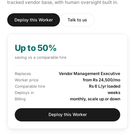
tracked vendor base, with human oversight built in.
Deploy this Worker
Talk to us
Up to 50%
saving vs a comparable hire
Vendor Management Executive
Replaces
from Rs 24,500/mo
Worker price
Rs 6 L/yr loaded
Comparable hire
weeks
Deploys in
monthly, scale up or down
Billing
Deploy this Worker