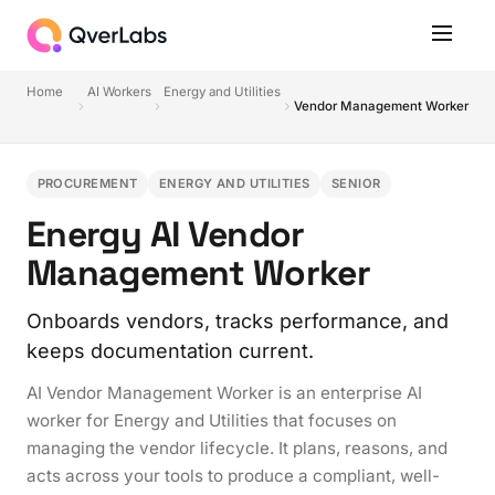
Home
AI Workers
Energy and Utilities
Vendor Management Worker
PROCUREMENT
ENERGY AND UTILITIES
SENIOR
Energy AI Vendor
Management Worker
Onboards vendors, tracks performance, and
keeps documentation current.
AI Vendor Management Worker is an enterprise AI
worker for Energy and Utilities that focuses on
managing the vendor lifecycle. It plans, reasons, and
acts across your tools to produce a compliant, well-