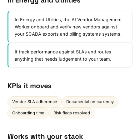
In Energy and Utilities
In Energy and Utilities, the AI Vendor Management
Worker onboard and verify new vendors against
your SCADA exports and billing systems systems.
It track performance against SLAs and routes
anything that needs judgement to your team.
KPIs it moves
Vendor SLA adherence
Documentation currency
Onboarding time
Risk flags resolved
Works with your stack