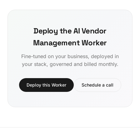
Deploy the AI Vendor
Management Worker
Fine-tuned on your business, deployed in
your stack, governed and billed monthly.
Deploy this Worker
Schedule a call