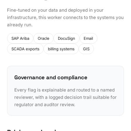
Fine-tuned on your data and deployed in your
infrastructure, this worker connects to the systems you
already run.
SAP Ariba
Oracle
DocuSign
Email
SCADA exports
billing systems
GIS
Governance and compliance
Every flag is explainable and routed to a named
reviewer, with a logged decision trail suitable for
regulator and auditor review.