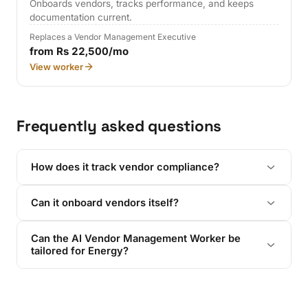
Onboards vendors, tracks performance, and keeps
documentation current.
Replaces a Vendor Management Executive
from Rs 22,500/mo
View worker
Frequently asked questions
How does it track vendor compliance?
Can it onboard vendors itself?
Can the AI Vendor Management Worker be
tailored for Energy?