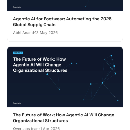
Agentic AI for Footwear: Automating the 2026
Global Supply Chain
Abhi Anand
13 May 2026
The Future of Work: How Agentic AI Will Change
Organizational Structures
QverLabs team
1 Apr 2026