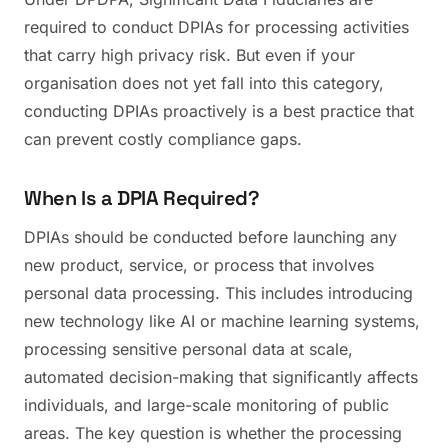
required to conduct DPIAs for processing activities
that carry high privacy risk. But even if your
organisation does not yet fall into this category,
conducting DPIAs proactively is a best practice that
can prevent costly compliance gaps.
When Is a DPIA Required?
DPIAs should be conducted before launching any
new product, service, or process that involves
personal data processing. This includes introducing
new technology like AI or machine learning systems,
processing sensitive personal data at scale,
automated decision-making that significantly affects
individuals, and large-scale monitoring of public
areas. The key question is whether the processing