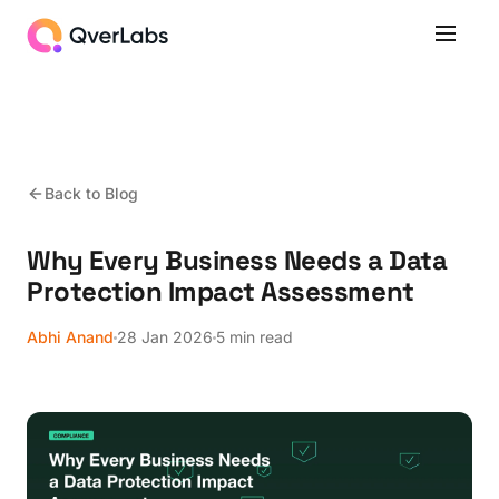
Back to Blog
Why Every Business Needs a Data
Protection Impact Assessment
Abhi Anand
28 Jan 2026
5 min read