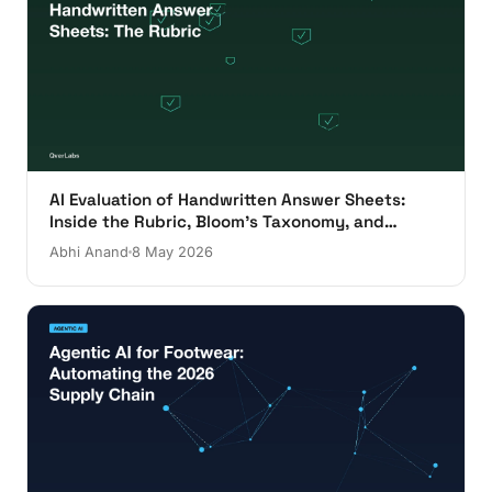
AI Evaluation of Handwritten Answer Sheets:
Inside the Rubric, Bloom's Taxonomy, and
Evaluator Override
Abhi Anand
8 May 2026