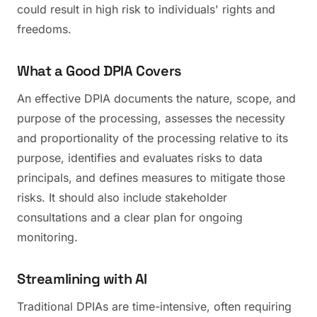
could result in high risk to individuals' rights and
freedoms.
What a Good DPIA Covers
An effective DPIA documents the nature, scope, and
purpose of the processing, assesses the necessity
and proportionality of the processing relative to its
purpose, identifies and evaluates risks to data
principals, and defines measures to mitigate those
risks. It should also include stakeholder
consultations and a clear plan for ongoing
monitoring.
Streamlining with AI
Traditional DPIAs are time-intensive, often requiring