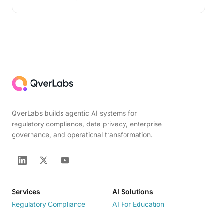
QverLabs builds agentic AI systems for
regulatory compliance, data privacy, enterprise
governance, and operational transformation.
Services
AI Solutions
Regulatory Compliance
AI For Education