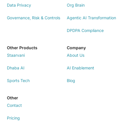
Data Privacy
Org Brain
Governance, Risk & Controls
Agentic AI Transformation
DPDPA Compliance
Other Products
Company
Staarvani
About Us
Dhaba AI
AI Enablement
Sports Tech
Blog
Other
Contact
Pricing