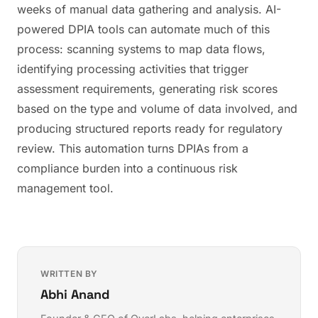
weeks of manual data gathering and analysis. AI-
powered DPIA tools can automate much of this
process: scanning systems to map data flows,
identifying processing activities that trigger
assessment requirements, generating risk scores
based on the type and volume of data involved, and
producing structured reports ready for regulatory
review. This automation turns DPIAs from a
compliance burden into a continuous risk
management tool.
WRITTEN BY
Abhi Anand