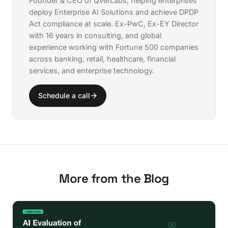
Founder & CEO of QverLabs, helping enterprises
deploy
Enterprise AI Solutions
and achieve
DPDP
Act compliance
at scale. Ex-PwC, Ex-EY Director
with 16 years in consulting, and global
experience working with Fortune 500 companies
across banking, retail, healthcare, financial
services, and enterprise technology.
Schedule a call
More from the Blog