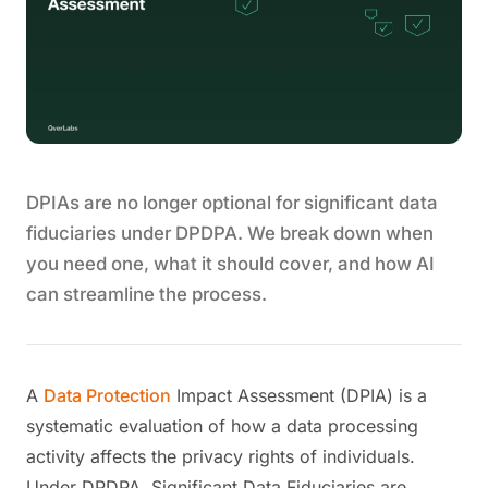
DPIAs are no longer optional for significant data
fiduciaries under DPDPA. We break down when
you need one, what it should cover, and how AI
can streamline the process.
A
Data Protection
Impact Assessment (DPIA) is a
systematic evaluation of how a data processing
activity affects the privacy rights of individuals.
Under DPDPA, Significant Data Fiduciaries are