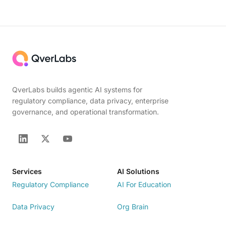
QverLabs builds agentic AI systems for
regulatory compliance, data privacy, enterprise
governance, and operational transformation.
Services
AI Solutions
Regulatory Compliance
AI For Education
Data Privacy
Org Brain