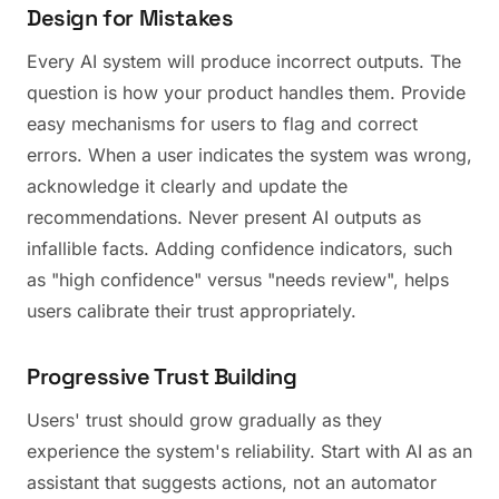
Design for Mistakes
Every AI system will produce incorrect outputs. The
question is how your product handles them. Provide
easy mechanisms for users to flag and correct
errors. When a user indicates the system was wrong,
acknowledge it clearly and update the
recommendations. Never present AI outputs as
infallible facts. Adding confidence indicators, such
as "high confidence" versus "needs review", helps
users calibrate their trust appropriately.
Progressive Trust Building
Users' trust should grow gradually as they
experience the system's reliability. Start with AI as an
assistant that suggests actions, not an automator