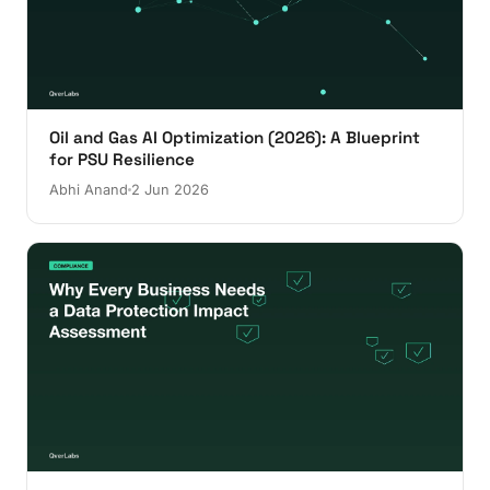
Oil and Gas AI Optimization (2026): A Blueprint
for PSU Resilience
Abhi Anand
2 Jun 2026