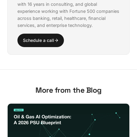
with 16 years in consulting, and global
experience working with Fortune 500 companies
across banking, retail, healthcare, financial
services, and enterprise technology.
Schedule a call
More from the Blog