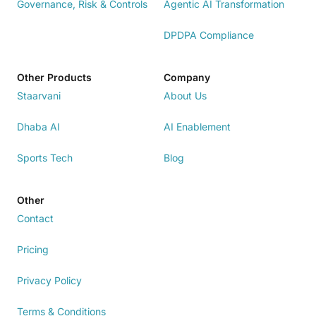
Governance, Risk & Controls
Agentic AI Transformation
DPDPA Compliance
Other Products
Company
Staarvani
About Us
Dhaba AI
AI Enablement
Sports Tech
Blog
Other
Contact
Pricing
Privacy Policy
Terms & Conditions