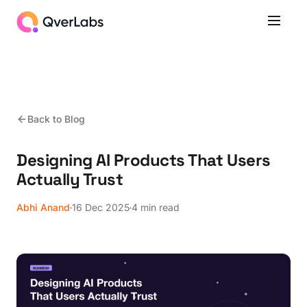
Back to Blog
Designing AI Products That Users
Actually Trust
Abhi Anand
16 Dec 2025
4 min read