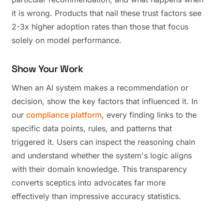
it is wrong. Products that nail these trust factors see
2-3x higher adoption rates than those that focus
solely on model performance.
Show Your Work
When an AI system makes a recommendation or
decision, show the key factors that influenced it. In
our
compliance platform
, every finding links to the
specific data points, rules, and patterns that
triggered it. Users can inspect the reasoning chain
and understand whether the system's logic aligns
with their domain knowledge. This transparency
converts sceptics into advocates far more
effectively than impressive accuracy statistics.