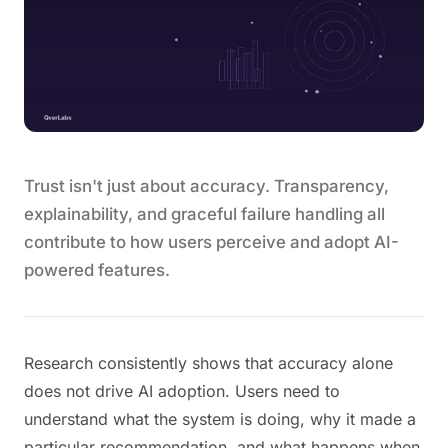
Trust isn't just about accuracy. Transparency,
explainability, and graceful failure handling all
contribute to how users perceive and adopt AI-
powered features.
Research consistently shows that accuracy alone
does not drive AI adoption. Users need to
understand what the system is doing, why it made a
particular recommendation, and what happens when