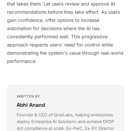
that takes them. Let users review and approve AI
recommendations before they take effect. As users
gain confidence, offer options to increase
automation for decisions where the AI has
consistently performed well. This progressive
approach respects users' need for control while
demonstrating the system's value through real-world
performance.
WRITTEN BY
Abhi Anand
Founder & CEO of QverLabs, helping enterprises
deploy
Enterprise AI Solutions
and achieve
DPDP
Act compliance
at scale. Ex-PwC, Ex-EY Director