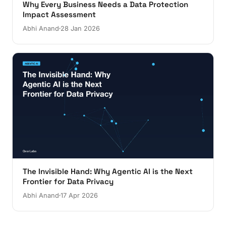
Why Every Business Needs a Data Protection
Impact Assessment
Abhi Anand
28 Jan 2026
The Invisible Hand: Why Agentic AI is the Next
Frontier for Data Privacy
Abhi Anand
17 Apr 2026